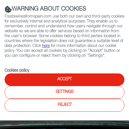
(+34) 913 497 100 |
WARNING ABOUT COOKIES
Foodswinesfromspain.com use both our own and third-party cookies
for exclusively internal and analytical purposes. They enable us to
remember, control and understand how users navigate through our
website so we are able to offer services based on information from
Contact FWS Worldwide
the user's browser. Some cookies belong to third parties located in
Search
countries where the legislation does not guarantee a suitable level of
data protection. Click
here
for more information about our cookie
policy. You can accept all cookies by clicking on "Accept" button or
Home
News
you can configure or reject them by clicking on "Settings".
Fundación Vivanco, Awarded by Great Wine Capitals Global Network
Cookies policy
.
ACCEPT
SETTINGS
REJECT