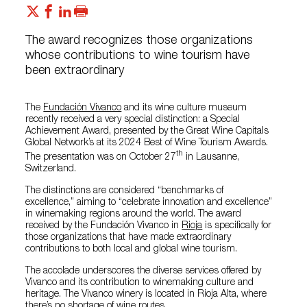
The award recognizes those organizations
whose contributions to wine tourism have
been extraordinary
The
Fundación Vivanco
and its wine culture museum
recently received a very special distinction: a Special
Achievement Award, presented by the Great Wine Capitals
Global Network’s at its 2024 Best of Wine Tourism Awards.
th
The presentation was on October 27
in Lausanne,
Switzerland.
The distinctions are considered “benchmarks of
excellence,” aiming to “celebrate innovation and excellence”
in winemaking regions around the world. The award
received by the Fundación Vivanco in
Rioja
is specifically for
those organizations that have made extraordinary
contributions to both local and global wine tourism.
The accolade underscores the diverse services offered by
Vivanco and its contribution to winemaking culture and
heritage. The Vivanco winery is located in Rioja Alta, where
there’s no shortage of
wine routes
.