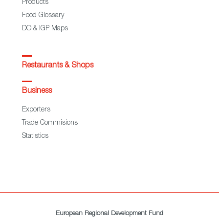
Products
Food Glossary
DO & IGP Maps
Restaurants & Shops
Business
Exporters
Trade Commisions
Statistics
European Regional Development Fund