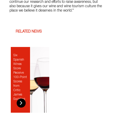
continue our research and efforts to raise awareness, but
also because it gives our wine and wine tourism culture the
place we believe it deserves in the world."
RELATED NEWS
Six
Spanish
Wines
Score
Receive
100-Point
Scores
from
Critic
James
Suckling