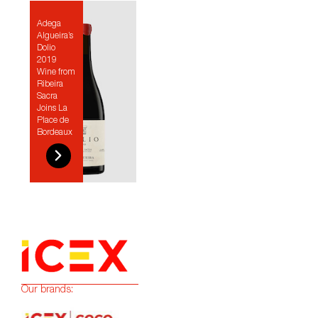
Adega
Algueira’s
Dolio
2019
Wine from
Ribeira
Sacra
Joins La
Place de
Bordeaux
Our brands: