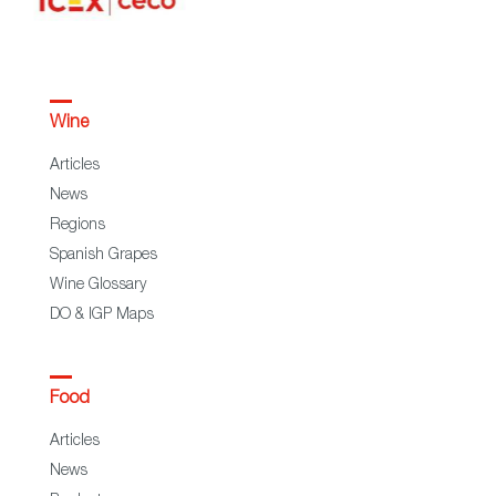
Wine
Articles
News
Regions
Spanish Grapes
Wine Glossary
DO & IGP Maps
Food
Articles
News