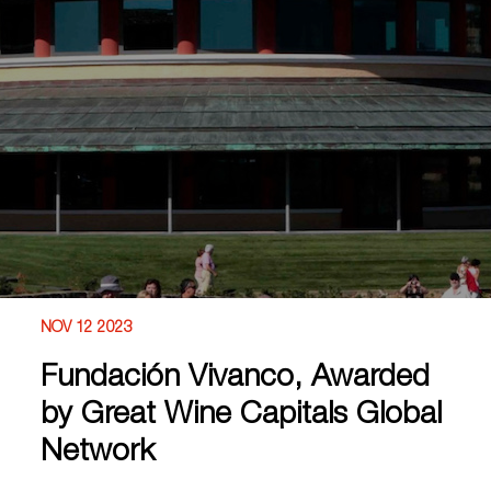
NOV 12 2023
Fundación Vivanco, Awarded
by Great Wine Capitals Global
Network