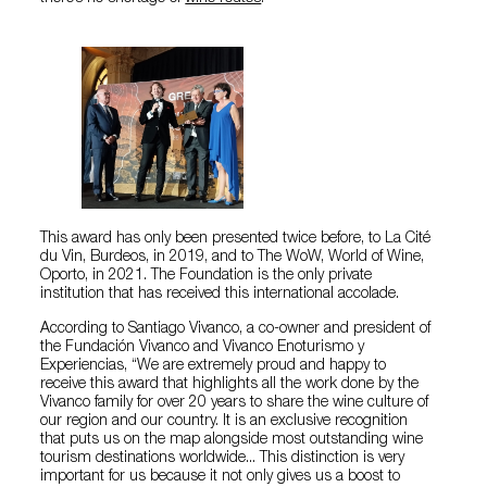
This award has only been presented twice before, to La Cité
du Vin, Burdeos, in 2019, and to The WoW, World of Wine,
Oporto, in 2021. The Foundation is the only private
institution that has received this international accolade.
According to Santiago Vivanco, a co-owner and president of
the Fundación Vivanco and Vivanco Enoturismo y
Experiencias, “We are extremely proud and happy to
receive this award that highlights all the work done by the
Vivanco family for over 20 years to share the wine culture of
our region and our country. It is an exclusive recognition
that puts us on the map alongside most outstanding wine
tourism destinations worldwide... This distinction is very
important for us because it not only gives us a boost to