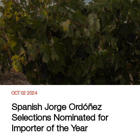
OCT 02 2024
Spanish Jorge Ordóñez
Selections Nominated for
Importer of the Year