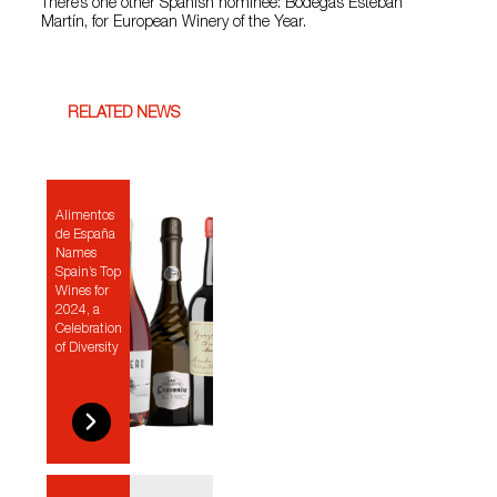
There’s one other Spanish nominee: Bodegas Esteban
Martín, for European Winery of the Year.
RELATED NEWS
Alimentos
de España
Names
Spain’s Top
Wines for
2024, a
Celebration
of Diversity