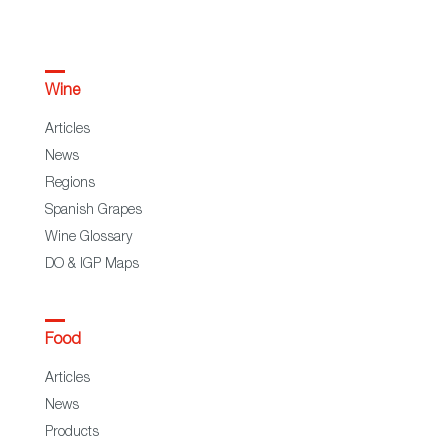
Wine
Articles
News
Regions
Spanish Grapes
Wine Glossary
DO & IGP Maps
Food
Articles
News
Products