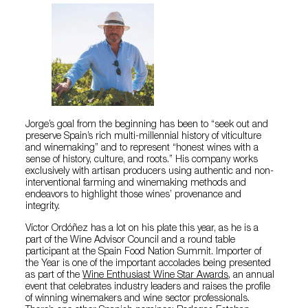
Jorge’s goal from the beginning has been to “seek out and
preserve Spain’s rich multi-millennial history of viticulture
and winemaking” and to represent “honest wines with a
sense of history, culture, and roots.” His company works
exclusively with artisan producers using authentic and non-
interventional farming and winemaking methods and
endeavors to highlight those wines’ provenance and
integrity.
Víctor Ordóñez has a lot on his plate this year, as he is a
part of the Wine Advisor Council and a round table
participant at the Spain Food Nation Summit. Importer of
the Year is one of the important accolades being presented
as part of the
Wine Enthusiast Wine Star Awards
, an annual
event that celebrates industry leaders and raises the profile
of winning winemakers and wine sector professionals.