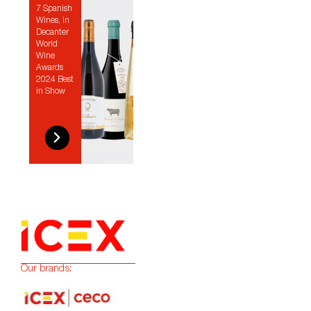
7 Spanish
Wines, in
Decanter
World
Wine
Awards
2024 Best
in Show
Our brands: