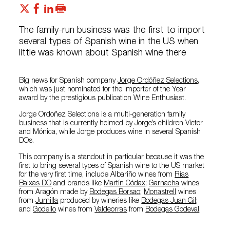
The family-run business was the first to import
several types of Spanish wine in the US when
little was known about Spanish wine there
Big news for Spanish company
Jorge Ordóñez Selections
,
which was just nominated for the Importer of the Year
award by the prestigious publication Wine Enthusiast.
Jorge Ordoñez Selections is a multi-generation family
business that is currently helmed by Jorge’s children Víctor
and Mónica, while Jorge produces wine in several Spanish
DOs.
This company is a standout in particular because it was the
first to bring several types of Spanish wine to the US market
for the very first time, include Albariño wines from
Rías
Baixas DO
and brands like
Martín Códax
;
Garnacha
wines
from Aragón made by
Bodegas Borsao
;
Monastrell
wines
from
Jumilla
produced by wineries like
Bodegas Juan Gil
;
and
Godello
wines from
Valdeorras
from
Bodegas Godeval
.