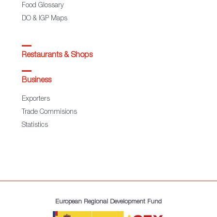
Food Glossary
DO & IGP Maps
Restaurants & Shops
Business
Exporters
Trade Commisions
Statistics
European Regional Development Fund