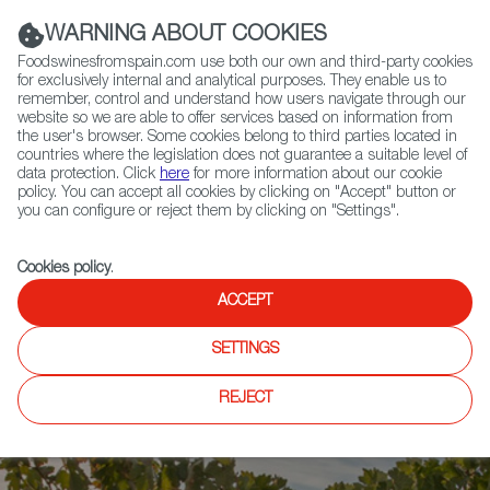
(+34) 913 497 100 |
WARNING ABOUT COOKIES
Foodswinesfromspain.com use both our own and third-party cookies
for exclusively internal and analytical purposes. They enable us to
remember, control and understand how users navigate through our
website so we are able to offer services based on information from
Contact FWS Worldwide
the user's browser. Some cookies belong to third parties located in
Search
countries where the legislation does not guarantee a suitable level of
data protection. Click
here
for more information about our cookie
policy. You can accept all cookies by clicking on "Accept" button or
Home
News
you can configure or reject them by clicking on "Settings".
Spanish Jorge Ordóñez Selections Nominated for Importer of the Year
Cookies policy
.
ACCEPT
SETTINGS
REJECT