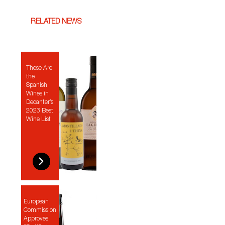
RELATED NEWS
These Are
the
Spanish
Wines in
Decanter’s
2023 Best
Wine List
European
Commission
Approves