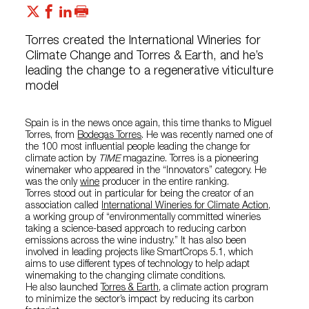
Torres created the International Wineries for
Climate Change and Torres & Earth, and he’s
leading the change to a regenerative viticulture
model
Spain is in the news once again, this time thanks to Miguel
Torres, from
Bodegas Torres
. He was recently named one of
the 100 most influential people leading the change for
climate action by
TIME
magazine. Torres is a pioneering
winemaker who appeared in the “Innovators” category. He
was the only
wine
producer in the entire ranking.
Torres stood out in particular for being the creator of an
association called
International Wineries for Climate Action
,
a working group of “environmentally committed wineries
taking a science-based approach to reducing carbon
emissions across the wine industry.” It has also been
involved in leading projects like SmartCrops 5.1, which
aims to use different types of technology to help adapt
winemaking to the changing climate conditions.
He also launched
Torres & Earth
, a climate action program
to minimize the sector’s impact by reducing its carbon