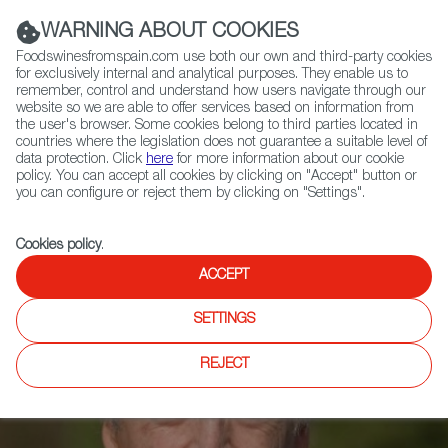
(+34) 913 497 100 |
WARNING ABOUT COOKIES
Foodswinesfromspain.com use both our own and third-party cookies
for exclusively internal and analytical purposes. They enable us to
remember, control and understand how users navigate through our
website so we are able to offer services based on information from
Contact FWS Worldwide
the user's browser. Some cookies belong to third parties located in
Search
countries where the legislation does not guarantee a suitable level of
data protection. Click
here
for more information about our cookie
policy. You can accept all cookies by clicking on "Accept" button or
Home
News
you can configure or reject them by clicking on "Settings".
Miguel Torres, in TIME’S List of 100 Leaders in Climate Change Action
Cookies policy
.
ACCEPT
SETTINGS
REJECT