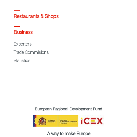
Restaurants & Shops
Business
Exporters
Trade Commisions
Statistics
European Regional Development Fund
A way to make Europe