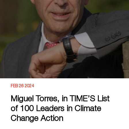
FEB 26 2024
Miguel Torres, in TIME’S List
of 100 Leaders in Climate
Change Action