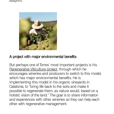
footprint.
A project with major environmental benefits
But perhaps one of Torres’ most important projects is his
Regenerative Viticulture project
, through which he
encourages wineries and producers to switch to this model,
which has major environmental benefits. He is
implementing this model in his organic vineyards in
Catalonia, to “bring life back to the soils and make it
possible to regenerate them, as nature would, based on a
holistic vision of the land.” The goal is to share information
and experiences with other wineries so they can help each
other with regenerative management.