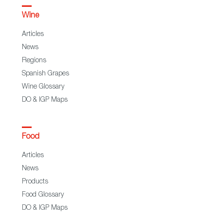
Wine
Articles
News
Regions
Spanish Grapes
Wine Glossary
DO & IGP Maps
Food
Articles
News
Products
Food Glossary
DO & IGP Maps