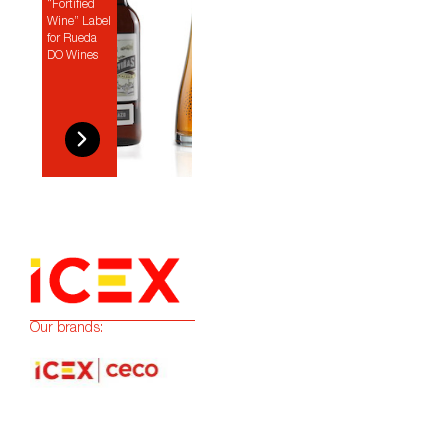
“Fortified
Wine” Label
for Rueda
DO Wines
Our brands: