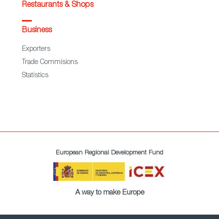
Restaurants & Shops
Business
Exporters
Trade Commisions
Statistics
European Regional Development Fund
A way to make Europe