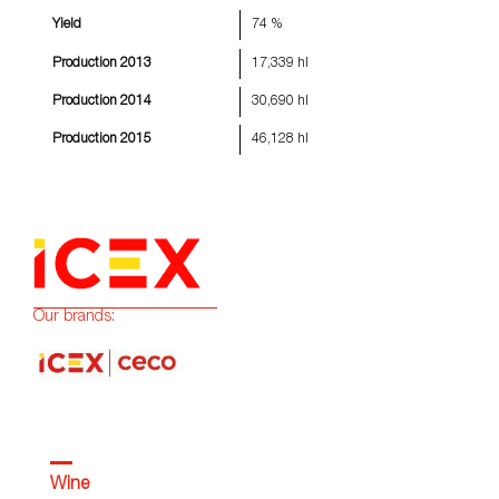
Yield
74 %
Production 2013
17,339 hl
Production 2014
30,690 hl
Production 2015
46,128 hl
Our brands:
Wine