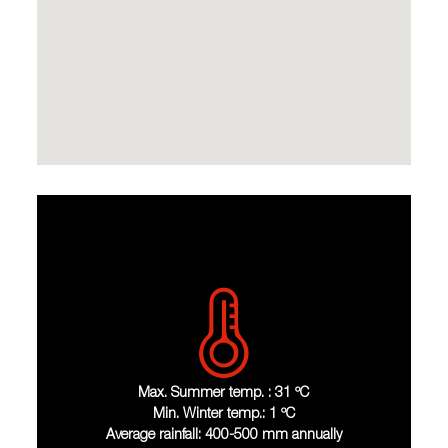
Max. Summer temp. : 31 ºC
Min. Winter temp.: 1 ºC
Average rainfall: 400-500 mm annually