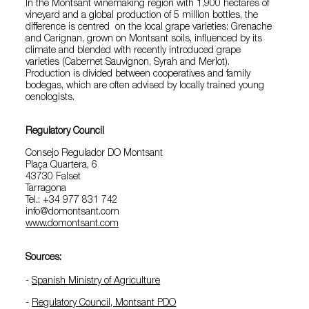
In the Montsant winemaking region with 1,900 hectares of
vineyard and a global production of 5 million bottles, the
difference is centred on the local grape varieties: Grenache
and Carignan, grown on Montsant soils, influenced by its
climate and blended with recently introduced grape
varieties (Cabernet Sauvignon, Syrah and Merlot).
Production is divided between cooperatives and family
bodegas, which are often advised by locally trained young
oenologists.
Regulatory Council
Consejo Regulador DO Montsant
Plaça Quartera, 6
43730 Falset
Tarragona
Tel.: +34 977 831 742
info@domontsant.com
www.domontsant.com
Sources:
-
Spanish Ministry of Agriculture
-
Regulatory Council, Montsant PDO