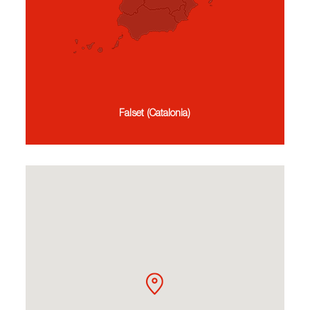
Falset (Catalonia)