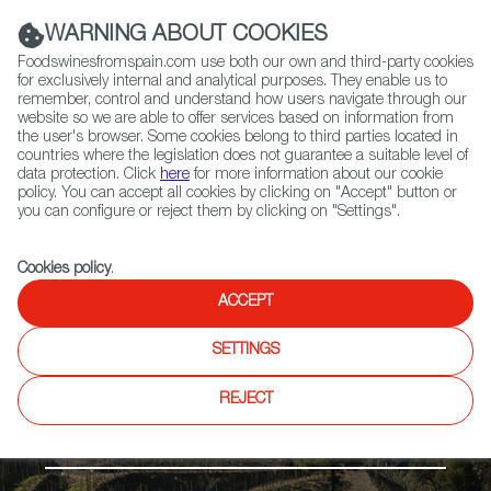
(+34) 913 497 100 |
WARNING ABOUT COOKIES
Foodswinesfromspain.com use both our own and third-party cookies
for exclusively internal and analytical purposes. They enable us to
remember, control and understand how users navigate through our
website so we are able to offer services based on information from
Contact FWS Worldwide
the user's browser. Some cookies belong to third parties located in
Search
countries where the legislation does not guarantee a suitable level of
data protection. Click
here
for more information about our cookie
policy. You can accept all cookies by clicking on "Accept" button or
Home
Regions
Montsant DO
you can configure or reject them by clicking on "Settings".
Cookies policy
.
ACCEPT
SETTINGS
REJECT
The Mediterranean Coast