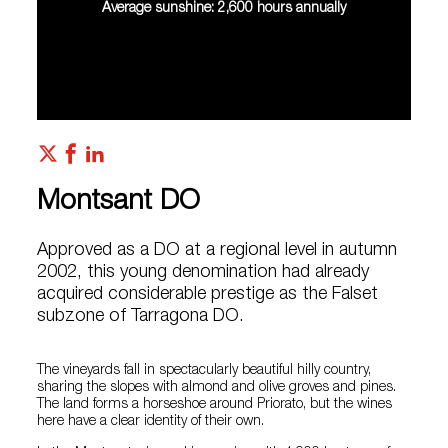
Average sunshine: 2,600 hours annually
Montsant DO
Approved as a DO at a regional level in autumn
2002, this young denomination had already
acquired considerable prestige as the Falset
subzone of Tarragona DO.
The vineyards fall in spectacularly beautiful hilly country,
sharing the slopes with almond and olive groves and pines.
The land forms a horseshoe around Priorato, but the wines
here have a clear identity of their own.