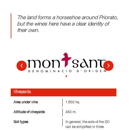
The land forms a horseshoe around Priorato,
but the wines here have a clear identity of
their own.
Vineyards
Area under vine
1,850 ha.
Altitude of vineyards
450 m.
Soil types
In general, the soils of the DO
can be simplified in three