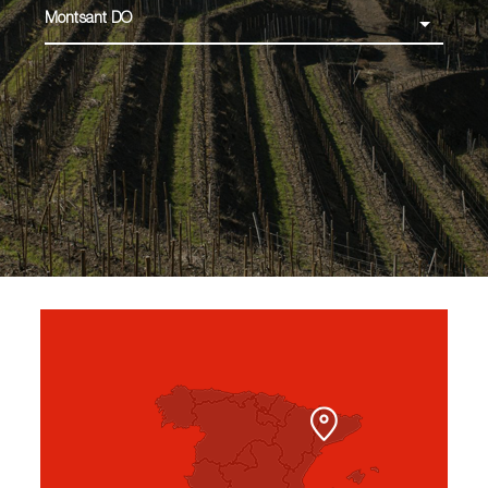
Montsant DO