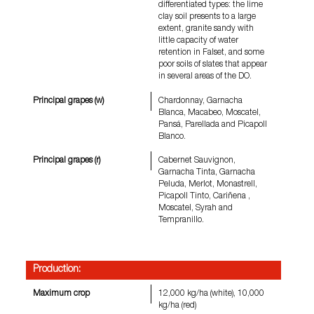
differentiated types: the lime
clay soil presents to a large
extent, granite sandy with
little capacity of water
retention in Falset, and some
poor soils of slates that appear
in several areas of the DO.
Principal grapes (w)
Chardonnay, Garnacha
Blanca, Macabeo, Moscatel,
Pansá, Parellada and Picapoll
Blanco.
Principal grapes (r)
Cabernet Sauvignon,
Garnacha Tinta, Garnacha
Peluda, Merlot, Monastrell,
Picapoll Tinto, Cariñena ,
Moscatel, Syrah and
Tempranillo.
Production:
Maximum crop
12,000 kg/ha (white), 10,000
kg/ha (red)