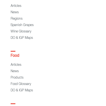
Articles
News
Regions
Spanish Grapes
Wine Glossary
DO & IGP Maps
Food
Articles
News
Products
Food Glossary
DO & IGP Maps