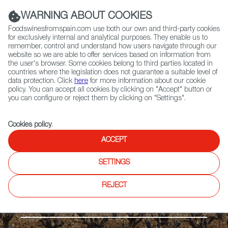
(+34) 913 497 100 |
WARNING ABOUT COOKIES
Foodswinesfromspain.com use both our own and third-party cookies
for exclusively internal and analytical purposes. They enable us to
remember, control and understand how users navigate through our
website so we are able to offer services based on information from
Contact FWS Worldwide
the user's browser. Some cookies belong to third parties located in
Search
countries where the legislation does not guarantee a suitable level of
data protection. Click
here
for more information about our cookie
policy. You can accept all cookies by clicking on "Accept" button or
Home
Regions
Guijoso VP
you can configure or reject them by clicking on "Settings".
Cookies policy
.
ACCEPT
SETTINGS
REJECT
The Meseta