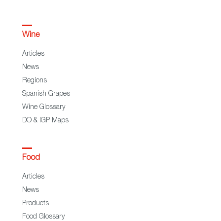
Wine
Articles
News
Regions
Spanish Grapes
Wine Glossary
DO & IGP Maps
Food
Articles
News
Products
Food Glossary