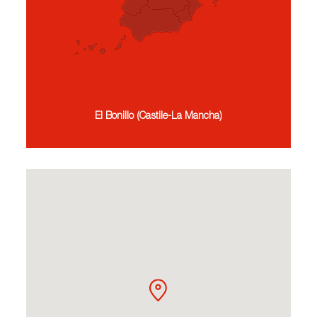
El Bonillo (Castile-La Mancha)