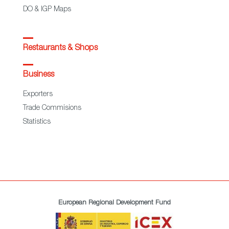
DO & IGP Maps
Restaurants & Shops
Business
Exporters
Trade Commisions
Statistics
European Regional Development Fund