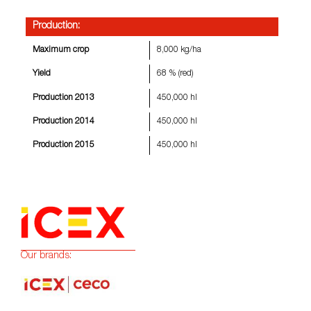
Production:
Maximum crop
8,000 kg/ha
Yield
68 % (red)
Production 2013
450,000 hl
Production 2014
450,000 hl
Production 2015
450,000 hl
Our brands: