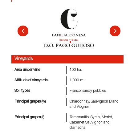
Vineyards
Area under vine
100 ha.
Altitude of vineyards
1,000 m.
Soil types
Franco, sandy pebbles.
Principal grapes (w)
Chardonnay, Sauvignon Blanc
and Viogner.
Principal grapes (r)
Tempranillo, Syrah, Merlot,
Cabernet Sauvignon and
Garnacha.