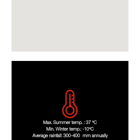
Max. Summer temp. : 37 ºC
Min. Winter temp.: -10ºC
Average rainfall: 300-400 mm annually