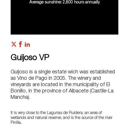
Average sunshine: 2,800 hours annually
Guijoso VP
Guijoso is a single estate wich was established
as Vino de Pago in 2005. The winery and
vineyards are located in the municipality of El
Bonillo, in the province of Albacete (Castile-La
Mancha).
It is very close to the Lagunas de Ruidera, an area of
wetlands and natural reserve, and is the source of the river
Pinilla.