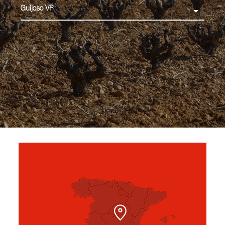
Guijoso VP