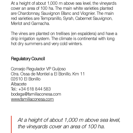
At a height of about 1,000 m above sea level, the vineyards
cover an area of 100 ha. The main white varieties planted
are Chardonnay, Sauvignon Blanc and Viognier. The main
red varieties are Tempranillo, Syrah, Cabernet Sauvignon,
Merlot and Garnacha.
The vines are planted on trellises (en espaldera) and have a
drip irrigation system. The climate is continental with long
hot dry summers and very cold winters.
Regulatory Council
Consejo Regulador VP Guijoso
Ctra. Ossa de Montiel a El Bonillo, Km 11
02610 El Bonillo
Albacete
Tel.: +34 618 844 583
bodega@familiaconesa.com
www.familiaconesa.com
At a height of about 1,000 m above sea level,
the vineyards cover an area of 100 ha.