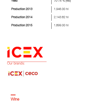
Yield
70-74 % (red)
Production 2013
1,946.00 hl
Production 2014
2,143.82 hl
Production 2015
1,899.00 hl
Our brands:
Wine