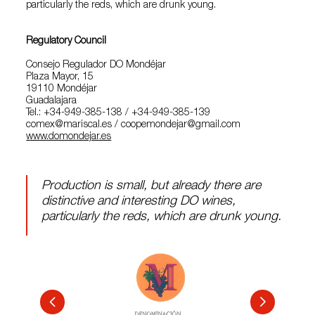
particularly the reds, which are drunk young.
Regulatory Council
Consejo Regulador DO Mondéjar
Plaza Mayor, 15
19110 Mondéjar
Guadalajara
Tel.: +34-949-385-138 / +34-949-385-139
comex@mariscal.es / coopemondejar@gmail.com
www.domondejar.es
Production is small, but already there are
distinctive and interesting DO wines,
particularly the reds, which are drunk young.