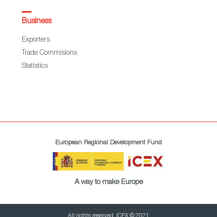
Business
Exporters
Trade Commisions
Statistics
European Regional Development Fund
A way to make Europe
All rights reserved. ICEX © 2021