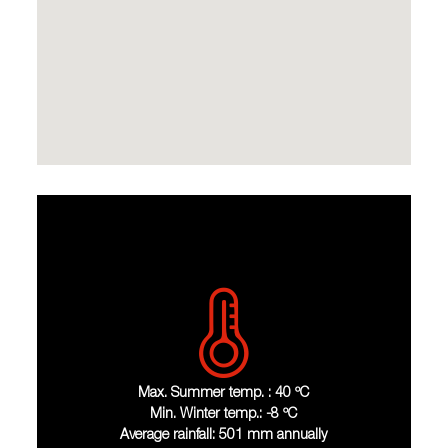
Max. Summer temp. : 40 ºC
Min. Winter temp.: -8 ºC
Average rainfall: 501 mm annually