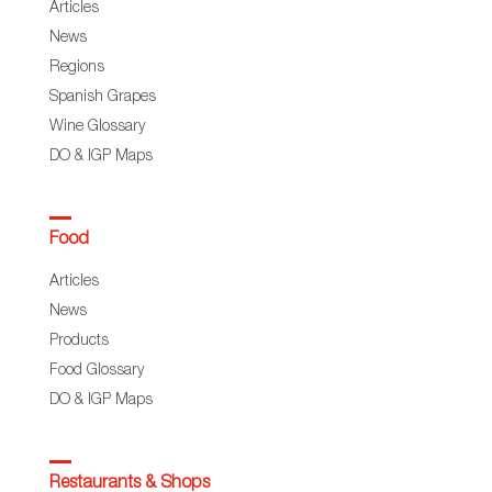
Articles
News
Regions
Spanish Grapes
Wine Glossary
DO & IGP Maps
Food
Articles
News
Products
Food Glossary
DO & IGP Maps
Restaurants & Shops