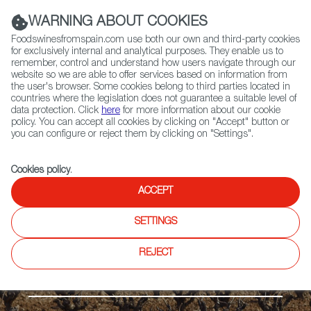
(+34) 913 497 100 |
WARNING ABOUT COOKIES
Foodswinesfromspain.com use both our own and third-party cookies
for exclusively internal and analytical purposes. They enable us to
remember, control and understand how users navigate through our
website so we are able to offer services based on information from
Contact FWS Worldwide
the user's browser. Some cookies belong to third parties located in
Search
countries where the legislation does not guarantee a suitable level of
data protection. Click
here
for more information about our cookie
policy. You can accept all cookies by clicking on "Accept" button or
Home
Regions
Mondéjar DO
you can configure or reject them by clicking on "Settings".
Cookies policy
.
ACCEPT
SETTINGS
REJECT
The Meseta