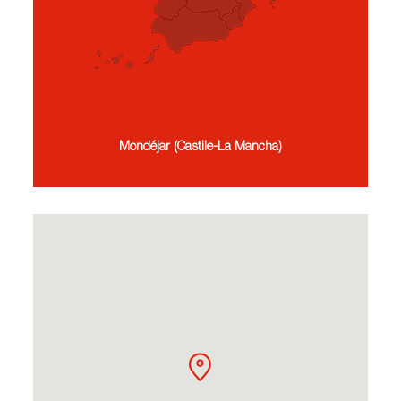
Mondéjar (Castile-La Mancha)