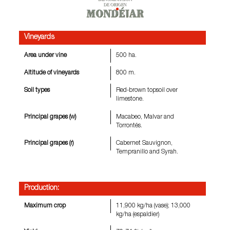
Vineyards
Area under vine
500 ha.
Altitude of vineyards
800 m.
Soil types
Red-brown topsoil over
limestone.
Principal grapes (w)
Macabeo, Malvar and
Torrontés.
Principal grapes (r)
Cabernet Sauvignon,
Tempranillo and Syrah.
Production:
Maximum crop
11,900 kg/ha (vase); 13,000
kg/ha (espaldier)