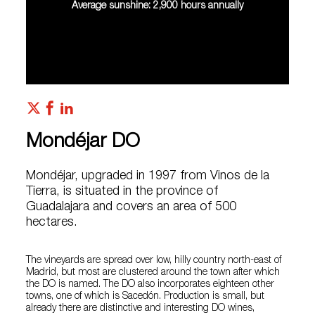
Average sunshine: 2,900 hours annually
Mondéjar DO
Mondéjar, upgraded in 1997 from Vinos de la
Tierra, is situated in the province of
Guadalajara and covers an area of 500
hectares.
The vineyards are spread over low, hilly country north-east of
Madrid, but most are clustered around the town after which
the DO is named. The DO also incorporates eighteen other
towns, one of which is Sacedón. Production is small, but
already there are distinctive and interesting DO wines,