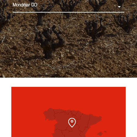
Mondéjar DO