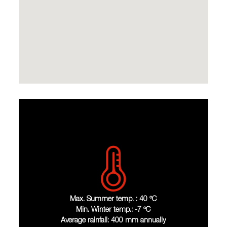
Max. Summer temp. : 40 ºC
Min. Winter temp.: -7 ºC
Average rainfall: 400 mm annually