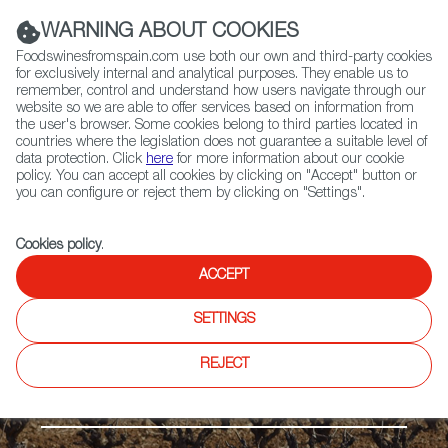
(+34) 913 497 100 |
WARNING ABOUT COOKIES
Foodswinesfromspain.com use both our own and third-party cookies
for exclusively internal and analytical purposes. They enable us to
remember, control and understand how users navigate through our
website so we are able to offer services based on information from
Contact FWS Worldwide
the user's browser. Some cookies belong to third parties located in
Search
countries where the legislation does not guarantee a suitable level of
data protection. Click
here
for more information about our cookie
policy. You can accept all cookies by clicking on "Accept" button or
Home
Regions
Valdepeñas DO
you can configure or reject them by clicking on "Settings".
Cookies policy
.
ACCEPT
SETTINGS
REJECT
The Meseta