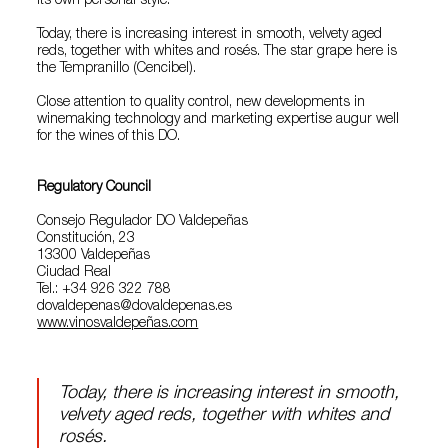
its own personal style.
Today, there is increasing interest in smooth, velvety aged
reds, together with whites and rosés. The star grape here is
the Tempranillo (Cencibel).
Close attention to quality control, new developments in
winemaking technology and marketing expertise augur well
for the wines of this DO.
Regulatory Council
Consejo Regulador DO Valdepeñas
Constitución, 23
13300 Valdepeñas
Ciudad Real
Tel.: +34 926 322 788
dovaldepenas@dovaldepenas.es
www.vinosvaldepeñas.com
Today, there is increasing interest in smooth,
velvety aged reds, together with whites and
rosés.