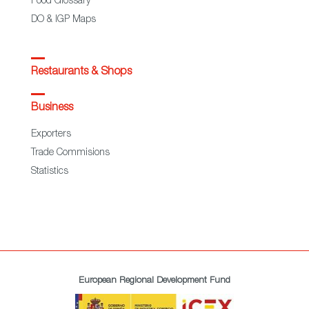
Food Glossary
DO & IGP Maps
Restaurants & Shops
Business
Exporters
Trade Commisions
Statistics
European Regional Development Fund