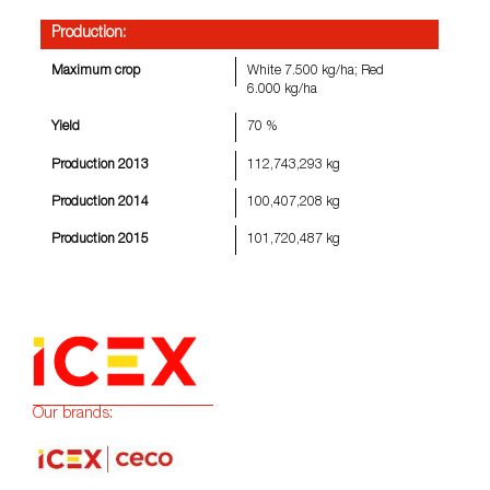
Production:
Maximum crop
White 7.500 kg/ha; Red
6.000 kg/ha
Yield
70 %
Production 2013
112,743,293 kg
Production 2014
100,407,208 kg
Production 2015
101,720,487 kg
Our brands: