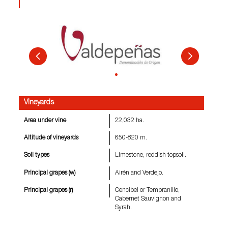
Vineyards
Area under vine
22,032 ha.
Altitude of vineyards
650-820 m.
Soil types
Limestone, reddish topsoil.
Principal grapes (w)
Airén and Verdejo.
Principal grapes (r)
Cencibel or Tempranillo,
Cabernet Sauvignon and
Syrah.