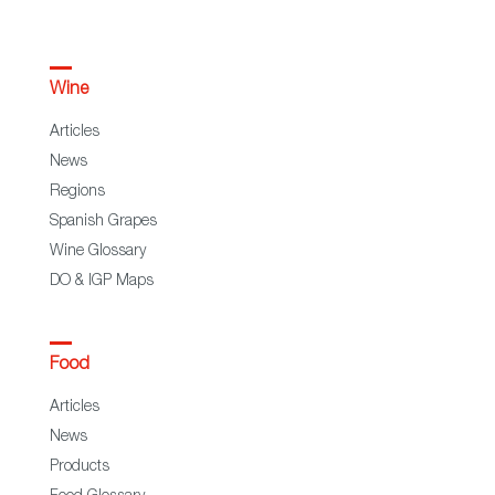
Wine
Articles
News
Regions
Spanish Grapes
Wine Glossary
DO & IGP Maps
Food
Articles
News
Products