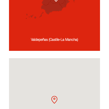
Valdepeñas (Castile-La Mancha)