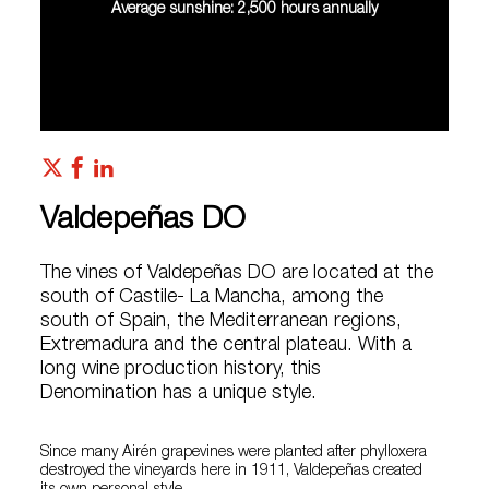
Average sunshine: 2,500 hours annually
Valdepeñas DO
The vines of Valdepeñas DO are located at the
south of Castile- La Mancha, among the
south of Spain, the Mediterranean regions,
Extremadura and the central plateau. With a
long wine production history, this
Denomination has a unique style.
Since many Airén grapevines were planted after phylloxera
destroyed the vineyards here in 1911, Valdepeñas created