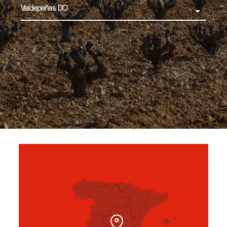
Valdepeñas DO