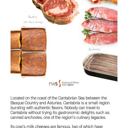
Located on the coast of the Cantabrian Sea between the
Basque Country and Asturias, Cantabria is a small region
bursting with authentic flavors. Nobody can travel to
Cantabria without trying its gastronomic delights such as
canned anchovies, one of the region's culinary legacies.
Its cow's milk cheeses are famous, two of which have