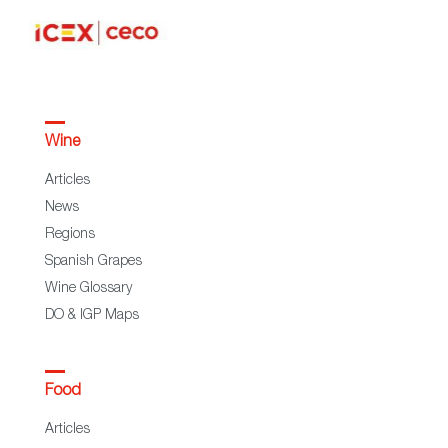
Wine
Articles
News
Regions
Spanish Grapes
Wine Glossary
DO & IGP Maps
Food
Articles