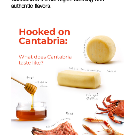
Cantabria is a small region bursting with
authentic flavors.