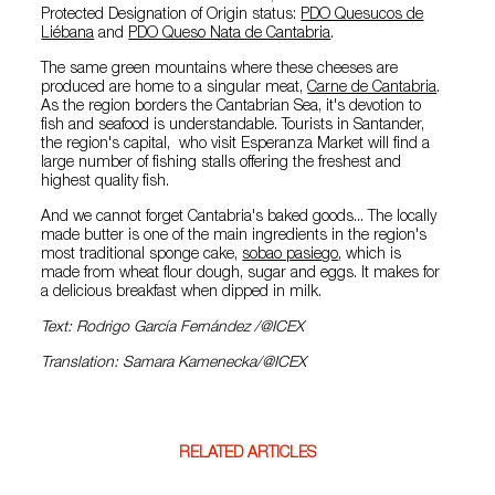
Protected Designation of Origin status:
PDO Quesucos de
Liébana
and
PDO Queso Nata de Cantabria
.
The same green mountains where these cheeses are
produced are home to a singular meat,
Carne de Cantabria
.
As the region borders the Cantabrian Sea, it's devotion to
fish and seafood is understandable. Tourists in Santander,
the region's capital, who visit Esperanza Market will find a
large number of fishing stalls offering the freshest and
highest quality fish.
And we cannot forget Cantabria's baked goods... The locally
made butter is one of the main ingredients in the region's
most traditional sponge cake,
sobao pasiego
, which is
made from wheat flour dough, sugar and eggs. It makes for
a delicious breakfast when dipped in milk.
Text: Rodrigo García Fernández /@ICEX
Translation: Samara Kamenecka/@ICEX
RELATED ARTICLES