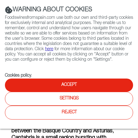
(+34) 913 497 100 |
WARNING ABOUT COOKIES
Foodswinesfromspain.com use both our own and third-party cookies
for exclusively internal and analytical purposes. They enable us to
remember, control and understand how users navigate through our
website so we are able to offer services based on information from
Contact FWS Worldwide
the user's browser. Some cookies belong to third parties located in
Search
countries where the legislation does not guarantee a suitable level of
data protection. Click
here
for more information about our cookie
policy. You can accept all cookies by clicking on "Accept" button or
Home
Articles
What Does Cantabria Taste Like?
you can configure or reject them by clicking on "Settings".
APR 28 2021
Cookies policy
.
ACCEPT
What Does Cantabria Taste
SETTINGS
Like?
REJECT
Located on the coast of the Cantabrian Sea
between the Basque Country and Asturias,