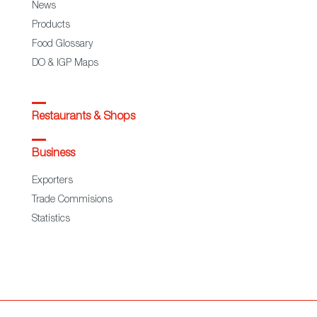
News
Products
Food Glossary
DO & IGP Maps
Restaurants & Shops
Business
Exporters
Trade Commisions
Statistics