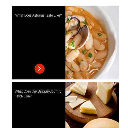
What Does Asturias Taste Like?
What Does the Basque Country
Taste Like?