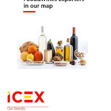
Our brands: