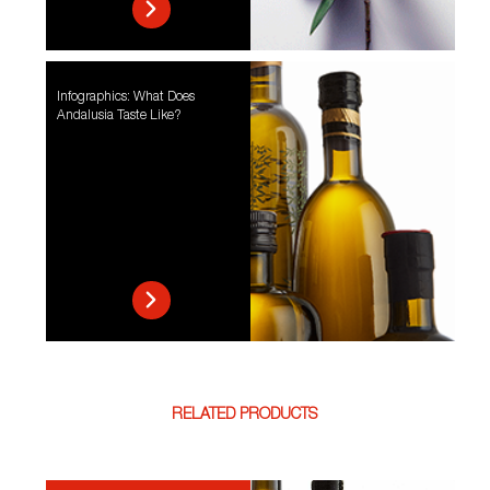
Infographics: What Does
Andalusia Taste Like?
RELATED PRODUCTS