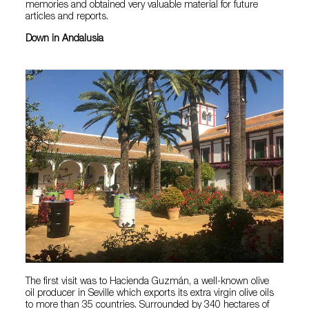
memories and obtained very valuable material for future
articles and reports.
Down in Andalusia
The first visit was to Hacienda Guzmán, a well-known olive
oil producer in Seville which exports its extra virgin olive oils
to more than 35 countries. Surrounded by 340 hectares of