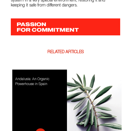
system in a very special environment, restoring it and
keeping it safe from different dangers.
RELATED ARTICLES
Andalusia: An Organic
Powerhouse in Spain