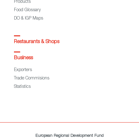
Products
Food Glossary
DO & IGP Maps
Restaurants & Shops
Business
Exporters
Trade Commisions
Statistics
European Regional Development Fund