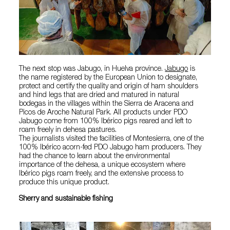
The next stop was Jabugo, in Huelva province.
Jabugo
is
the name registered by the European Union to designate,
protect and certify the quality and origin of ham shoulders
and hind legs that are dried and matured in natural
bodegas in the villages within the Sierra de Aracena and
Picos de Aroche Natural Park. All products under PDO
Jabugo come from 100% Ibérico pigs reared and left to
roam freely in dehesa pastures.
The journalists visited the facilities of Montesierra, one of the
100% Ibérico acorn-fed PDO Jabugo ham producers. They
had the chance to learn about the environmental
importance of the dehesa, a unique ecosystem where
Ibérico pigs roam freely, and the extensive process to
produce this unique product.
Sherry and sustainable fishing