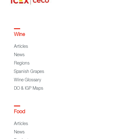
Wine
Articles
News
Regions
Spanish Grapes
Wine Glossary
DO & IGP Maps
Food
Articles
News