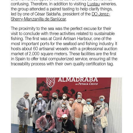
confusing. Therefore, in addition to visiting
Lustau
wineries,
the group attended a paired tasting to help clarify things,
led by one of César Saldaña, president of the
DO Jerez-
Sherry-Manzanilla de Sanlúcar
.
The proximity to the sea was the perfect excuse for their
visit to conclude with three activities related to sustainable
fishing. The first was at Conil Artisan Harbour, one of the
most important ports for the seafood and fishing industry. It
hosts about 60 artisanal vessels with a professional auction
market of 2,000 square meters. These facilities are the first
in Spain to offer total computerized service, ensuring all the
traceability process with their own quality certification tag.