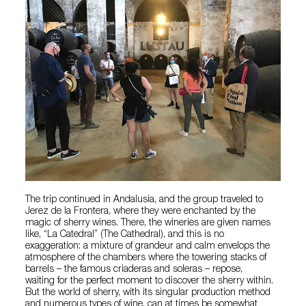
The trip continued in Andalusia, and the group traveled to
Jerez de la Frontera, where they were enchanted by the
magic of sherry wines. There, the wineries are given names
like, “La Catedral” (The Cathedral), and this is no
exaggeration: a mixture of grandeur and calm envelops the
atmosphere of the chambers where the towering stacks of
barrels – the famous criaderas and soleras – repose,
waiting for the perfect moment to discover the sherry within.
But the world of sherry, with its singular production method
and numerous types of wine, can at times be somewhat