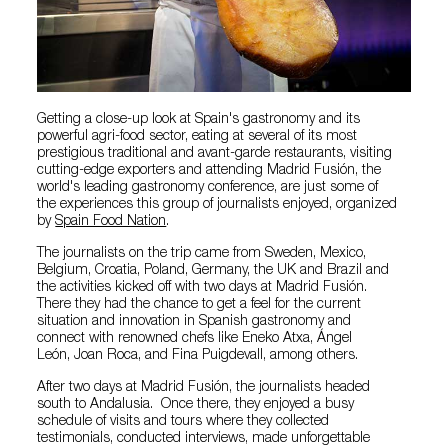
Getting a close-up look at Spain's gastronomy and its
powerful agri-food sector, eating at several of its most
prestigious traditional and avant-garde restaurants, visiting
cutting-edge exporters and attending Madrid Fusión, the
world's leading gastronomy conference, are just some of
the experiences this group of journalists enjoyed, organized
by
Spain Food Nation
.
The journalists on the trip came from Sweden, Mexico,
Belgium, Croatia, Poland, Germany, the UK and Brazil and
the activities kicked off with two days at Madrid Fusión.
There they had the chance to get a feel for the current
situation and innovation in Spanish gastronomy and
connect with renowned chefs like Eneko Atxa, Ángel
León, Joan Roca, and Fina Puigdevall, among others.
After two days at Madrid Fusión, the journalists headed
south to Andalusia. Once there, they enjoyed a busy
schedule of visits and tours where they collected
testimonials, conducted interviews, made unforgettable