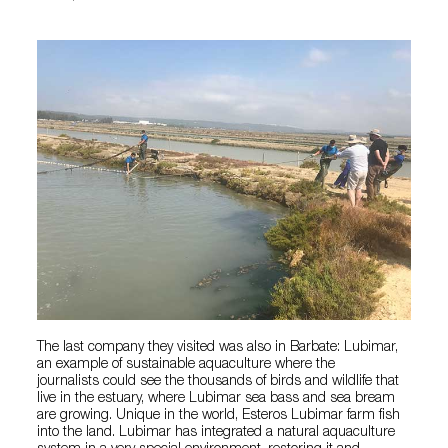
The last company they visited was also in Barbate: Lubimar,
an example of sustainable aquaculture where the
journalists could see the thousands of birds and wildlife that
live in the estuary, where Lubimar sea bass and sea bream
are growing. Unique in the world, Esteros Lubimar farm fish
into the land. Lubimar has integrated a natural aquaculture