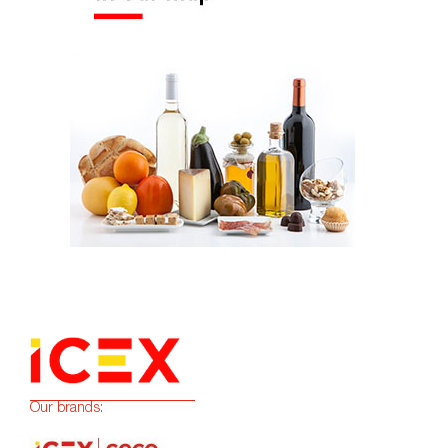
Our brands: