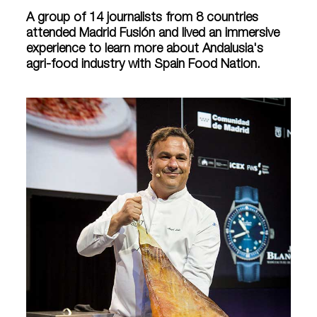
A group of 14 journalists from 8 countries
attended Madrid Fusión and lived an immersive
experience to learn more about Andalusia's
agri-food industry with Spain Food Nation.