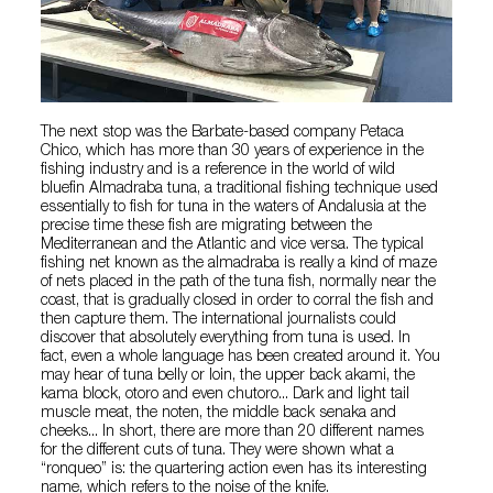
The next stop was the Barbate-based company Petaca
Chico, which has more than 30 years of experience in the
fishing industry and is a reference in the world of wild
bluefin Almadraba tuna, a traditional fishing technique used
essentially to fish for tuna in the waters of Andalusia at the
precise time these fish are migrating between the
Mediterranean and the Atlantic and vice versa. The typical
fishing net known as the almadraba is really a kind of maze
of nets placed in the path of the tuna fish, normally near the
coast, that is gradually closed in order to corral the fish and
then capture them. The international journalists could
discover that absolutely everything from tuna is used. In
fact, even a whole language has been created around it. You
may hear of tuna belly or loin, the upper back akami, the
kama block, otoro and even chutoro... Dark and light tail
muscle meat, the noten, the middle back senaka and
cheeks... In short, there are more than 20 different names
for the different cuts of tuna. They were shown what a
“ronqueo” is: the quartering action even has its interesting
name, which refers to the noise of the knife.