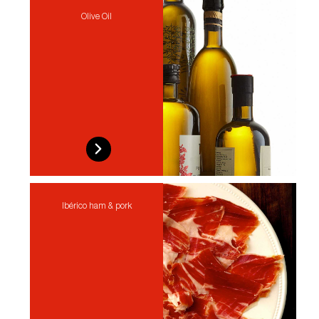
Olive Oil
Ibérico ham & pork