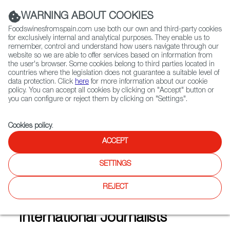
(+34) 913 497 100 |
WARNING ABOUT COOKIES
Foodswinesfromspain.com use both our own and third-party cookies
for exclusively internal and analytical purposes. They enable us to
remember, control and understand how users navigate through our
website so we are able to offer services based on information from
Contact FWS Worldwide
the user's browser. Some cookies belong to third parties located in
Search
countries where the legislation does not guarantee a suitable level of
data protection. Click
here
for more information about our cookie
policy. You can accept all cookies by clicking on "Accept" button or
Home
Articles
you can configure or reject them by clicking on "Settings".
Madrid Fusión and Andalusia, In The Spotlight for 14 International
Journalists
Cookies policy
.
JUN 14 2021
ACCEPT
SETTINGS
Madrid Fusión and Andalusia,
REJECT
In The Spotlight for 14
International Journalists