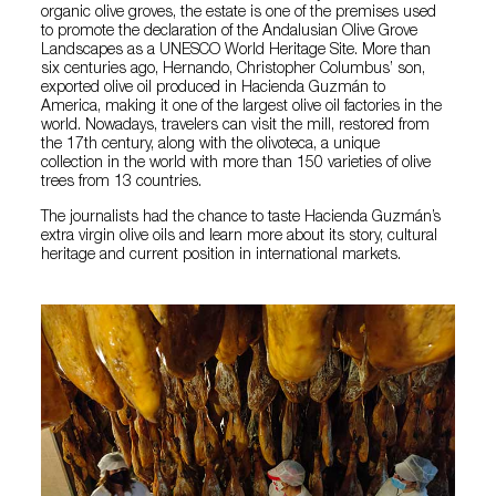
organic olive groves, the estate is one of the premises used
to promote the declaration of the Andalusian Olive Grove
Landscapes as a UNESCO World Heritage Site. More than
six centuries ago, Hernando, Christopher Columbus’ son,
exported olive oil produced in Hacienda Guzmán to
America, making it one of the largest olive oil factories in the
world. Nowadays, travelers can visit the mill, restored from
the 17th century, along with the olivoteca, a unique
collection in the world with more than 150 varieties of olive
trees from 13 countries.
The journalists had the chance to taste Hacienda Guzmán’s
extra virgin olive oils and learn more about its story, cultural
heritage and current position in international markets.