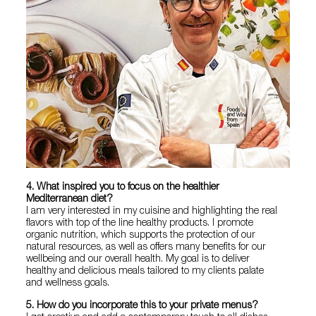
4. What inspired you to focus on the healthier
Mediterranean diet?
I am very interested in my cuisine and highlighting the real
flavors with top of the line healthy products. I promote
organic nutrition, which supports the protection of our
natural resources, as well as offers many benefits for our
wellbeing and our overall health. My goal is to deliver
healthy and delicious meals tailored to my clients palate
and wellness goals.
5. How do you incorporate this to your private menus?