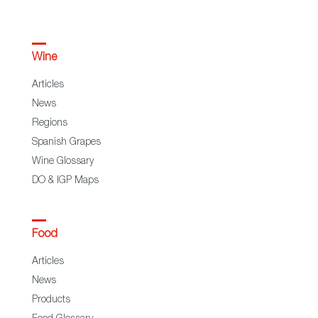
Wine
Articles
News
Regions
Spanish Grapes
Wine Glossary
DO & IGP Maps
Food
Articles
News
Products