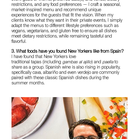
restrictions, and any food preferences — I craft a seasonal,
market-inspired menu and recommend unique
experiences for the guests that fit the vision. When my
clients know what they want in their private events, I simply
adapt the menus to different lifestyle preferences such as
vegans, vegetarians, and gluten free to ensure all dishes
meet dietary restrictions, while remaining tasteful and
flavorful.
3. What foods have you found New Yorkers like from Spain?
I have found that New Yorkers love
traditional tapas (including
gambas al ajillo
) and
paella
to
share as a group. Spanish wine is also rising in popularity,
specifically cava, albariño and even verdejo are commonly
paired with these classic Spanish dishes during the
summer months.