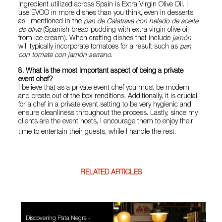
ingredient utilized across Spain is Extra Virgin Olive Oil. I
use EVOO in more dishes than you think, even in desserts
as I mentioned in the
pan de Calatrava con helado de aceite
de oliva
(Spanish bread pudding with extra virgin olive oil
from ice cream). When crafting dishes that include
jamón
I
will typically incorporate tomatoes for a result such as
pan
con tomate con jamón serrano
.
8. What is the most important aspect of being a private
event chef?
I believe that as a private event chef you must be modern
and create out of the box renditions. Additionally, it is crucial
for a chef in a private event setting to be very hygienic and
ensure cleanliness throughout the process. Lastly, since my
clients are the event hosts, I encourage them to enjoy their
time to entertain their guests, while I handle the rest.
RELATED ARTICLES
Discovering Pata Negra -