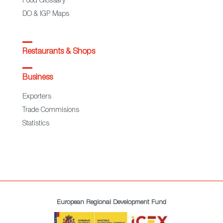
Food Glossary
DO & IGP Maps
Restaurants & Shops
Business
Exporters
Trade Commisions
Statistics
European Regional Development Fund