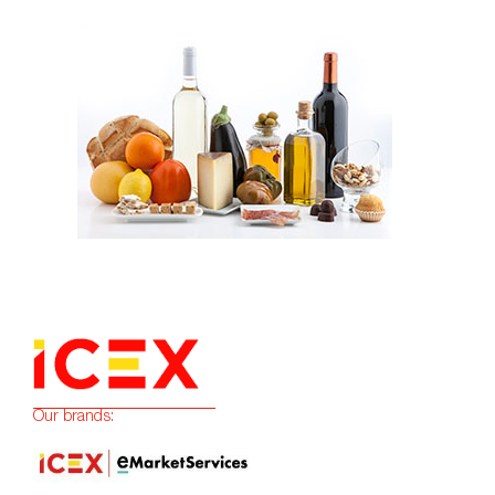
Our brands: