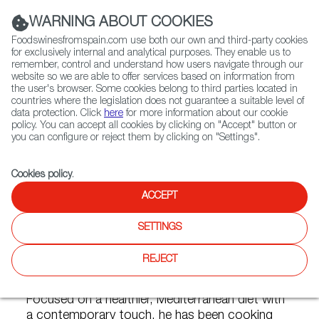
(+34) 913 497 100 |
WARNING ABOUT COOKIES
Foodswinesfromspain.com use both our own and third-party cookies
for exclusively internal and analytical purposes. They enable us to
remember, control and understand how users navigate through our
website so we are able to offer services based on information from
Contact FWS Worldwide
the user's browser. Some cookies belong to third parties located in
Search
countries where the legislation does not guarantee a suitable level of
data protection. Click
here
for more information about our cookie
policy. You can accept all cookies by clicking on "Accept" button or
Home
Articles
you can configure or reject them by clicking on "Settings".
Chef Antonio Ortuño: Life as a Spanish Private Chef in NYC
Cookies policy
.
JUL 08 2022
ACCEPT
SETTINGS
Chef Antonio Ortuño: Life as a
REJECT
Spanish Private Chef in NYC
Focused on a healthier, Mediterranean diet with
a contemporary touch, he has been cooking