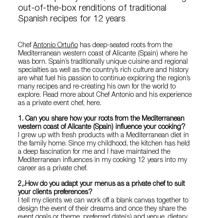
out-of-the-box renditions of traditional
Spanish recipes for 12 years
Chef
Antonio Ortuño
has deep-seated roots from the
Mediterranean western coast of Alicante (Spain) where he
was born. Spain’s traditionally unique cuisine and regional
specialties as well as the country’s rich culture and history
are what fuel his passion to continue exploring the region’s
many recipes and re-creating his own for the world to
explore. Read more about Chef Antonio and his experience
as a private event chef, here.
1. Can you share how your roots from the Mediterranean
western coast of Alicante (Spain) influence your cooking?
I grew up with fresh products with a Mediterranean diet in
the family home. Since my childhood, the kitchen has held
a deep fascination for me and I have maintained the
Mediterranean influences in my cooking 12 years into my
career as a private chef.
2,.How do you adapt your menus as a private chef to suit
your clients preferences?
I tell my clients we can work off a blank canvas together to
design the event of their dreams and once they share the
event goals or theme, preferred date(s) and venue, dietary