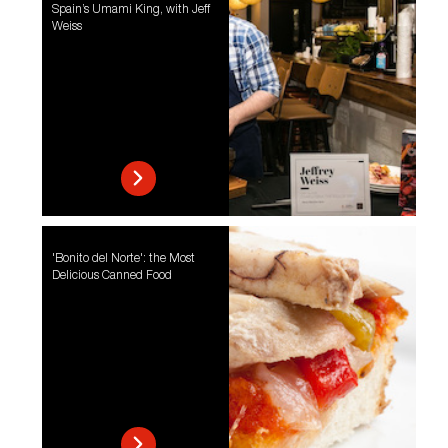
Spain’s Umami King, with Jeff
Weiss
'Bonito del Norte': the Most
Delicious Canned Food