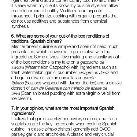
I get creative and add a contemporary touch to all dishes -
it's easy when my clients know my cuisine style and allow
me to incorporate healthy Mediterranean aspects
throughout. I prioritize cooking with organic products that
do not use additives and substances from chemical
synthesis.
6. What are some of your out-of-the-box renditions of
traditional Spanish dishes?
Mediterranean cuisine is simple and does not need much
presentation, which allows me to get creative with the
ingredients. Some dishes I love making and classify as out-
of-the-box renditions is my take on a
gazpacho de
sandía
(Watermelon Gazpacho) with ingredients such as
fresh watermelon, garlic, cucumber,
vinagre de Jerez
, and
arbequina olive oil, vieiras envueltas en
jamón
ibérico
(Scallops wrapped with Jamon Iberico) and a classic
dessert of
pan de Calatrava con helado de aceite de
oliva
(Spanish bread pudding with extra virgin olive oil from
ice cream).
7. In your opinion, what are the most important Spanish
ingredients?
I believe that garlic, parsley, anchovies, seafood, and fresh
vegetables are the key ingredients when cooking Spanish
cuisine. In classic
pintxo
dishes I generally add EVOO,
parsley, garlic and artichokes. A classic and very crucial