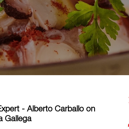
xpert - Alberto Carballo on
a Gallega