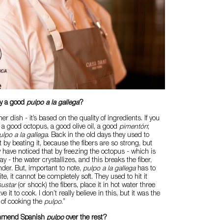
fy a good
pulpo a la gallega
?
her dish - it’s based on the quality of ingredients. If you
 a good octopus, a good olive oil, a good
pimentón
;
ulpo a la gallega
. Back in the old days they used to
 by beating it, because the fibers are so strong, but
y have noticed that by freezing the octopus - which is
 - the water crystallizes, and this breaks the fiber,
der. But, important to note,
pulpo a la gallega
has to
 bite, it cannot be completely soft. They used to hit it
sustar
(or shock) the fibers, place it in hot water three
 it to cook. I don’t really believe in this, but it was the
 of cooking the
pulpo
.”
mmend Spanish
pulpo
over the rest?