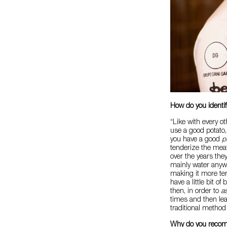
How do you identi
“Like with every ot
use a good potato,
you have a good
p
tenderize the meat
over the years the
mainly water anyway
making it more ten
have a little bit of
then, in order to
a
times and then leave
traditional method
Why do you reco