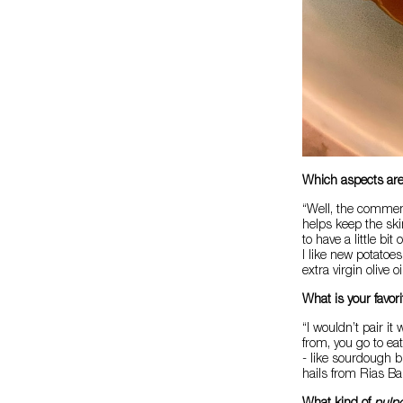
Which aspects are
“Well, the comment
helps keep the ski
to have a little bit
I like new potatoes
extra virgin olive o
What is your favo
“I wouldn’t pair i
from, you go to ea
- like sourdough b
hails from Rias B