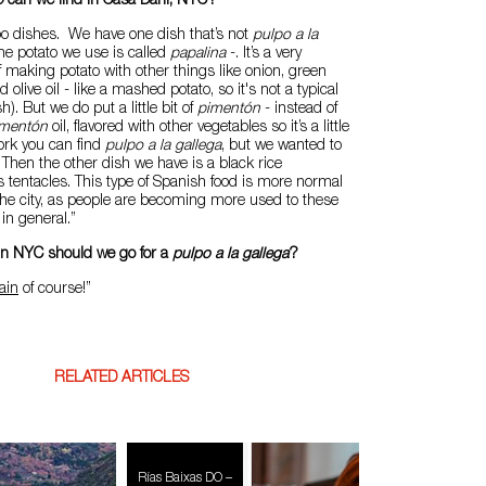
o
can we find in Casa Dani, NYC?
o dishes. We have one dish that’s not
pulpo a la
he potato we use is called
papalina
-. It’s a very
f making potato with other things like onion, green
 olive oil - like a mashed potato, so it's not a typical
h). But we do put a little bit of
pimentón
- instead of
imentón
oil, flavored with other vegetables so it’s a little
York you can find
pulpo a la gallega
, but we wanted to
. Then the other dish we have is a black rice
 tentacles. This type of Spanish food is more normal
the city, as people are becoming more used to these
in general.”
 in NYC should we go for a
pulpo a la gallega
?
ain
of course!”
RELATED ARTICLES
Rías Baixas DO –