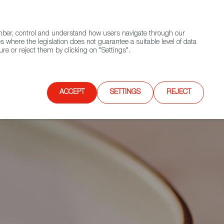
(+34) 913 497 100 |
ember, control and understand how users navigate through our
Contact FWS Worldwide
Search
s where the legislation does not guarantee a suitable level of data
re or reject them by clicking on "Settings".
E
UPCOMING EVENTS
SPAIN FOOD NATION
ACCEPT
SETTINGS
REJECT