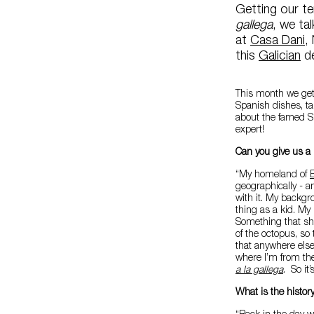
Getting our t
gallega
, we ta
at
Casa Dani
,
this
Galician
de
This month we get 
Spanish dishes, ta
about the famed S
expert!
Can you give us a 
“My homeland of
geographically - an
with it. My backg
thing as a kid. My
Something that she
of the octopus, so
that anywhere else
where I’m from the
a la gallega
. So it
What is the history