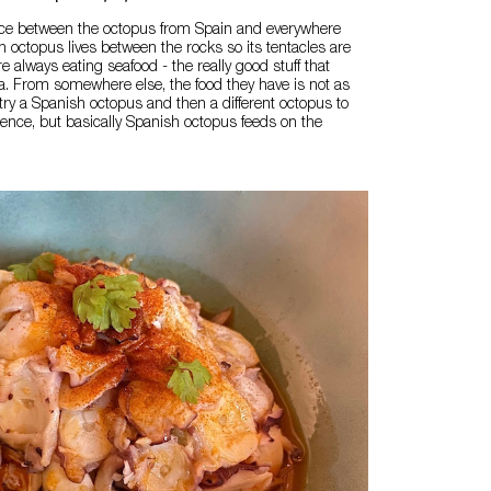
nce between the octopus from Spain and everywhere
sh octopus lives between the rocks so its tentacles are
re always eating seafood - the really good stuff that
a. From somewhere else, the food they have is not as
try a Spanish octopus and then a different octopus to
erence, but basically Spanish octopus feeds on the