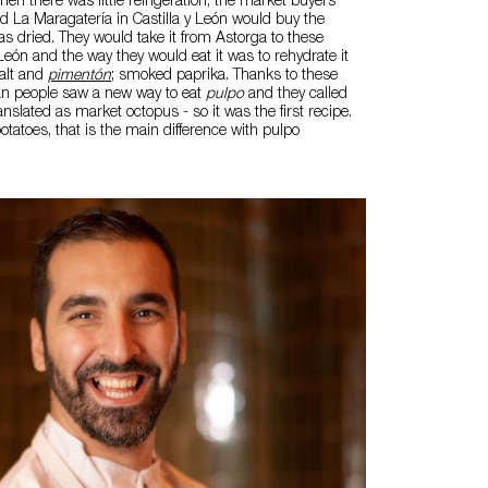
hen there was little refrigeration, the market buyers
ed La Maragatería in Castilla y León would buy the
s dried. They would take it from Astorga to these
 León and the way they would eat it was to rehydrate it
salt and
pimentón
; smoked paprika. Thanks to these
ian people saw a new way to eat
pulpo
and they called
anslated as market octopus - so it was the first recipe.
tatoes, that is the main difference with pulpo