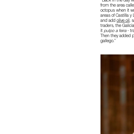
“Back in the day w
from the area call
octopus when it wa
areas of Castilla y
and add
olive oil
, 
traders, the Galic
it
pulpo a feira
- tr
Then they added po
gallego.”