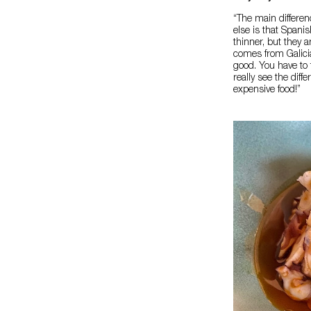
“The main differe
else is that Spani
thinner, but they a
comes from Galici
good. You have to 
really see the diff
expensive food!”