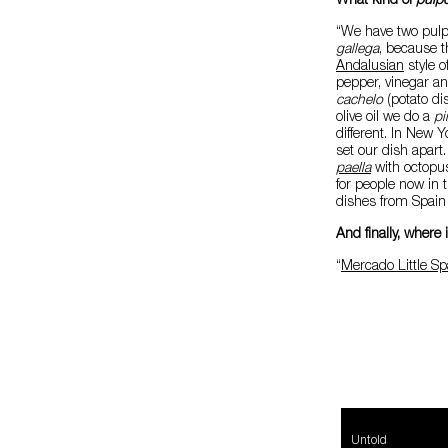
What kind of
pulp
“We have two pulp
gallega
, because t
Andalusian
style o
pepper, vinegar and
cachelo
(potato dis
olive oil we do a
p
different. In New 
set our dish apart
paella
with octopus
for people now in 
dishes from Spain 
And finally, where
“
Mercado Little Sp
Untold