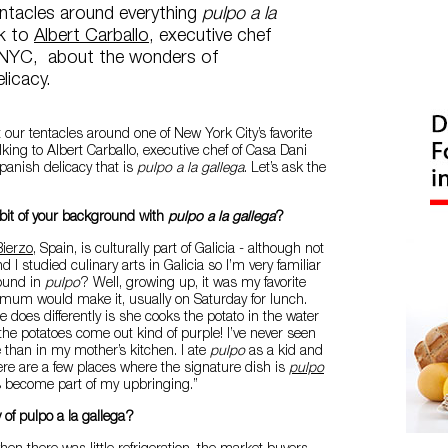
entacles around everything
pulpo a la
lk to
Albert Carballo
, executive chef
 NYC, about the wonders of
licacy.
our tentacles around one of New York City’s favorite
lking to Albert Carballo, executive chef of Casa Dani
panish delicacy that is
pulpo a la gallega
. Let’s ask the
bit of your background with
pulpo a la gallega
?
Bierzo
, Spain, is culturally part of Galicia - although not
d I studied culinary arts in Galicia so I’m very familiar
round in
pulpo
? Well, growing up, it was my favorite
 mum would make it, usually on Saturday for lunch.
 does differently is she cooks the potato in the water
 the potatoes come out kind of purple! I’ve never seen
 than in my mother’s kitchen. I ate
pulpo
as a kid and
re are a few places where the signature dish is
pulpo
’s become part of my upbringing.”
 of pulpo a la gallega?