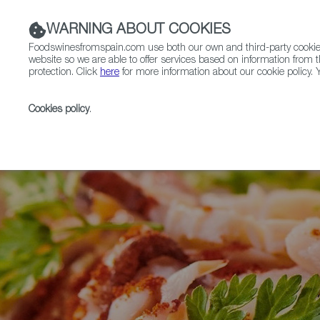
WARNING ABOUT COOKIES
Foodswinesfromspain.com use both our own and third-party cookies 
website so we are able to offer services based on information from t
protection. Click
here
for more information about our cookie policy. Y
RESTAURANTS & SHOPS
FOOD & BEVERAGE
Cookies policy
.
Home
Articles
Ask the Expert - Alberto Carballo on