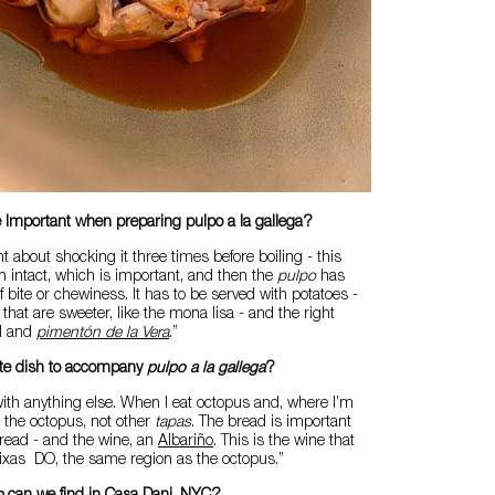
 Important when preparing pulpo a la gallega?
 about shocking it three times before boiling - this
n intact, which is important, and then the
pulpo
has
 of bite or chewiness. It has to be served with potatoes -
 that are sweeter, like the mona lisa - and the right
il and
pimentón de la Vera
.”
rite dish to accompany
pulpo a la gallega
?
t with anything else. When I eat octopus and, where I’m
t the octopus, not other
tapas
. The bread is important
read - and the wine, an
Albariño
. This is the wine that
aixas DO, the same region as the octopus.”