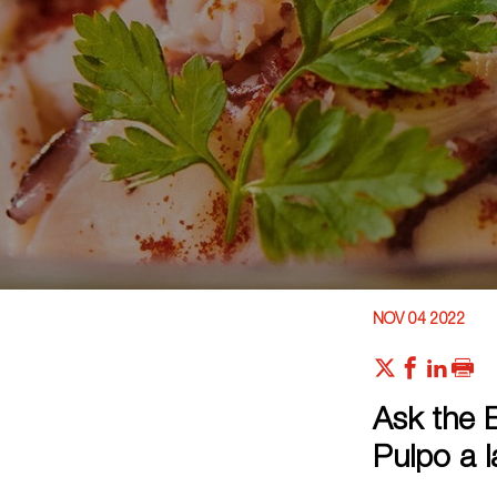
NOV 04 2022
Ask the E
Pulpo a l