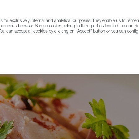
for exclusively internal and analytical purposes. They enable us to rem
he user's browser. Some cookies belong to third parties located in countrie
ou can accept all cookies by clicking on "Accept" button or you can configu
WINE & SPIRITS
AGRIFOODTECH
FWS ACADEMY
TRAD
 Pulpo a la Gallega