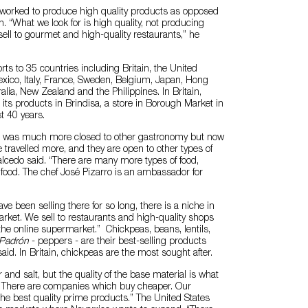
 worked to produce high quality products as opposed
. “What we look for is high quality, not producing
ell to gourmet and high-quality restaurants,” he
s to 35 countries including Britain, the United
xico, Italy, France, Sweden, Belgium, Japan, Hong
alia, New Zealand and the Philippines. In Britain,
 its products in Brindisa, a store in Borough Market in
t 40 years.
ain was much more closed to other gastronomy but now
e travelled more, and they are open to other types of
alcedo said. “There are many more types of food,
food. The chef José Pizarro is an ambassador for
ave been selling there for so long, there is a niche in
arket. We sell to restaurants and high-quality shops
the online supermarket.” Chickpeas, beans, lentils,
 Padrón
- peppers - are their best-selling products
said. In Britain, chickpeas are the most sought after.
and salt, but the quality of the base material is what
s. There are companies which buy cheaper. Our
 the best quality prime products.” The United States