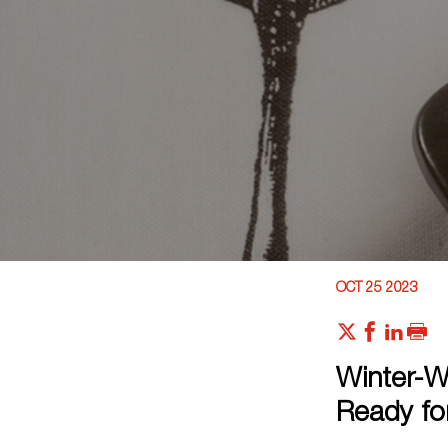
OCT 25 2023
Winter-W
Ready fo