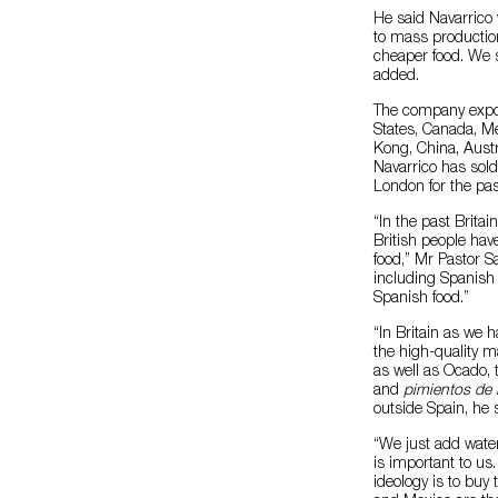
He said Navarrico
to mass production
cheaper food. We s
added.
The company export
States, Canada, Me
Kong, China, Austr
Navarrico has sold
London for the pas
“In the past Brit
British people hav
food,” Mr Pastor S
including Spanish 
Spanish food.”
“In Britain as we h
the high-quality m
as well as Ocado, 
and
pimientos de
outside Spain, he 
“We just add water 
is important to u
ideology is to buy