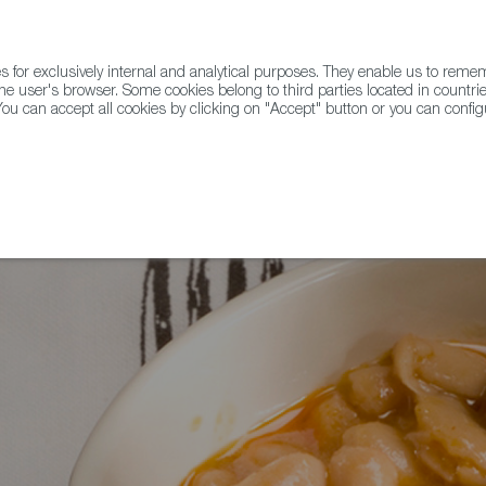
for exclusively internal and analytical purposes. They enable us to rem
he user's browser. Some cookies belong to third parties located in countrie
ou can accept all cookies by clicking on "Accept" button or you can configu
WINE & SPIRITS
AGRIFOODTECH
FWS ACADEMY
TRAD
dy for Eat