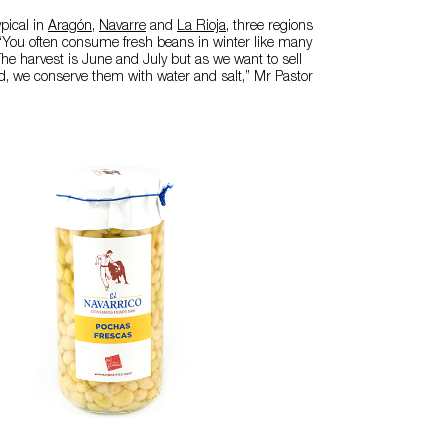
pical in
Aragón
,
Navarre
and
La Rioja
, three regions
 “You often consume fresh beans in winter like many
The harvest is June and July but as we want to sell
d, we conserve them with water and salt,” Mr Pastor