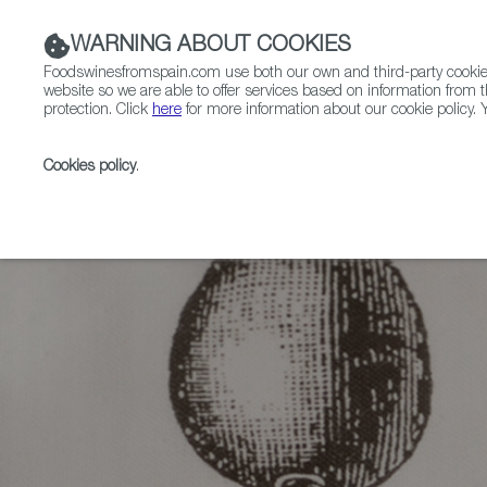
WARNING ABOUT COOKIES
Foodswinesfromspain.com use both our own and third-party cookies 
website so we are able to offer services based on information from t
protection. Click
here
for more information about our cookie policy. Y
RESTAURANTS & SHOPS
FOOD & BEVERAGE
Cookies policy
.
Home
Articles
Winter-Warmers: Spanish Stews Rea