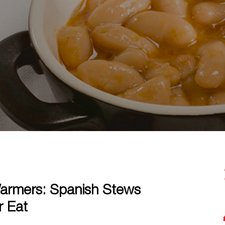
armers: Spanish Stews
r Eat