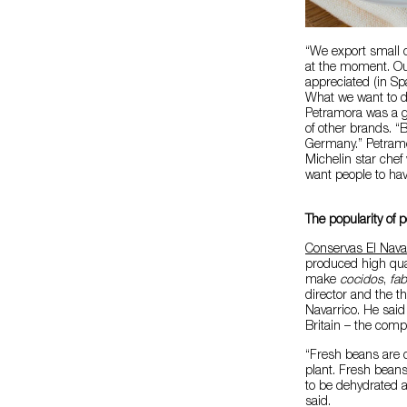
“We export small q
at the moment. Our
appreciated (in S
What we want to do
Petramora was a g
of other brands. “B
Germany.” Petramo
Michelin star chef
want people to ha
The popularity of 
Conservas El Nava
produced high qua
make
cocidos
,
fa
director and the t
Navarrico. He sai
Britain – the comp
“Fresh beans are 
plant. Fresh bean
to be dehydrated a
said.