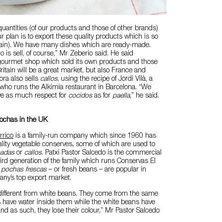
uantities (of our products and those of other brands)
 plan is to export these quality products which is so
pain). We have many dishes which are ready-made.
 is sell, of course,” Mr Zeberio said. He said
ourmet shop which sold its own products and those
ritain will be a great market, but also France and
ra also sells
callos
, using the recipe of Jordi Vilà, a
 who runs the Alkimia restaurant in Barcelona. “We
ve as much respect for
cocidos
as for
paella
,” he said.
pochas in the UK
rrico
is a family-run company which since 1960 has
lity vegetable conserves, some of which are used to
badas
or
callos
. Patxi Pastor Salcedo is the commercial
hird generation of the family which runs Conservas El
d
pochas frescas
– or fresh beans – are popular in
any’s top export market.
different from white beans. They come from the same
s have water inside them while the white beans have
nd as such, they lose their colour,” Mr Pastor Salcedo