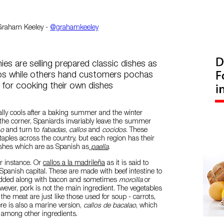
Graham Keeley -
@grahamkeeley
s are selling prepared classic dishes as
los while others hand customers pochas
 for cooking their own dishes
ally cools after a baking summer and the winter
the corner, Spaniards invariably leave the summer
ho
and turn to
fabadas
,
callos
and
cocidos
. These
staples across the country, but each region has their
ishes which are as Spanish as
paella
.
for instance. Or
callos a la madrileña
as it is said to
 Spanish capital. These are made with beef intestine to
dded along with bacon and sometimes
morcilla
or
ever, pork is not the main ingredient. The vegetables
e meat are just like those used for soup - carrots,
re is also a marine version,
callos de bacalao
, which
 among other ingredients.