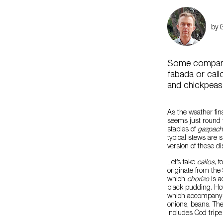
by 
Some companie
fabada or cal
and chickpeas
As the weather fin
seems just round 
staples of
gazpac
typical stews are 
version of these d
Let’s take
callos
, 
originate from the
which
chorizo
is a
black pudding. How
which accompany th
onions, beans. The
includes Cod tripe