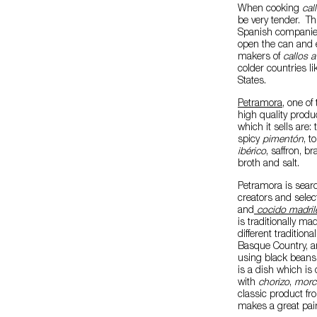
When cooking
cal
be very tender. Thi
Spanish companies 
open the can and e
makers of
callos a
colder countries l
States.
Petramora
, one of
high quality produ
which it sells are:
spicy
pimentón
, t
ibérico
, saffron, br
broth and salt.
Petramora is searc
creators and selec
and
cocido madril
is traditionally ma
different traditio
Basque Country, a
using black beans 
is a dish which is 
with
chorizo
,
morci
classic product fr
makes a great pair