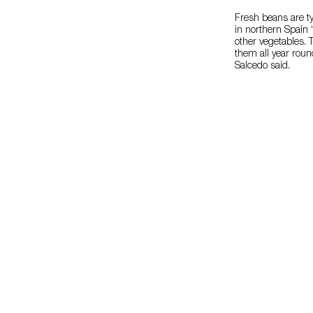
Fresh beans are ty
in northern Spain
other vegetables. 
them all year roun
Salcedo said.