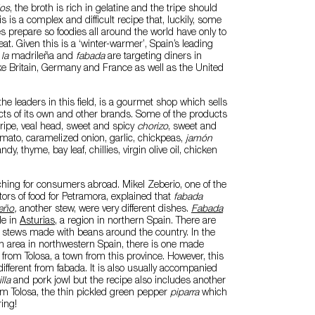
los
, the broth is rich in gelatine and the tripe should
s is a complex and difficult recipe that, luckily, some
prepare so foodies all around the world have only to
at. Given this is a ‘winter-warmer’, Spain’s leading
 la
madrileña and
fabada
are targeting diners in
ike Britain, Germany and France as well as the United
 the leaders in this field, is a gourmet shop which sells
cts of its own and other brands. Some of the products
 tripe, veal head, sweet and spicy
chorizo
, sweet and
omato, caramelized onion, garlic, chickpeas,
jamón
andy, thyme, bay leaf, chillies, virgin olive oil, chicken
hing for consumers abroad. Mikel Zeberio, one of the
tors of food for Petramora, explained that
fabada
eño
,
another stew, were very different dishes.
Fabada
de in
Asturias
, a region in northern Spain. There are
nal stews made with beans around the country. In the
n area in northwestern Spain, there is one made
from Tolosa, a town from this province. However, this
different from fabada. It is also usually accompanied
lla
and pork jowl but the recipe also includes another
om Tolosa, the thin pickled green pepper
piparra
which
ing!