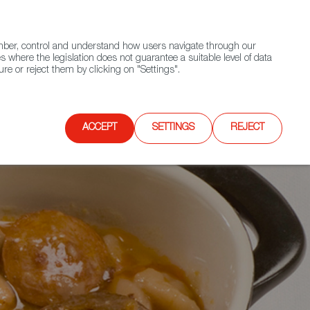
(+34) 913 497 100 |
ember, control and understand how users navigate through our
Contact FWS Worldwide
Search
s where the legislation does not guarantee a suitable level of data
re or reject them by clicking on "Settings".
E
UPCOMING EVENTS
SPAIN FOOD NATION
ACCEPT
SETTINGS
REJECT