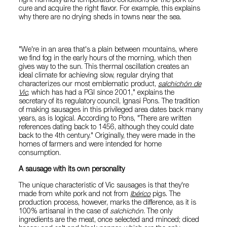
right humidity and temperature conditions for the pork to
cure and acquire the right flavor. For example, this explains
why there are no drying sheds in towns near the sea.
"We're in an area that's a plain between mountains, where
we find fog in the early hours of the morning, which then
gives way to the sun. This thermal oscillation creates an
ideal climate for achieving slow, regular drying that
characterizes our most emblematic product,
salchichón de
Vic
, which has had a PGI since 2001," explains the
secretary of its regulatory council, Ignasi Pons. The tradition
of making sausages in this privileged area dates back many
years, as is logical. According to Pons, "There are written
references dating back to 1456, although they could date
back to the 4th century." Originally, they were made in the
homes of farmers and were intended for home
consumption.
A sausage with its own personality
The unique characteristic of Vic sausages is that they're
made from white pork and not from
Ibérico
pigs. The
production process, however, marks the difference, as it is
100% artisanal in the case of
salchichón
. The only
ingredients are the meat, once selected and minced; diced