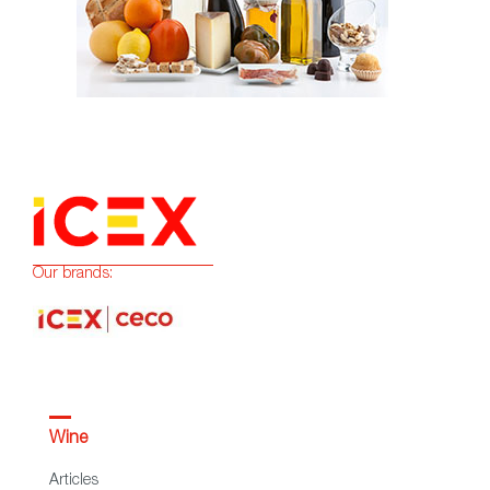
Our brands:
Wine
Articles