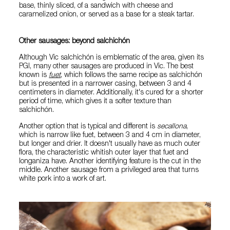
base, thinly sliced, of a sandwich with cheese and
caramelized onion, or served as a base for a steak tartar.
Other sausages: beyond salchichón
Although Vic salchichón is emblematic of the area, given its
PGI, many other sausages are produced in Vic. The best
known is
fuet
, which follows the same recipe as salchichón
but is presented in a narrower casing, between 3 and 4
centimeters in diameter. Additionally, it's cured for a shorter
period of time, which gives it a softer texture than
salchichón.
Another option that is typical and different is
secallona
,
which is narrow like fuet, between 3 and 4 cm in diameter,
but longer and drier. It doesn't usually have as much outer
flora, the characteristic whitish outer layer that fuet and
longaniza have. Another identifying feature is the cut in the
middle. Another sausage from a privileged area that turns
white pork into a work of art.