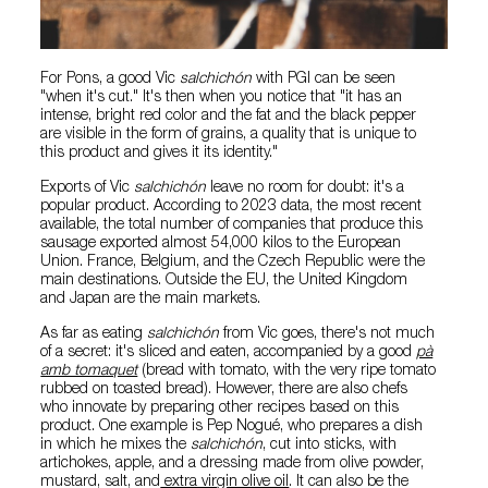
For Pons, a good Vic
salchichón
with PGI can be seen
"when it's cut." It's then when you notice that "it has an
intense, bright red color and the fat and the black pepper
are visible in the form of grains, a quality that is unique to
this product and gives it its identity."
Exports of Vic
salchichón
leave no room for doubt: it's a
popular product. According to 2023 data, the most recent
available, the total number of companies that produce this
sausage exported almost 54,000 kilos to the European
Union. France, Belgium, and the Czech Republic were the
main destinations. Outside the EU, the United Kingdom
and Japan are the main markets.
As far as eating
salchichón
from Vic goes, there's not much
of a secret: it's sliced and eaten, accompanied by a good
pà
amb tomaquet
(bread with tomato, with the very ripe tomato
rubbed on toasted bread). However, there are also chefs
who innovate by preparing other recipes based on this
product. One example is Pep Nogué, who prepares a dish
in which he mixes the
salchichón
, cut into sticks, with
artichokes, apple, and a dressing made from olive powder,
mustard, salt, and
extra virgin olive oil
. It can also be the