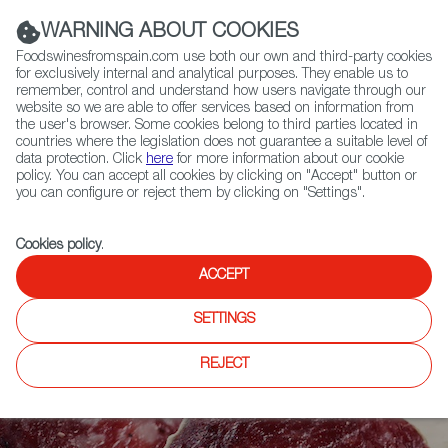
(+34) 913 497 100 |
WARNING ABOUT COOKIES
Foodswinesfromspain.com use both our own and third-party cookies
for exclusively internal and analytical purposes. They enable us to
remember, control and understand how users navigate through our
website so we are able to offer services based on information from
Contact FWS Worldwide
the user's browser. Some cookies belong to third parties located in
Search
countries where the legislation does not guarantee a suitable level of
data protection. Click
here
for more information about our cookie
policy. You can accept all cookies by clicking on "Accept" button or
Home
Articles
Made in Vic: Salchichón at its Finest
you can configure or reject them by clicking on "Settings".
Cookies policy
.
ACCEPT
SETTINGS
REJECT