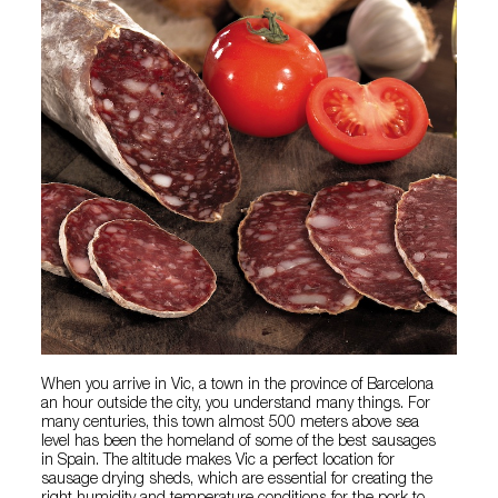
When you arrive in Vic, a town in the province of Barcelona
an hour outside the city, you understand many things. For
many centuries, this town almost 500 meters above sea
level has been the homeland of some of the best sausages
in Spain. The altitude makes Vic a perfect location for
sausage drying sheds, which are essential for creating the