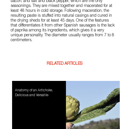
bacon; and salt and black pepper, which are the only
seasonings. They are mixed together and macerated for at
least 48 hours in cold storage. Following maceration, the
resulting paste is stuffed into natural casings and cured in
the drying sheds for at least 45 days. One of the features
that differentiates it from other Spanish sausages is the lack
of paprika among its ingredients, which gives it a very
unique personality. The diameter usually ranges from 7 to 8
centimeters.
RELATED ARTICLES
Anatomy of an Artichoke,
Delicious and Versatile