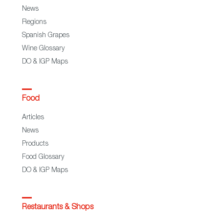
News
Regions
Spanish Grapes
Wine Glossary
DO & IGP Maps
Food
Articles
News
Products
Food Glossary
DO & IGP Maps
Restaurants & Shops