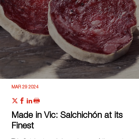
MAR 29 2024
Made in Vic: Salchichón at its
Finest