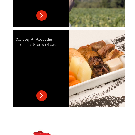
Cocido(s), All About the
Traditional Spanish Stews