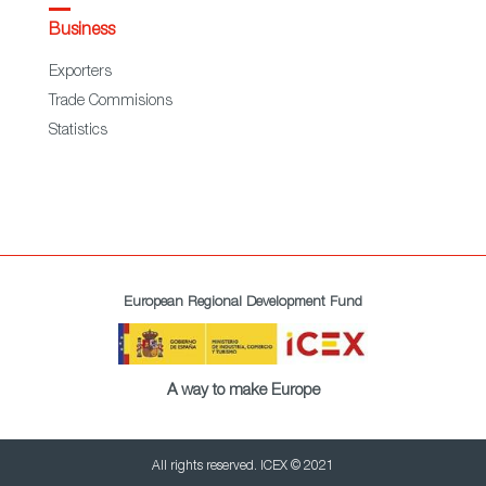
Business
Exporters
Trade Commisions
Statistics
European Regional Development Fund
A way to make Europe
All rights reserved. ICEX © 2021