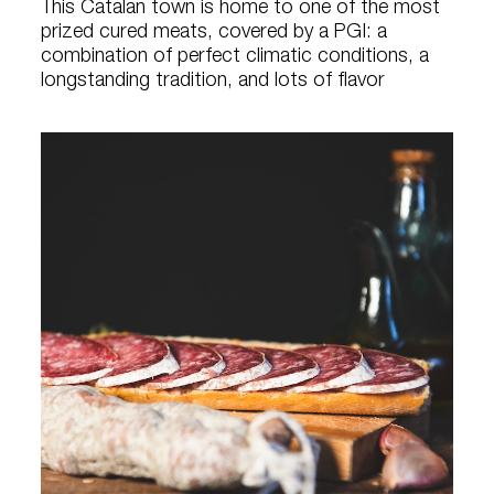
This Catalan town is home to one of the most
prized cured meats, covered by a PGI: a
combination of perfect climatic conditions, a
longstanding tradition, and lots of flavor