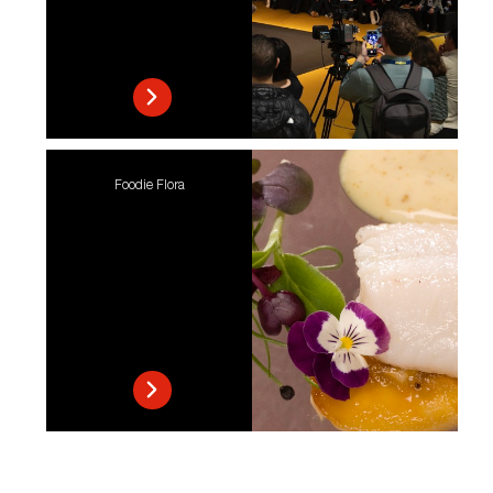
Foodie Flora