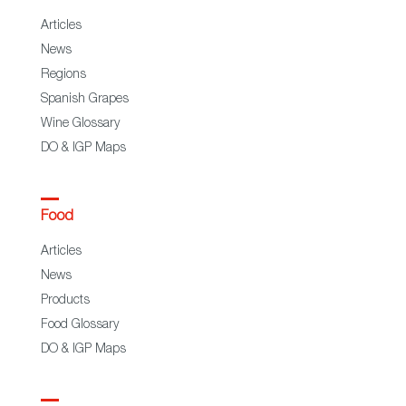
Articles
News
Regions
Spanish Grapes
Wine Glossary
DO & IGP Maps
Food
Articles
News
Products
Food Glossary
DO & IGP Maps