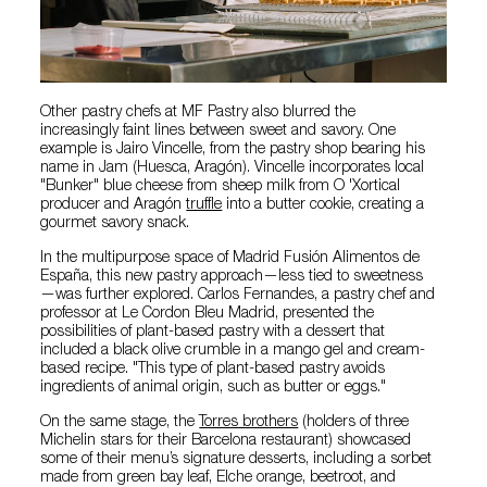
Other pastry chefs at MF Pastry also blurred the
increasingly faint lines between sweet and savory. One
example is Jairo Vincelle, from the pastry shop bearing his
name in Jam (Huesca, Aragón). Vincelle incorporates local
"Bunker" blue cheese from sheep milk from O 'Xortical
producer and Aragón
truffle
into a butter cookie, creating a
gourmet savory snack.
In the multipurpose space of Madrid Fusión Alimentos de
España, this new pastry approach—less tied to sweetness
—was further explored. Carlos Fernandes, a pastry chef and
professor at Le Cordon Bleu Madrid, presented the
possibilities of plant-based pastry with a dessert that
included a black olive crumble in a mango gel and cream-
based recipe. "This type of plant-based pastry avoids
ingredients of animal origin, such as butter or eggs."
On the same stage, the
Torres brothers
(holders of three
Michelin stars for their Barcelona restaurant) showcased
some of their menu’s signature desserts, including a sorbet
made from green bay leaf, Elche orange, beetroot, and