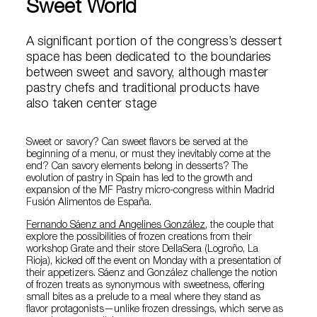
Sweet World
A significant portion of the congress’s dessert
space has been dedicated to the boundaries
between sweet and savory, although master
pastry chefs and traditional products have
also taken center stage
Sweet or savory? Can sweet flavors be served at the
beginning of a menu, or must they inevitably come at the
end? Can savory elements belong in desserts? The
evolution of pastry in Spain has led to the growth and
expansion of the MF Pastry micro-congress within Madrid
Fusión Alimentos de España.
Fernando Sáenz and Angelines González
, the couple that
explore the possibilities of frozen creations from their
workshop Grate and their store DellaSera (Logroño, La
Rioja), kicked off the event on Monday with a presentation of
their appetizers. Sáenz and González challenge the notion
of frozen treats as synonymous with sweetness, offering
small bites as a prelude to a meal where they stand as
flavor protagonists—unlike frozen dressings, which serve as