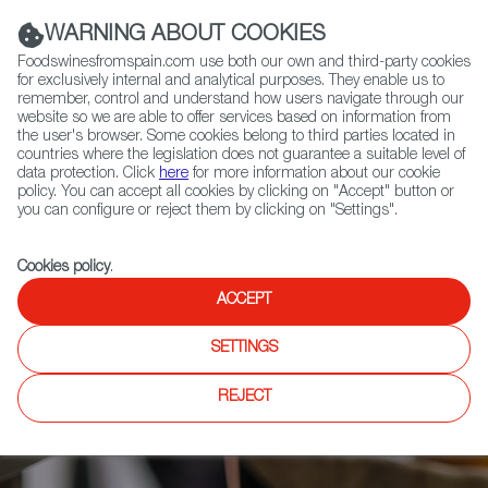
(+34) 913 497 100 |
WARNING ABOUT COOKIES
Foodswinesfromspain.com use both our own and third-party cookies
for exclusively internal and analytical purposes. They enable us to
remember, control and understand how users navigate through our
website so we are able to offer services based on information from
Contact FWS Worldwide
the user's browser. Some cookies belong to third parties located in
Search
countries where the legislation does not guarantee a suitable level of
data protection. Click
here
for more information about our cookie
policy. You can accept all cookies by clicking on "Accept" button or
Home
Articles
you can configure or reject them by clicking on "Settings".
Madrid Fusión Pastry: Exploring the Limits of the Sweet World
Cookies policy
.
ACCEPT
SETTINGS
REJECT