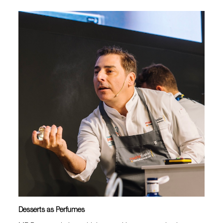
Desserts as Perfumes