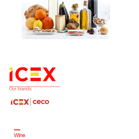
Our brands:
Wine