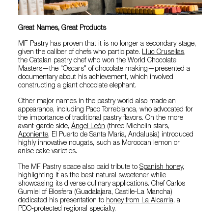
Great Names, Great Products
MF Pastry has proven that it is no longer a secondary stage,
given the caliber of chefs who participate.
Lluc Crusellas
,
the Catalan pastry chef who won the World Chocolate
Masters—the "Oscars" of chocolate making—presented a
documentary about his achievement, which involved
constructing a giant chocolate elephant.
Other major names in the pastry world also made an
appearance, including Paco Torreblanca, who advocated for
the importance of traditional pastry flavors. On the more
avant-garde side,
Ángel León
(three Michelin stars,
Aponiente
, El Puerto de Santa María, Andalusia) introduced
highly innovative nougats, such as Moroccan lemon or
anise cake varieties.
The MF Pastry space also paid tribute to
Spanish honey
,
highlighting it as the best natural sweetener while
showcasing its diverse culinary applications. Chef Carlos
Gumiel of Biosfera (Guadalajara, Castile-La Mancha)
dedicated his presentation to
honey from La Alcarria
, a
PDO-protected regional specialty.