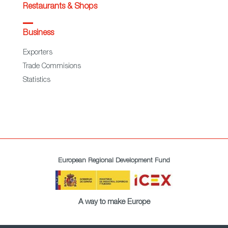
Restaurants & Shops
Business
Exporters
Trade Commisions
Statistics
European Regional Development Fund
A way to make Europe