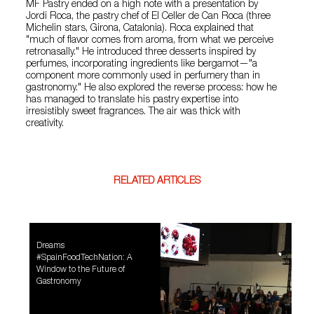
MF Pastry ended on a high note with a presentation by
Jordi Roca, the pastry chef of El Celler de Can Roca (three
Michelin stars, Girona, Catalonia). Roca explained that
"much of flavor comes from aroma, from what we perceive
retronasally." He introduced three desserts inspired by
perfumes, incorporating ingredients like bergamot—"a
component more commonly used in perfumery than in
gastronomy." He also explored the reverse process: how he
has managed to translate his pastry expertise into
irresistibly sweet fragrances. The air was thick with
creativity.
RELATED ARTICLES
Dreams
#SpainFoodTechNation: A
Window to the Future of
Gastronomy