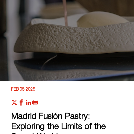
FEB 05 2025
Madrid Fusión Pastry:
Exploring the Limits of the