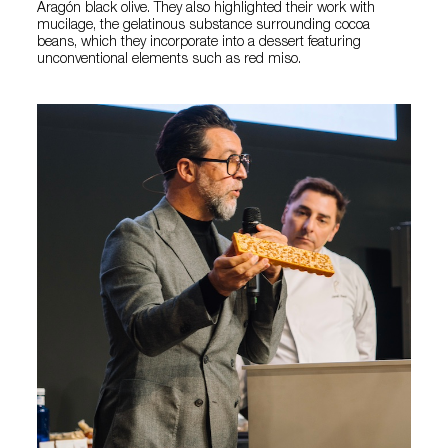
Aragón black olive. They also highlighted their work with
mucilage, the gelatinous substance surrounding cocoa
beans, which they incorporate into a dessert featuring
unconventional elements such as red miso.