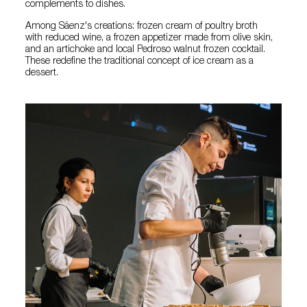
complements to dishes.
Among Sáenz's creations: frozen cream of poultry broth
with reduced wine, a frozen appetizer made from olive skin,
and an artichoke and local Pedroso walnut frozen cocktail.
These redefine the traditional concept of ice cream as a
dessert.