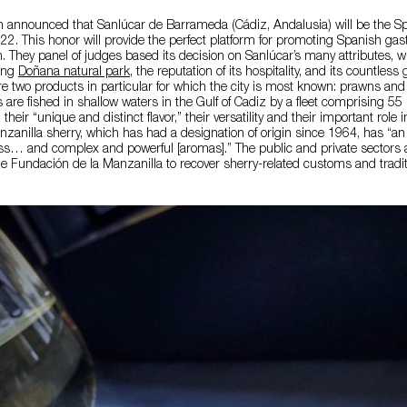
been announced that Sanlúcar de Barrameda (Cádiz, Andalusia) will be the Sp
2. This honor will provide the perfect platform for promoting Spanish ga
on. They panel of judges based its decision on Sanlúcar’s many attributes, w
ning
Doñana natural park
, the reputation of its hospitality, and its countles
re two products in particular for which the city is most known: prawns an
 are fished in shallow waters in the Gulf of Cadiz by a fleet comprising 55
heir “unique and distinct flavor,” their versatility and their important role in
zanilla sherry, which has had a designation of origin since 1964, has “an 
ss… and complex and powerful [aromas].” The public and private sectors 
e Fundación de la Manzanilla to recover sherry-related customs and tradit