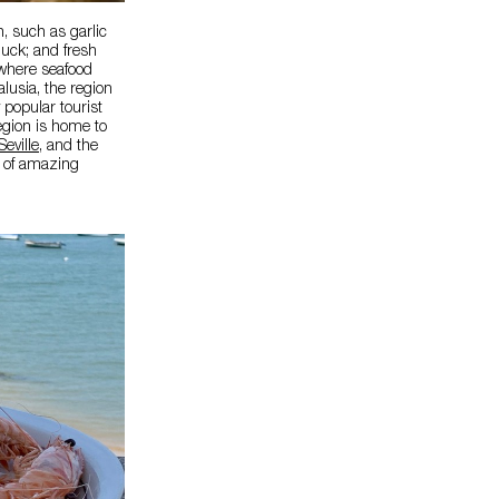
, such as garlic
duck; and fresh
, where seafood
lusia, the region
popular tourist
egion is home to
Seville
, and the
e of amazing