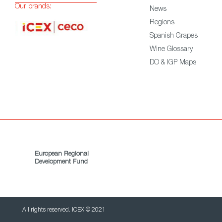
Our brands:
News
Regions
Spanish Grapes
Wine Glossary
DO & IGP Maps
European Regional
Development Fund
All rights reserved. ICEX © 2021