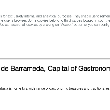
for exclusively internal and analytical purposes. They enable us to rem
he user's browser. Some cookies belong to third parties located in countrie
ou can accept all cookies by clicking on "Accept" button or you can configu
WINE & SPIRITS
AGRIFOODTECH
FWS ACADEMY
TRAD
stronomy for 2022
 de Barrameda, Capital of Gastronom
alusia is home to a wide range of gastronomic treasures and traditions, es