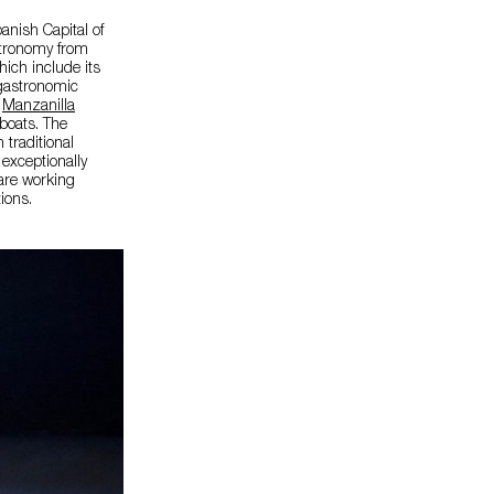
anish Capital of
stronomy from
hich include its
s gastronomic
d
Manzanilla
 boats. The
 traditional
exceptionally
are working
ions.