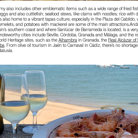
y also includes other emblematic items such as a wide range of fried fish
eggs and also cuttlefish; seafood stews, like clams with noodles; rice with 
is also home to a vibrant tapas culture, especially in the Plaza del Cabildo
omelets, and potatoes with mackerel are some of the main attractions.Anda
n’s southern coast and where Sanlúcar de Barrameda is located, is a very 
 noteworthy cities include Seville, Córdoba, Granada and Málaga, and the r
d Heritage sites, such as the
Alhambra
in Granada, the
Real Alcázar of 
oba
. From olive oil tourism in Jaén to Carnaval in Cádiz, there’s no shortag
dalusia.