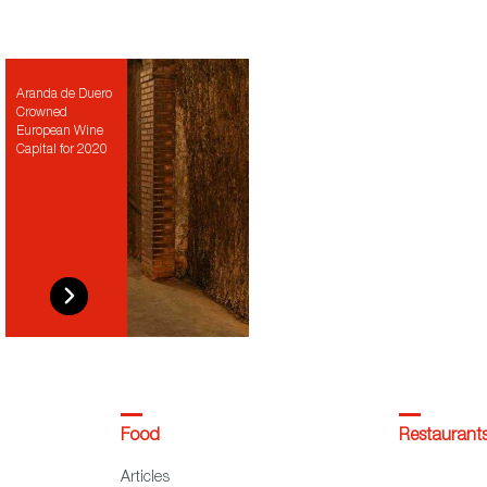
Aranda de Duero
Crowned
European Wine
Capital for 2020
Food
Restaurant
Articles