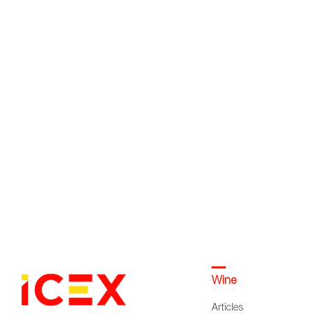
Wine
Articles