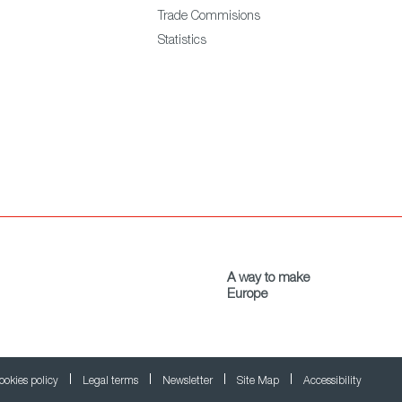
Trade Commisions
Statistics
A way to make
Europe
ookies policy
Legal terms
Newsletter
Site Map
Accessibility