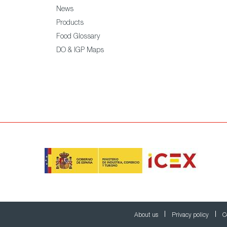
News
Products
Food Glossary
DO & IGP Maps
About us
Privacy policy
C