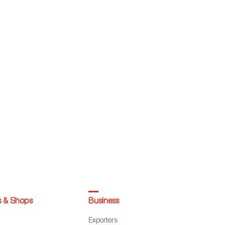
s & Shops
Business
Exporters