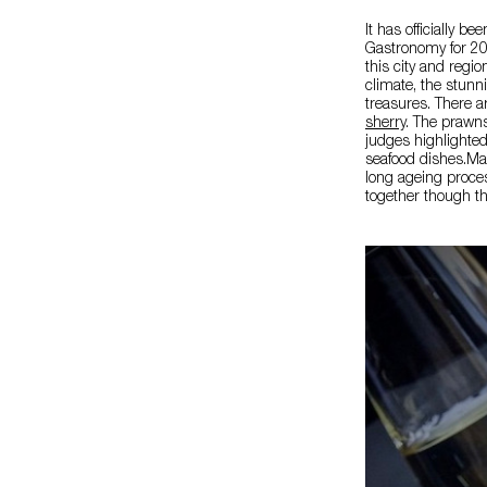
It has officially 
Gastronomy for 202
this city and regi
climate, the stun
treasures. There a
sherry
. The prawns
judges highlighted t
seafood dishes.Man
long ageing proce
together though th