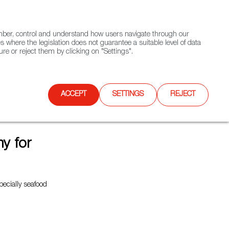
(+34) 913 497 100 |
ember, control and understand how users navigate through our
Contact FWS Worldwide
Search
s where the legislation does not guarantee a suitable level of data
re or reject them by clicking on "Settings".
E
UPCOMING EVENTS
SPAIN FOOD NATION
ACCEPT
SETTINGS
REJECT
y for
pecially seafood