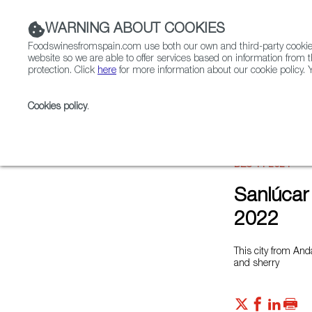
WARNING ABOUT COOKIES
Foodswinesfromspain.com use both our own and third-party cookies 
website so we are able to offer services based on information from t
protection. Click
here
for more information about our cookie policy. Y
RESTAURANTS & SHOPS
FOOD & BEVERAGE
Cookies policy
.
Home
News
Sanlúcar de Barrameda, Capital of Ga
DEC 11 2021
Sanlúcar
2022
This city from And
and sherry