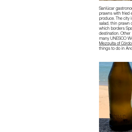
Sanlúcar gastronom
prawns with fried 
produce. The city 
salad, thin prawn 
which borders Spai
destination. Other
many UNESCO Worl
Mezquita of Córd
things to do in An