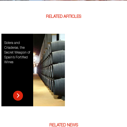
RELATED ARTICLES
Solera and
Criaderas, the
Secret Weapon of
Spain’s Fortified
Wines
RELATED NEWS