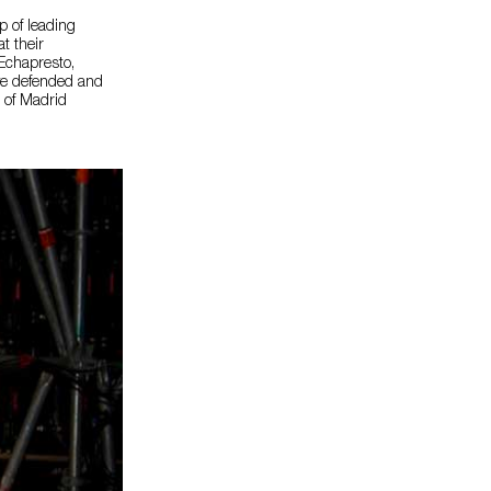
p of leading
t their
 Echapresto,
ave defended and
t of Madrid