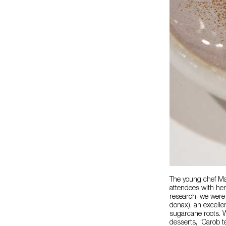
The young chef M
attendees with her
research, we were 
donax), an excellen
sugarcane roots. W
desserts, “Carob t