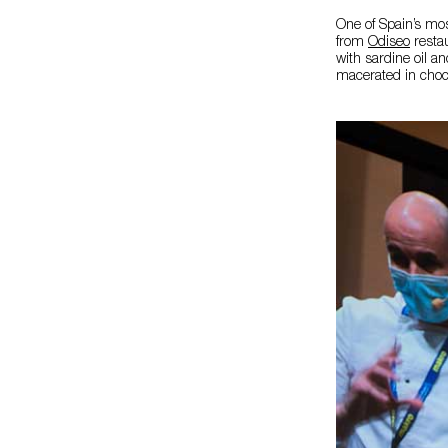
One of Spain’s mos
from
Odiseo
restau
with sardine oil an
macerated in choc