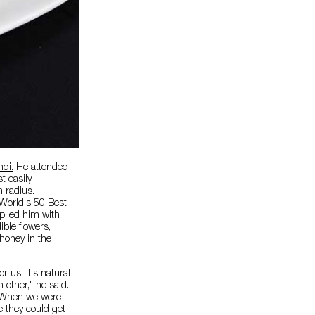
di.
He attended
t easily
m radius.
World's 50 Best
plied him with
ble flowers,
 honey in the
 us, it's natural
 other," he said.
 "When we were
 they could get