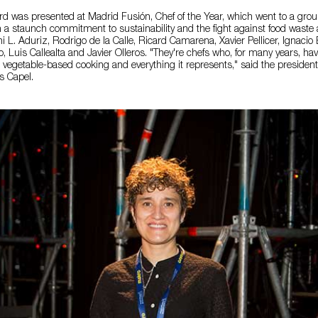
rd was presented at Madrid Fusión, Chef of the Year, which went to a grou
 a staunch commitment to sustainability and the fight against food waste a
i L. Aduriz, Rodrigo de la Calle, Ricard Camarena, Xavier Pellicer, Ignacio
, Luis Callealta and Javier Olleros. "They're chefs who, for many years, h
 vegetable-based cooking and everything it represents," said the presiden
s Capel.