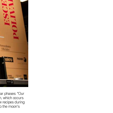
nar phases: "Our
on, which occurs
w recipes during
 to the moon's