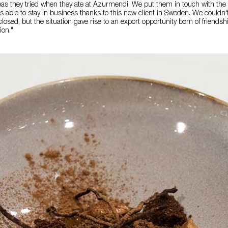
as they tried when they ate at Azurmendi. We put them in touch with the 
 able to stay in business thanks to this new client in Sweden. We couldn'
osed, but the situation gave rise to an export opportunity born of friendsh
ion."