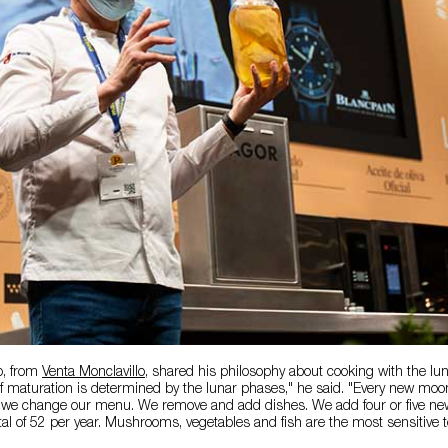
o, from
Venta Monclavillo
, shared his philosophy about cooking with the lu
of maturation is determined by the lunar phases," he said. "Every new mo
, we change our menu. We remove and add dishes. We add four or five ne
total of 52 per year. Mushrooms, vegetables and fish are the most sensitive