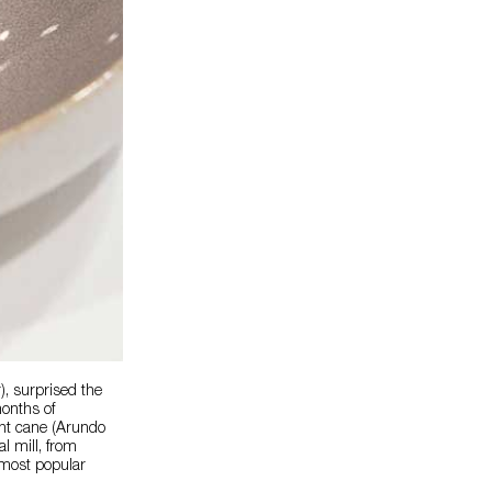
), surprised the
months of
iant cane (Arundo
al mill, from
r most popular