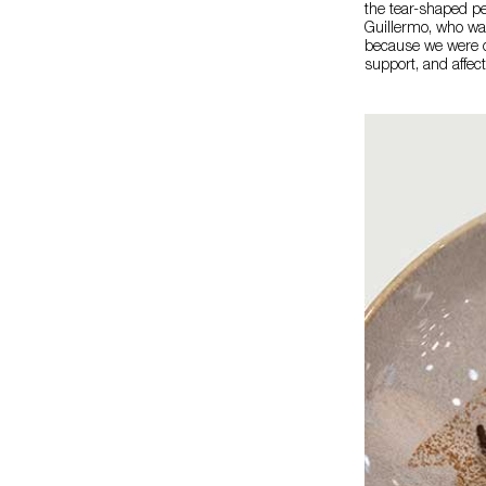
the tear-shaped pe
Guillermo, who was
because we were cl
support, and affect