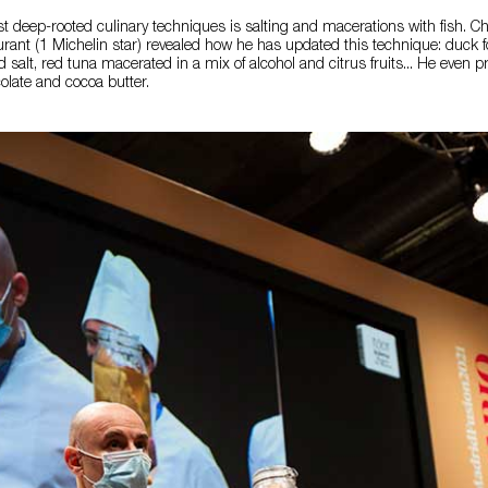
t deep-rooted culinary techniques is salting and macerations with fish. C
rant (1 Michelin star) revealed how he has updated this technique: duck 
d salt, red tuna macerated in a mix of alcohol and citrus fruits... He even p
olate and cocoa butter.