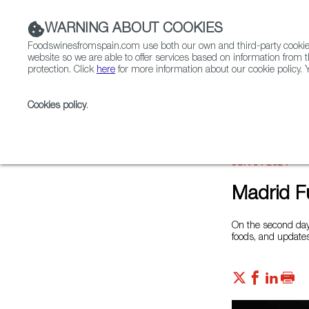
WARNING ABOUT COOKIES
Foodswinesfromspain.com use both our own and third-party cookies 
website so we are able to offer services based on information from t
protection. Click
here
for more information about our cookie policy. Y
RESTAURANTS & SHOPS
FOOD & BEVERAGE
Cookies policy
.
Home
News
Madrid Fusion 2021 Day 2
JUN 01 2021
Madrid F
On the second day 
foods, and updates