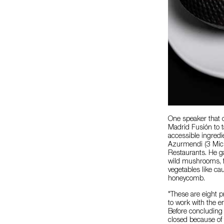
One speaker that 
Madrid Fusión to 
accessible ingredi
Azurmendi (3 Mich
Restaurants. He ga
wild mushrooms, fa
vegetables like ca
honeycomb.
"These are eight pr
to work with the e
Before concluding 
closed because of 