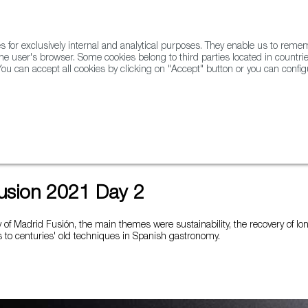
for exclusively internal and analytical purposes. They enable us to rem
he user's browser. Some cookies belong to third parties located in countrie
ou can accept all cookies by clicking on "Accept" button or you can configu
WINE & SPIRITS
AGRIFOODTECH
FWS ACADEMY
TRAD
usion 2021 Day 2
of Madrid Fusión, the main themes were sustainability, the recovery of lo
 to centuries' old techniques in Spanish gastronomy.