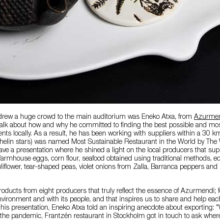
drew a huge crowd to the main auditorium was Eneko Atxa, from
Azurmen
talk about how and why he committed to finding the best possible and mos
ents locally. As a result, he has been working with suppliers within a 30 k
elin stars) was named Most Sustainable Restaurant in the World by The 
ve a presentation where he shined a light on the local producers that sup
rmhouse eggs, corn flour, seafood obtained using traditional methods, edi
uliflower, tear-shaped peas, violet onions from Zalla, Barranca peppers and
oducts from eight producers that truly reflect the essence of Azurmendi; for
nvironment and with its people, and that inspires us to share and help each
his presentation, Eneko Atxa told an inspiring anecdote about exporting:
the pandemic, Frantzén restaurant in Stockholm got in touch to ask where