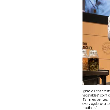
Ignacio Echaprest
vegetables' point 
13 times per year
every cycle for a 
rotations."