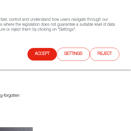
(+34) 913 497 100 |
ember, control and understand how users navigate through our
Contact FWS Worldwide
Search
s where the legislation does not guarantee a suitable level of data
re or reject them by clicking on "Settings".
E
UPCOMING EVENTS
SPAIN FOOD NATION
ACCEPT
SETTINGS
REJECT
ng-forgotten