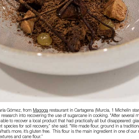
aría Gómez, from
Magoga
restaurant in Cartagena (Murcia, 1 Michelin star
 research into recovering the use of sugarcane in cooking. "After several 
able to recover a local product that had practically all but disappeared: g
t species for soil recovery,” she said. "We made flour, ground in a tradition
hat’s more, it’s gluten free. This flour is the main ingredient in one of ou
extures and cane flour.”