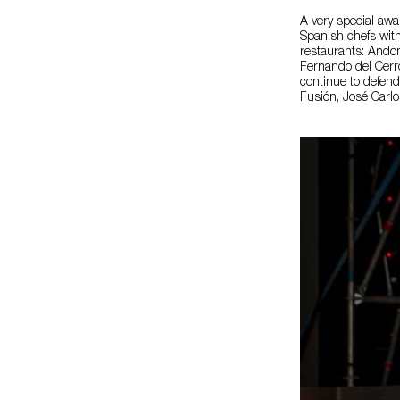
A very special awa
Spanish chefs with
restaurants: Andon
Fernando del Cerro
continue to defend
Fusión, José Carlo