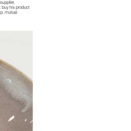
supplier,
t buy his product
ip, mutual