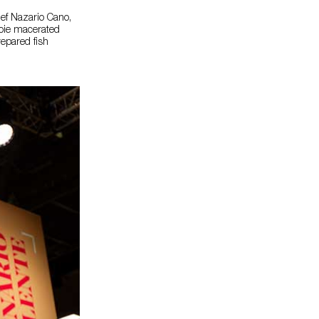
hef Nazario Cano,
foie macerated
repared fish