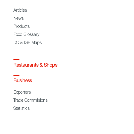
Articles
News
Products
Food Glossary
DO & IGP Maps
Restaurants & Shops
Business
Exporters
Trade Commisions
Statistics