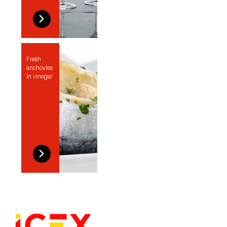
Fresh
anchovies
in vinegar