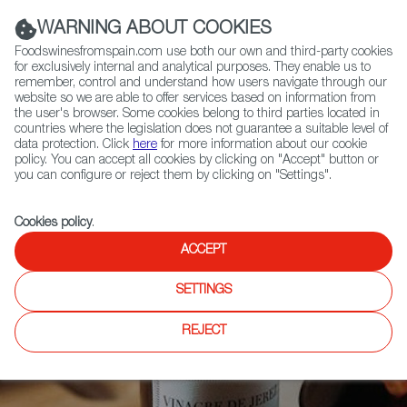
(+34) 913 497 100 |
WARNING ABOUT COOKIES
Foodswinesfromspain.com use both our own and third-party cookies
for exclusively internal and analytical purposes. They enable us to
remember, control and understand how users navigate through our
website so we are able to offer services based on information from
Contact FWS Worldwide
the user's browser. Some cookies belong to third parties located in
Search
countries where the legislation does not guarantee a suitable level of
data protection. Click
here
for more information about our cookie
policy. You can accept all cookies by clicking on "Accept" button or
Home
News
you can configure or reject them by clicking on "Settings".
Sherry Vinegar Recipe Contest in USA has Just Begun
Cookies policy
.
ACCEPT
SETTINGS
REJECT