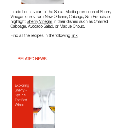
In addition, as part of the Social Media promotion of Sherry
Vinegar, chefs from New Orleans, Chicago, San Francisco...
highlight
Sherry Vinegar
in their dishes such as Charred
Cabbage, Avocado Salad, or Maque Choux.
Find all the recipes in the following
link
.
RELATED NEWS
Exploring
Sherry -
Spain’s
Fortified
Wines