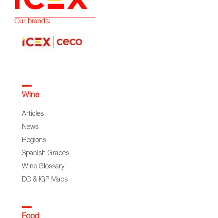
Our brands:
Wine
Articles
News
Regions
Spanish Grapes
Wine Glossary
DO & IGP Maps
Food