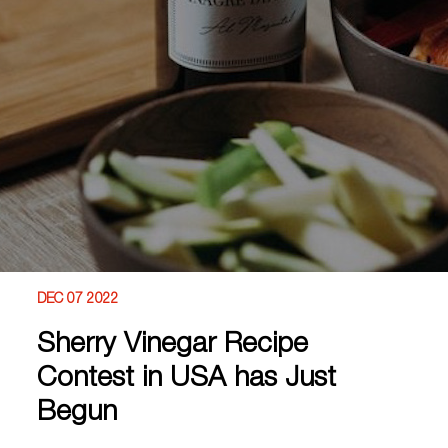
DEC 07 2022
Sherry Vinegar Recipe
Contest in USA has Just
Begun