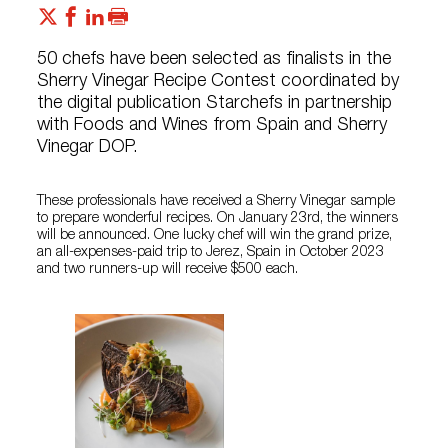
50 chefs have been selected as finalists in the
Sherry Vinegar Recipe Contest coordinated by
the digital publication Starchefs in partnership
with Foods and Wines from Spain and Sherry
Vinegar DOP.
These professionals have received a Sherry Vinegar sample
to prepare wonderful recipes. On January 23rd, the winners
will be announced. One lucky chef will win the grand prize,
an all-expenses-paid trip to Jerez, Spain in October 2023
and two runners-up will receive $500 each.