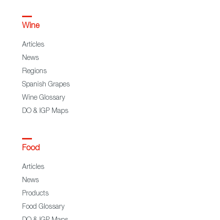
Wine
Articles
News
Regions
Spanish Grapes
Wine Glossary
DO & IGP Maps
Food
Articles
News
Products
Food Glossary