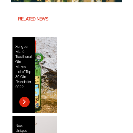
RELATED NEWS
Xoriguer
Mahón
Traditional
Gin
Makes
List of Top
30 Gin
Brands for
2022
New,
Unique