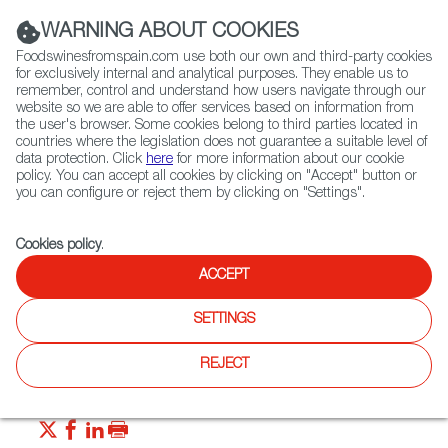
(+34) 913 497 100 |
WARNING ABOUT COOKIES
Foodswinesfromspain.com use both our own and third-party cookies
for exclusively internal and analytical purposes. They enable us to
remember, control and understand how users navigate through our
website so we are able to offer services based on information from
Contact FWS Worldwide
the user's browser. Some cookies belong to third parties located in
Search
countries where the legislation does not guarantee a suitable level of
data protection. Click
here
for more information about our cookie
policy. You can accept all cookies by clicking on "Accept" button or
Home
News
It’s Gintónic Time in Spain
you can configure or reject them by clicking on "Settings".
MAY 23 2022
Cookies policy
.
It’s Gintónic Time in Spain
ACCEPT
SETTINGS
Since the Millennium, gin has been fashioned into a variety
of cocktails, giving the spirit a new lease on life across the
globe. Let’s look at the gin scene, with DO protected gin
REJECT
from Spain.