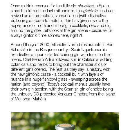
Once a drink reserved for the little old
abuelitos
in Spain,
since the turn of the last millennium, the
gintónic
has been
revived as an aromatic taste sensation (with distinctive
bulbous glassware to match). This has given rise to the
appearance of more and more gin cocktails, new and old,
around the globe. Let’s look at the gin scene - because it’s
always gintónic time somewhere, right?!
Around the year 2000, Michelin-starred restaurants in San
Sebastián in the Basque country - Spain’s gastronomic
trendsetter du jour - started pairing gin with tonic on their
menu. Chef Ferran Adrià followed suit in Catalonia, adding
botanicals and herbs to bring out the characteristics of
different gins offered. The rest, as they say, is history, with
the new gintónic craze - a cocktail built with layers of
nuance in a huge fishbowl glass - sweeping across the
nation (and beyond). Today’s cocktail menus usually have
their own gin section, with the Spanish gin of choice being
the uniquely DO protected
Xoriguer Ginebra
from the island
of Menorca (Mahón).