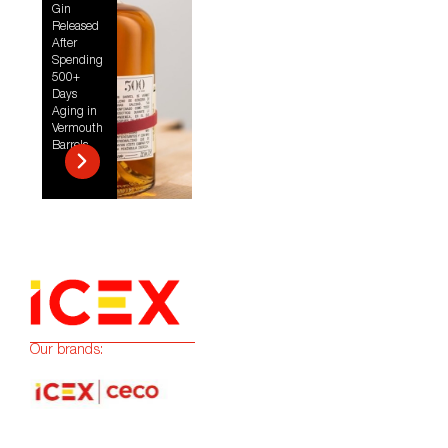
Gin
Released
After
Spending
500+
Days
Aging in
Vermouth
Barrels
Our brands: