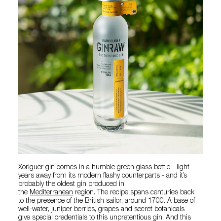
Xoriguer gin comes in a humble green glass bottle - light
years away from its modern flashy counterparts - and it’s
probably the oldest gin produced in
the
Mediterranean
region. The recipe spans centuries back
to the presence of the British sailor, around 1700. A base of
well-water, juniper berries, grapes and secret botanicals
give special credentials to this unpretentious gin. And this