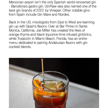
Menorcan export isn’t the only Spanish world-renowned gin
- Barcelona’s gastro gin, GinRaw was also named one of the
best gin brands of 2022 by Vinepair. Other notable gins
from Spain include Gin Mare and Nordes.
Back in the US, mixologists from East to West are teaming
gin up with Spain’s flavors. Over at Bar Pintxo in Santa
Monica, California, Joe Miller has created the likes of
orange-thyme and black liquorice-lime infused gintónics,
while Tropezón in Miami Beach, Florida, has an entire
menu dedicated to pairing Andalusian flavors with gin
cocktail blends.