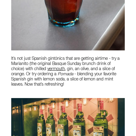
It’s not just Spanish gintónics that are getting airtime - try a
Marianito (the original Basque Sunday brunch drink of
choice) with chilled
vermouth
, gin, an olive, and a slice of
orange. Or try ordering a
Pomada
- blending your favorite
Spanish gin with lemon soda, a slice of lemon and mint
leaves. Now that’s refreshing!