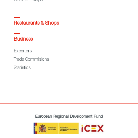
DO & IGP Maps
Restaurants & Shops
Business
Exporters
Trade Commisions
Statistics
European Regional Development Fund