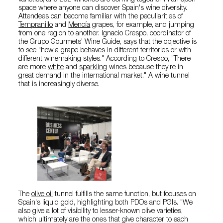
varieties, and 252 wineries are coming together in an open
space where anyone can discover Spain's wine diversity.
Attendees can become familiar with the peculiarities of
Tempranillo
and
Mencía
grapes, for example, and jumping
from one region to another. Ignacio Crespo, coordinator of
the Grupo Gourmets' Wine Guide, says that the objective is
to see "how a grape behaves in different territories or with
different winemaking styles." According to Crespo, "There
are more
white
and
sparkling
wines because they're in
great demand in the international market." A wine tunnel
that is increasingly diverse.
The
olive oil
tunnel fulfills the same function, but focuses on
Spain's liquid gold, highlighting both PDOs and PGIs. "We
also give a lot of visibility to lesser-known olive varieties,
which ultimately are the ones that give character to each