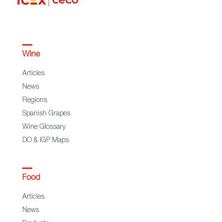
Wine
Articles
News
Regions
Spanish Grapes
Wine Glossary
DO & IGP Maps
Food
Articles
News