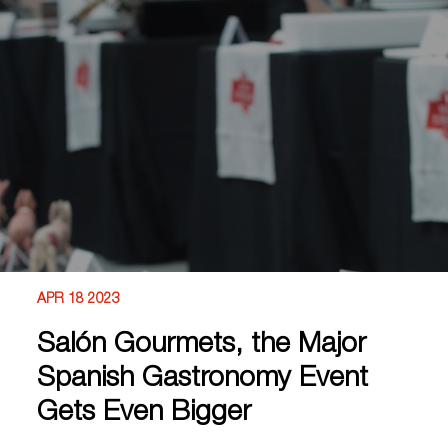
APR 18 2023
Salón Gourmets, the Major
Spanish Gastronomy Event
Gets Even Bigger