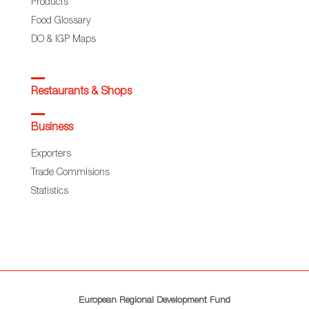
Products
Food Glossary
DO & IGP Maps
Restaurants & Shops
Business
Exporters
Trade Commisions
Statistics
European Regional Development Fund