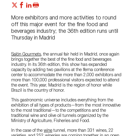
More exhibitors and more activities to round
off this major event for the fine food and
beverages industry; the 36th edition runs until
Thursday in Madrid
Salón Gourmets
, the annual fair held in Madrid, once again
brings together the best of the fine food and beverages
industry. In its 36th edition, this show has expanded
capacity by adding two pavilions at the Ifema conference
center to accommodate the more than 2,000 exhibitors and
more than 100,000 professional visitors expected to attend
the event. This year, Madrid is the region of honor while
Brazil is the country of honor.
This gastronomic universe includes everything from the
exhibition of all types of products—from the most innovative
to the most traditional—to the competitions and the
traditional wine and olive oil tunnels organized by the
Ministry of Agriculture, Fisheries and Food.
In the case of the
wine
tunnel, more than 331 wines, 22