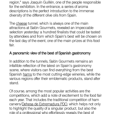
region," says Joaquín Guillén, one of the people responsible
for the exhibition. In the entrance, a series of aroma
descriptions is the perfect introduction to the immense
diversity of the different olive oils from Spain.
The
cheese
tunnel, which is always one of the main
attractions at Salón Gourmets, revealed an impeccable
selection yesterday: a hundred finalists that could be tasted
by attendees and from which Spain's best will be chosen on
the last day of the event, one of the main prizes at this food
fair.
A panoramic view of the best of Spanish gastronomy
In addition to the tunnels, Salón Gourmets remains an
infallible reflection of the latest on Spain's gastronomy
scene, where visitors can find everything from the best
Spanish
hams
to the most cutting-edge wineries, while the
various regions offer their emblematic products, stand after
stand.
Of course, among the most popular activities are the
competitions, which add a note of excitement to the food fair
each year. That includes the traditional competition of ham
carvers/
Dehesa de Extremadura PDO
, which helps not only
to highlight the quality of a singular product, but also the
role of a professional who effortlessly reveals the best of