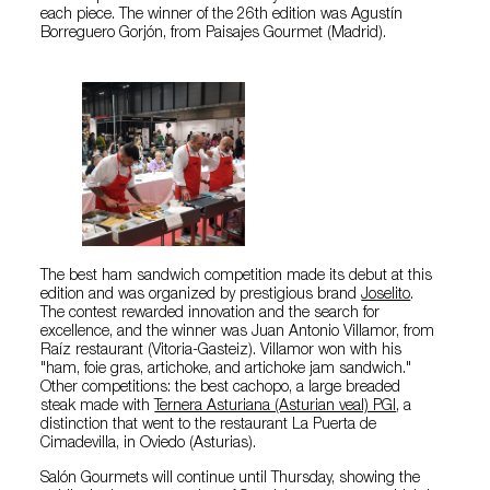
each piece. The winner of the 26th edition was Agustín
Borreguero Gorjón, from Paisajes Gourmet (Madrid).
The best ham sandwich competition made its debut at this
edition and was organized by prestigious brand
Joselito
.
The contest rewarded innovation and the search for
excellence, and the winner was Juan Antonio Villamor, from
Raíz restaurant (Vitoria-Gasteiz). Villamor won with his
"ham, foie gras, artichoke, and artichoke jam sandwich."
Other competitions: the best cachopo, a large breaded
steak made with
Ternera Asturiana (Asturian veal) PGI
, a
distinction that went to the restaurant La Puerta de
Cimadevilla, in Oviedo (Asturias).
Salón Gourmets will continue until Thursday, showing the