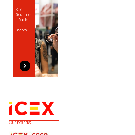
Salón
Gourmets,
a Festival
of the
Senses
Our brands: