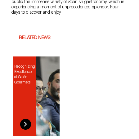
public the immense variety of Spanish gastronomy, which is
experiencing a moment of unprecedented splendor. Four
days to discover and enjoy.
RELATED NEWS
Recognizing
Excellence
at Salón
Gourmets