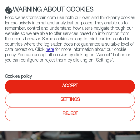
(+34) 913 497 100 |
WARNING ABOUT COOKIES
Foodswinesfromspain.com use both our own and third-party cookies
for exclusively internal and analytical purposes. They enable us to
remember, control and understand how users navigate through our
website so we are able to offer services based on information from
Contact FWS Worldwide
the user's browser. Some cookies belong to third parties located in
Search
countries where the legislation does not guarantee a suitable level of
data protection. Click
here
for more information about our cookie
policy. You can accept all cookies by clicking on "Accept" button or
Home
News
you can configure or reject them by clicking on "Settings".
Salón Gourmets, the Major Spanish Gastronomy Event Gets Even Bigger
Cookies policy
.
ACCEPT
SETTINGS
REJECT