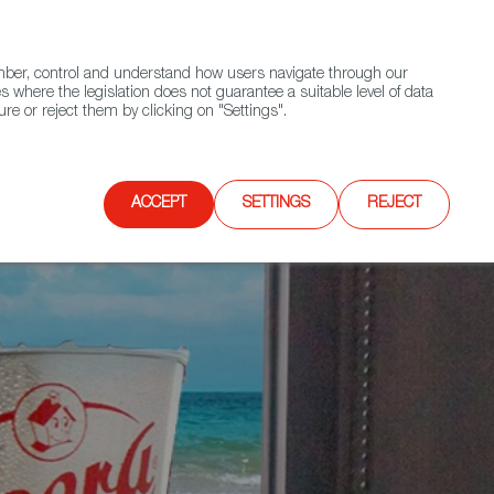
(+34) 913 497 100 |
ember, control and understand how users navigate through our
Contact FWS Worldwide
Search
s where the legislation does not guarantee a suitable level of data
re or reject them by clicking on "Settings".
E
UPCOMING EVENTS
SPAIN FOOD NATION
ACCEPT
SETTINGS
REJECT