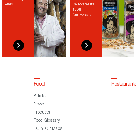
Years
Celebrates its
100th
Anniversary
Food
Restaurant
Articles
News
Products
Food Glossary
DO & IGP Maps