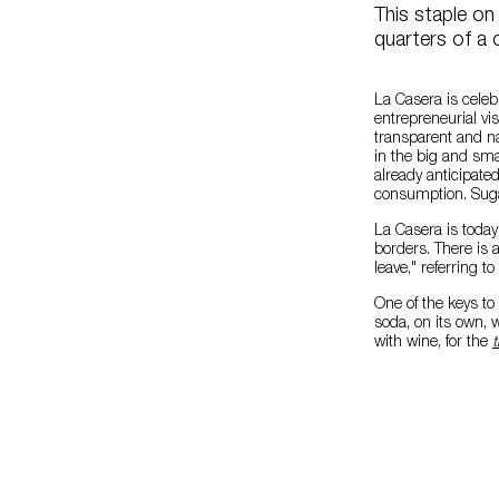
This staple o
quarters of a 
La Casera is celeb
entrepreneurial vis
transparent and na
in the big and sma
already anticipate
consumption. Sugar-
La Casera is today
borders. There is 
leave," referring t
One of the keys to
soda, on its own, 
with wine, for the
t