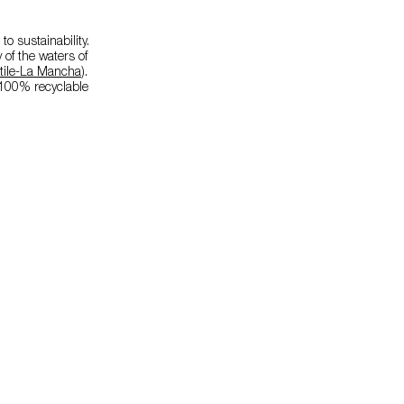
o sustainability.
 of the waters of
tile-La Mancha
).
e 100% recyclable