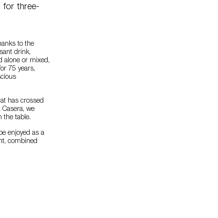
for three-
hanks to the
asant drink,
d alone or mixed,
or 75 years,
scious
hat has crossed
a Casera, we
n the table.
 be enjoyed as a
ent, combined