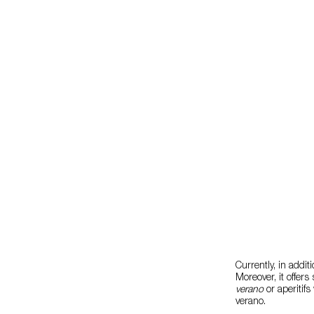
Currently, in addit
Moreover, it offer
verano
or aperitifs
verano.