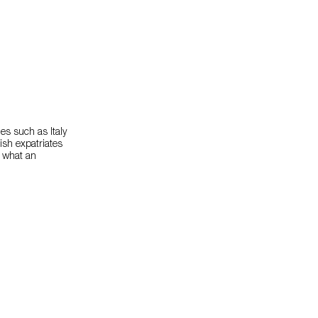
es such as Italy
ish expatriates
, what an