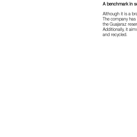
A benchmark in sus
Although it is a b
The company has a 
the Guajaraz reserv
Additionally, it a
and recycled.