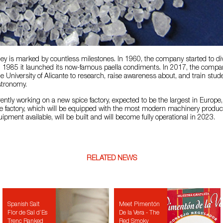
ey is marked by countless milestones. In 1960, the company started to dive
in 1985 it launched its now-famous paella condiments. In 2017, the compa
he University of Alicante to research, raise awareness about, and train stud
stronomy.
ently working on a new spice factory, expected to be the largest in Europe
e factory, which will be equipped with the most modern machinery produc
pment available, will be built and will become fully operational in 2023.
RELATED NEWS
Spanish Salt
Meet Pimentón
Flor de Sal d’Es
De la Vera - The
Trenc Ranked
Red Smoky