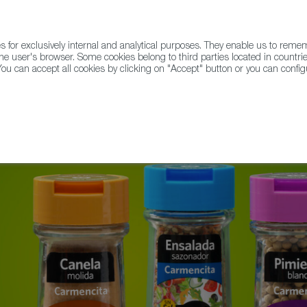
for exclusively internal and analytical purposes. They enable us to rem
he user's browser. Some cookies belong to third parties located in countrie
ou can accept all cookies by clicking on "Accept" button or you can configu
WINE & SPIRITS
AGRIFOODTECH
FWS ACADEMY
TRAD
rates its 100th Anniversary