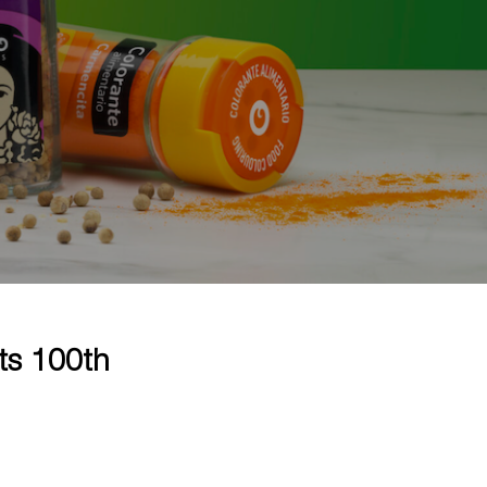
ts 100th