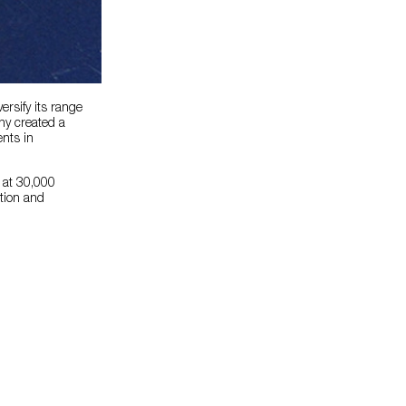
rsify its range
ny created a
ents in
, at 30,000
tion and