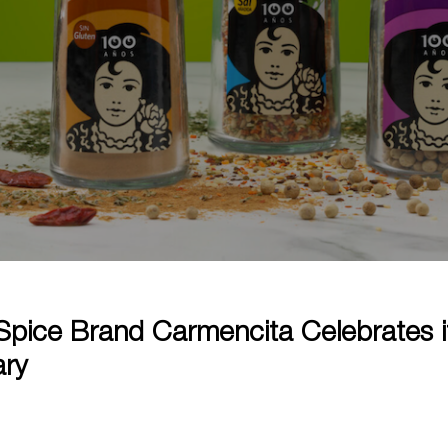
Spice Brand Carmencita Celebrates i
ary