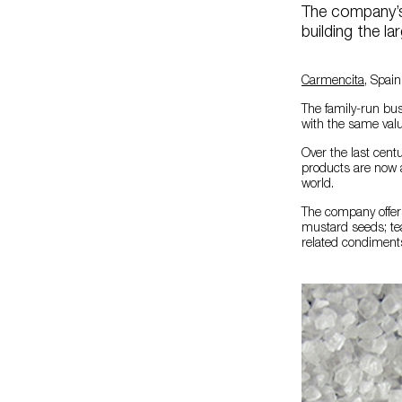
The company’s 
building the la
Carmencita
, Spain
The family-run bus
with the same valu
Over the last cent
products are now a
world.
The company offers
mustard seeds; teas
related condiment