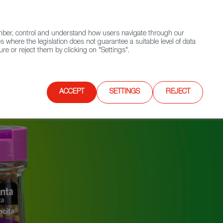
(+34) 913 497 100 |
ember, control and understand how users navigate through our
Contact FWS Worldwide
Search
s where the legislation does not guarantee a suitable level of data
re or reject them by clicking on "Settings".
E
UPCOMING EVENTS
SPAIN FOOD NATION
ACCEPT
SETTINGS
REJECT