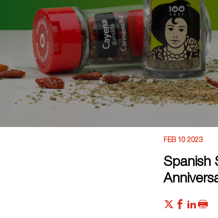
FEB 10 2023
Spanish 
Annivers