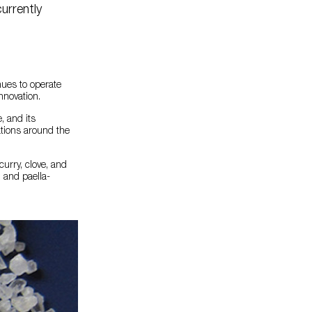
urrently
nues to operate
nnovation.
, and its
ations around the
urry, clove, and
; and paella-