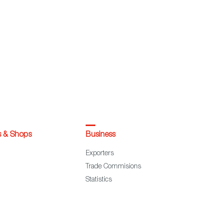
s & Shops
Business
Exporters
Trade Commisions
Statistics