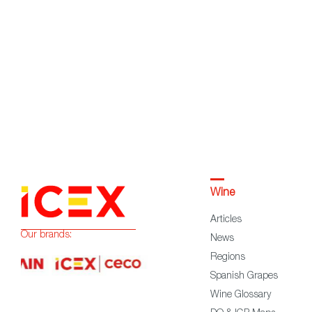
Wine
Articles
Our brands:
News
Regions
Spanish Grapes
Wine Glossary