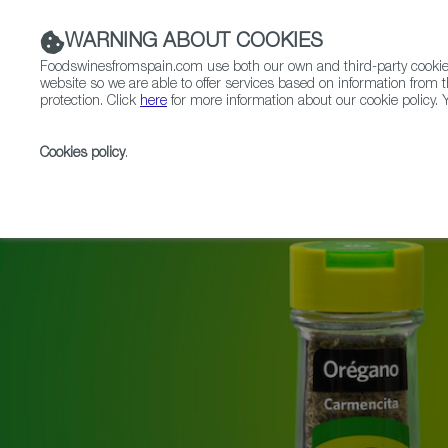
WARNING ABOUT COOKIES
Foodswinesfromspain.com use both our own and third-party cookies 
website so we are able to offer services based on information from t
protection. Click
here
for more information about our cookie policy. Y
RESTAURANTS & SHOPS
FOOD & BEVERAGE
Cookies policy
.
Home
News
Spanish Spice Brand Carmencita Celeb