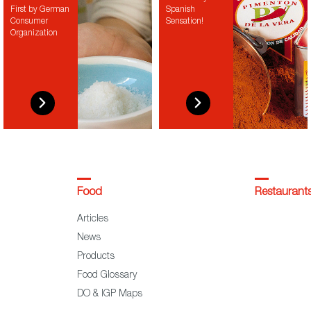
First by German
Spanish
Consumer
Sensation!
Organization
Food
Restaurant
Articles
News
Products
Food Glossary
DO & IGP Maps