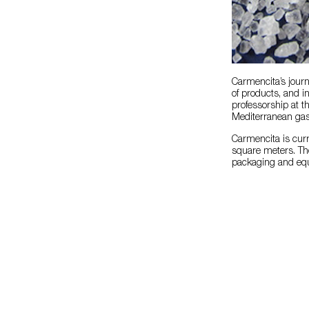
Carmencita’s journ
of products, and 
professorship at t
Mediterranean ga
Carmencita is curr
square meters. Th
packaging and equi