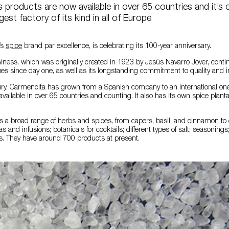
products are now available in over 65 countries and it’s c
rgest factory of its kind in all of Europe
’s
spice
brand par excellence, is celebrating its 100-year anniversary.
iness, which was originally created in 1923 by Jesús Navarro Jover, conti
es since day one, as well as its longstanding commitment to quality and i
ury, Carmencita has grown from a Spanish company to an international one
vailable in over 65 countries and counting. It also has its own spice plant
 a broad range of herbs and spices, from capers, basil, and cinnamon to c
 and infusions; botanicals for cocktails; different types of salt; seasonings
s. They have around 700 products at present.