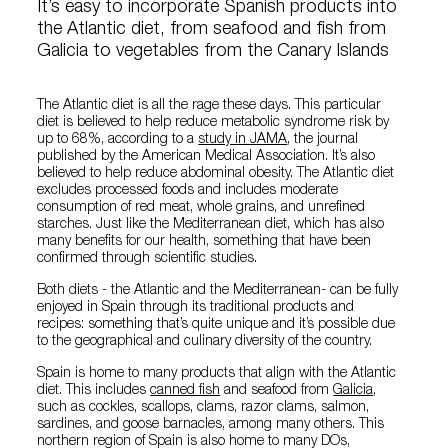
It’s easy to incorporate Spanish products into
the Atlantic diet, from seafood and fish from
Galicia to vegetables from the Canary Islands
The Atlantic diet is all the rage these days. This particular
diet is believed to help reduce metabolic syndrome risk by
up to 68%, according to a
study in JAMA
, the journal
published by the American Medical Association. It’s also
believed to help reduce abdominal obesity. The Atlantic diet
excludes processed foods and includes moderate
consumption of red meat, whole grains, and unrefined
starches. Just like the Mediterranean diet, which has also
many benefits for our health, something that have been
confirmed through scientific studies.
Both diets - the Atlantic and the Mediterranean- can be fully
enjoyed in Spain through its traditional products and
recipes: something that’s quite unique and it’s possible due
to the geographical and culinary diversity of the country.
Spain is home to many products that align with the Atlantic
diet. This includes
canned fish
and seafood from
Galicia
,
such as cockles, scallops, clams, razor clams, salmon,
sardines, and goose barnacles, among many others. This
northern region of Spain is also home to many DOs,