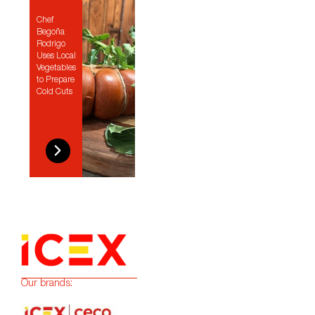
Chef
Begoña
Rodrigo
Uses Local
Vegetables
to Prepare
Cold Cuts
Our brands: