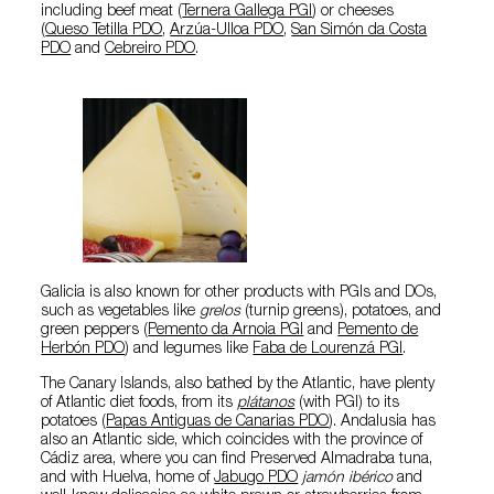
including beef meat (
Ternera Gallega PGI
) or cheeses
(
Queso Tetilla PDO
,
Arzúa-Ulloa PDO
,
San Simón da Costa
PDO
and
Cebreiro PDO
.
Galicia is also known for other products with PGIs and DOs,
such as vegetables like
grelos
(turnip greens), potatoes, and
green peppers (
Pemento da Arnoia PGI
and
Pemento de
Herbón PDO
) and legumes like
Faba de Lourenzá PGI
.
The Canary Islands, also bathed by the Atlantic, have plenty
of Atlantic diet foods, from its
plátanos
(with PGI) to its
potatoes (
Papas Antiguas de Canarias PDO
). Andalusia has
also an Atlantic side, which coincides with the province of
Cádiz area, where you can find Preserved Almadraba tuna,
and with Huelva, home of
Jabugo PDO
jamón ibérico
and