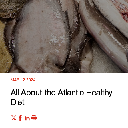
MAR 12 2024
All About the Atlantic Healthy
Diet