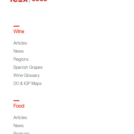
Wine
Articles
News
Regions
Spanish Grapes
Wine Glossary
DO & IGP Maps
Food
Articles
News