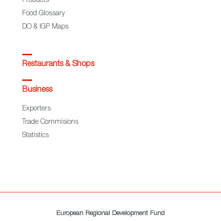
Products
Food Glossary
DO & IGP Maps
Restaurants & Shops
Business
Exporters
Trade Commisions
Statistics
European Regional Development Fund