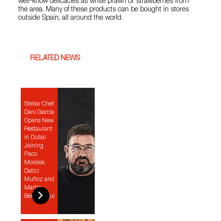
well-know delicacies as white prawn or strawberries from
the area. Many of these products can be bought in stores
outside Spain, all around the world.
RELATED NEWS
Stellar Chef
Dani García
Opens New
Restaurant
in Dubai
Joining
Paco
Morales,
Dabiz
Muñoz and
Martín
Berasategui