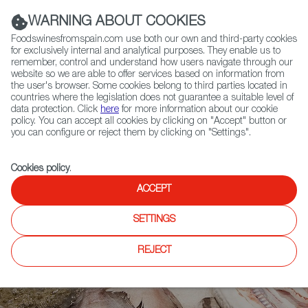
(+34) 913 497 100 |
WARNING ABOUT COOKIES
Foodswinesfromspain.com use both our own and third-party cookies
for exclusively internal and analytical purposes. They enable us to
remember, control and understand how users navigate through our
website so we are able to offer services based on information from
Contact FWS Worldwide
the user's browser. Some cookies belong to third parties located in
Search
countries where the legislation does not guarantee a suitable level of
data protection. Click
here
for more information about our cookie
policy. You can accept all cookies by clicking on "Accept" button or
Home
News
All About the Atlantic Healthy Diet
you can configure or reject them by clicking on "Settings".
Cookies policy
.
ACCEPT
SETTINGS
REJECT