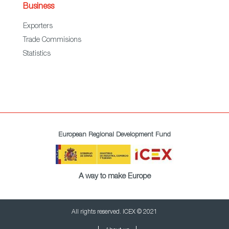
Business
Exporters
Trade Commisions
Statistics
European Regional Development Fund
A way to make Europe
All rights reserved. ICEX © 2021