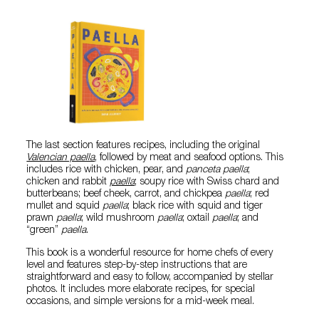
The last section features recipes, including the original
Valencian paella
, followed by meat and seafood options. This
includes rice with chicken, pear, and
panceta
paella
;
chicken and rabbit
paella
; soupy rice with Swiss chard and
butterbeans; beef cheek, carrot, and chickpea
paella
; red
mullet and squid
paella
; black rice with squid and tiger
prawn
paella
; wild mushroom
paella
; oxtail
paella
; and
“green”
paella
.
This book is a wonderful resource for home chefs of every
level and features step-by-step instructions that are
straightforward and easy to follow, accompanied by stellar
photos. It includes more elaborate recipes, for special
occasions, and simple versions for a mid-week meal.