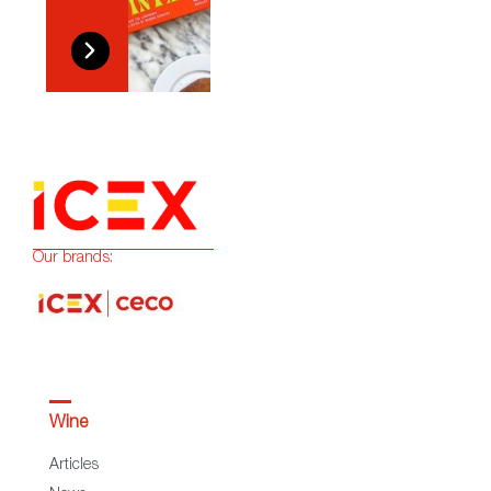
Our brands:
Wine
Articles