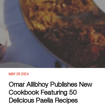
MAY 26 2024
Omar Allibhoy Publishes New
Cookbook Featuring 50
Delicious Paella Recipes