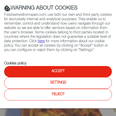
(+34) 913 497 100 |
WARNING ABOUT COOKIES
Foodswinesfromspain.com use both our own and third-party cookies
for exclusively internal and analytical purposes. They enable us to
remember, control and understand how users navigate through our
website so we are able to offer services based on information from
Contact FWS Worldwide
the user's browser. Some cookies belong to third parties located in
Search
countries where the legislation does not guarantee a suitable level of
data protection. Click
here
for more information about our cookie
policy. You can accept all cookies by clicking on "Accept" button or
Home
News
you can configure or reject them by clicking on "Settings".
Omar Allibhoy Publishes New Cookbook Featuring 50 Delicious Paella
Recipes
Cookies policy
.
ACCEPT
SETTINGS
REJECT