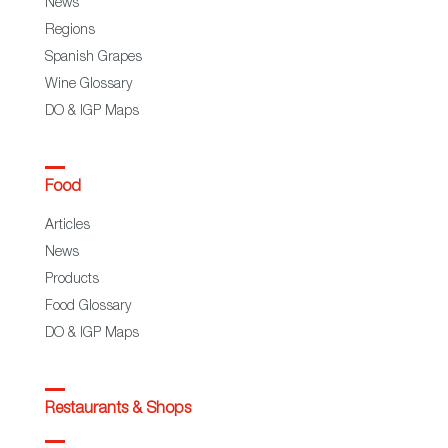
News
Regions
Spanish Grapes
Wine Glossary
DO & IGP Maps
Food
Articles
News
Products
Food Glossary
DO & IGP Maps
Restaurants & Shops