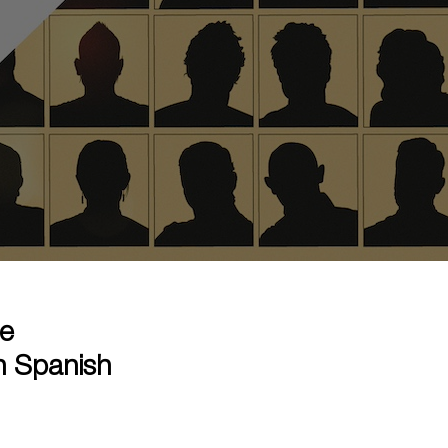
he
n Spanish