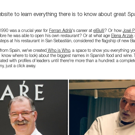
bsite to learn everything there is to know about great Sp
1990 was a crucial year for
Ferran Adrià
's career at
elBulli
? Or how
José P
efore he was able to open his own restaurant? Or at what age
Elena Arzak
s
otsteps at his restaurant in San Sebastián, considered the flagship of new 
from Spain, we've created
Who is Who
, a space to show you everything y
't know where to look) about the biggest names in Spanish food and wine
dated with profiles of leaders until there're more than a hundred: a complet
, just a click away.