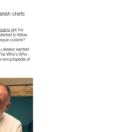
anish chefs
izarro
got his
tarted to follow
Basque cuisine?
ou always wanted
. The Who's Who
e encyclopedia of