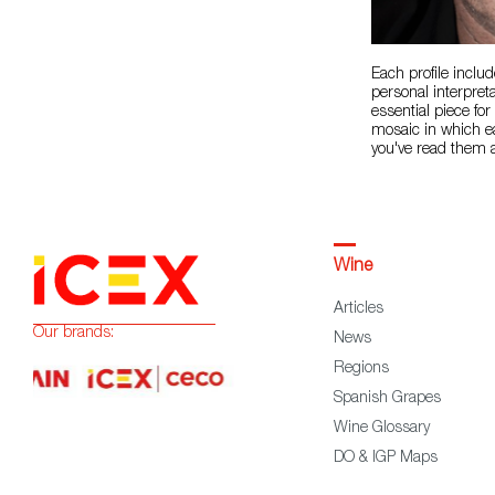
Each profile includ
personal interpret
essential piece fo
mosaic in which ea
you've read them a
Wine
Articles
Our brands:
News
Regions
Spanish Grapes
Wine Glossary
DO & IGP Maps