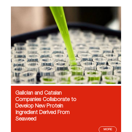
Galician and Catalan
Companies Collaborate to
Develop New Protein
Ingredient Derived From
Seaweed
MORE