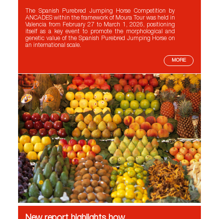
The Spanish Purebred Jumping Horse Competition by
ANCADES within the framework of Moura Tour was held in
Valencia from February 27 to March 1, 2026, positioning
itself as a key event to promote the morphological and
genetic value of the Spanish Purebred Jumping Horse on
an international scale.
MORE
New report highlights how