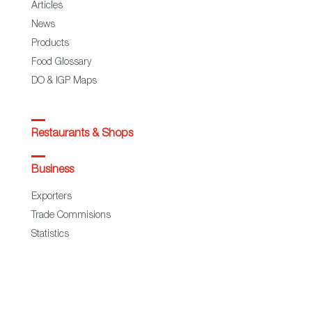
Articles
News
Products
Food Glossary
DO & IGP Maps
Restaurants & Shops
Business
Exporters
Trade Commisions
Statistics