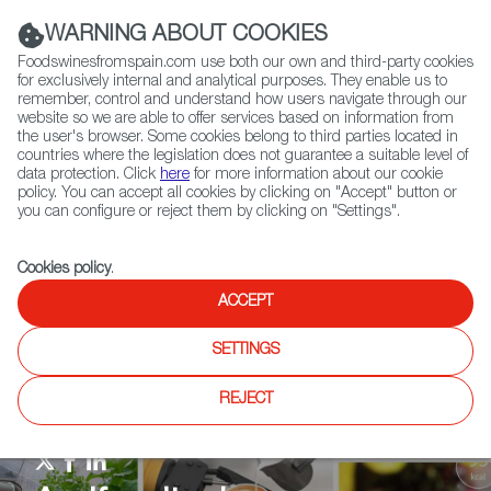
(+34) 913 497 100 |
WARNING ABOUT COOKIES
Foodswinesfromspain.com use both our own and third-party cookies
for exclusively internal and analytical purposes. They enable us to
remember, control and understand how users navigate through our
website so we are able to offer services based on information from
Contact FWS Worldwide
the user's browser. Some cookies belong to third parties located in
Search
countries where the legislation does not guarantee a suitable level of
data protection. Click
here
for more information about our cookie
policy. You can accept all cookies by clicking on "Accept" button or
Home
Agrifoodtech
News
you can configure or reject them by clicking on "Settings".
Cookies policy
.
ACCEPT
SETTINGS
REJECT