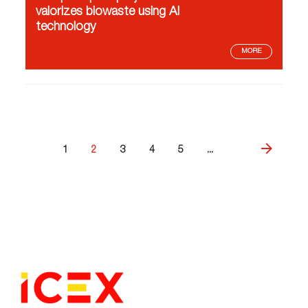
valorizes biowaste using AI
technology
MORE
1
2
3
4
5
...