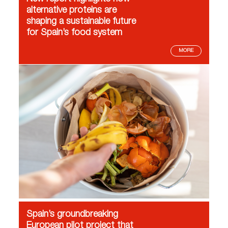
alternative proteins are
shaping a sustainable future
for Spain’s food system
MORE
Spain’s groundbreaking
European pilot project that