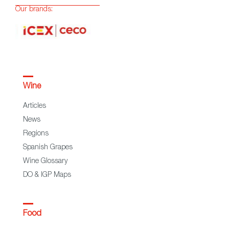
Our brands:
Wine
Articles
News
Regions
Spanish Grapes
Wine Glossary
DO & IGP Maps
Food