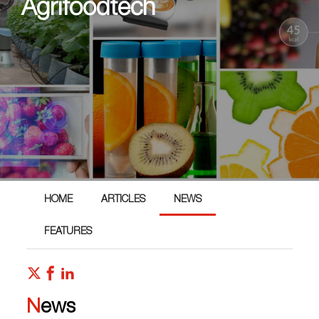
Agrifoodtech
HOME
ARTICLES
NEWS
FEATURES
News