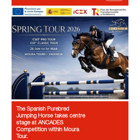
The Spanish Purebred
Jumping Horse takes centre
stage at ANCADES
Competition within Moura
Tour.