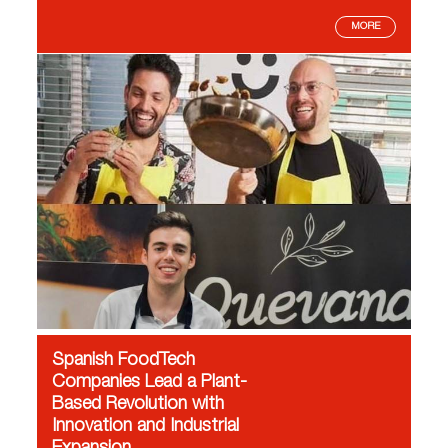
MORE
Spanish FoodTech
Companies Lead a Plant-
Based Revolution with
Innovation and Industrial