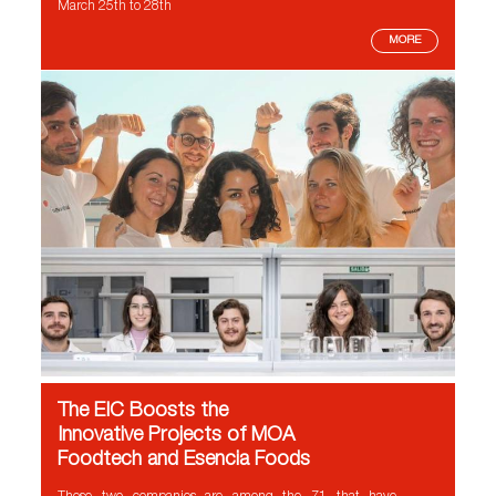
March 25th to 28th
MORE
The EIC Boosts the
Innovative Projects of MOA
Foodtech and Esencia Foods