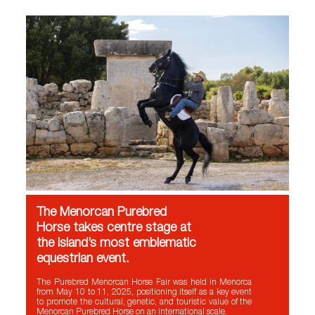
The Menorcan Purebred
Horse takes centre stage at
the island’s most emblematic
equestrian event.
The Purebred Menorcan Horse Fair was held in Menorca
from May 10 to 11, 2025, positioning itself as a key event
to promote the cultural, genetic, and touristic value of the
Menorcan Purebred Horse on an international scale.