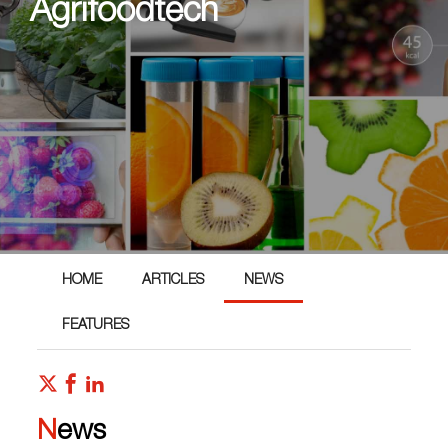
Agrifoodtech
HOME
ARTICLES
NEWS
FEATURES
News