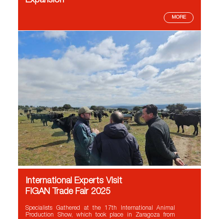
Expansion
MORE
International Experts Visit
FIGAN Trade Fair 2025
Specialists Gathered at the 17th International Animal
Production Show, which took place in Zaragoza from