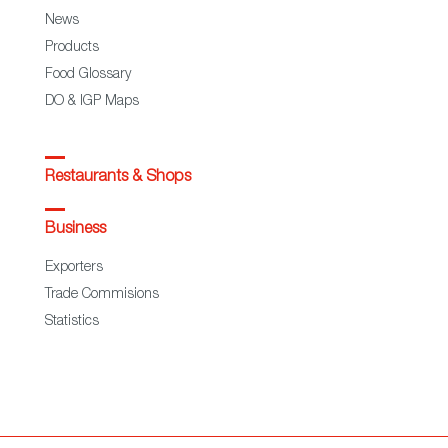
News
Products
Food Glossary
DO & IGP Maps
Restaurants & Shops
Business
Exporters
Trade Commisions
Statistics