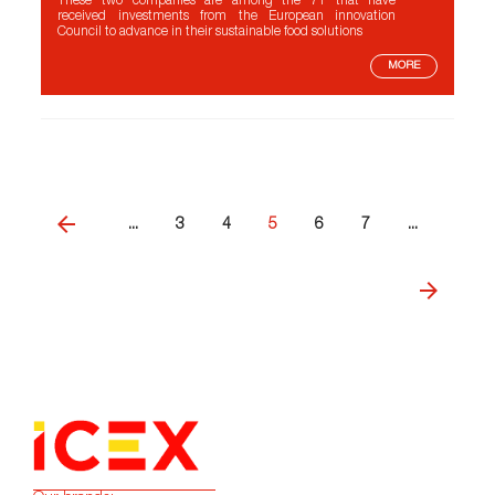
These two companies are among the 71 that have
received investments from the European innovation
Council to advance in their sustainable food solutions
MORE
...
3
4
5
6
7
...