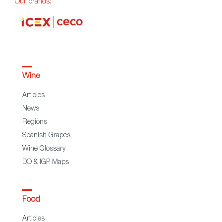
Our brands:
Wine
Articles
News
Regions
Spanish Grapes
Wine Glossary
DO & IGP Maps
Food
Articles