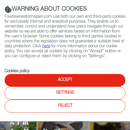
(+34) 913 497 100 |
WARNING ABOUT COOKIES
Foodswinesfromspain.com use both our own and third-party cookies
for exclusively internal and analytical purposes. They enable us to
remember, control and understand how users navigate through our
website so we are able to offer services based on information from
Contact FWS Worldwide
the user's browser. Some cookies belong to third parties located in
Search
countries where the legislation does not guarantee a suitable level of
data protection. Click
here
for more information about our cookie
policy. You can accept all cookies by clicking on "Accept" button or
Home
Agrifoodtech
News
you can configure or reject them by clicking on "Settings".
Cookies policy
.
ACCEPT
SETTINGS
REJECT