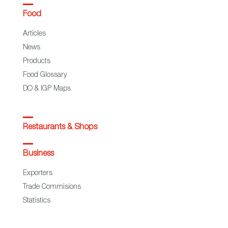
Food
Articles
News
Products
Food Glossary
DO & IGP Maps
Restaurants & Shops
Business
Exporters
Trade Commisions
Statistics