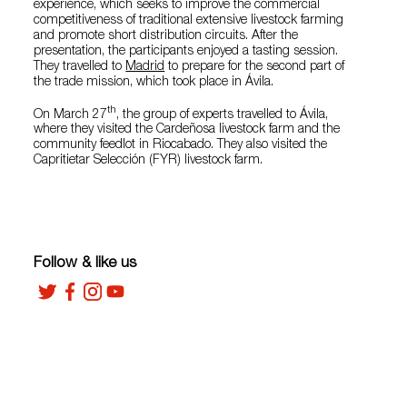
experience, which seeks to improve the commercial
competitiveness of traditional extensive livestock farming
and promote short distribution circuits. After the
presentation, the participants enjoyed a tasting session.
They travelled to
Madrid
to prepare for the second part of
the trade mission, which took place in Ávila.
th
On March 27
, the group of experts travelled to Ávila,
where they visited the Cardeñosa livestock farm and the
community feedlot in Riocabado. They also visited the
Capritietar Selección (FYR) livestock farm.
Follow & like us