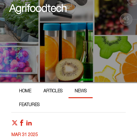
Agrifoodtech
HOME
ARTICLES
NEWS
FEATURES
MAR 31 2025