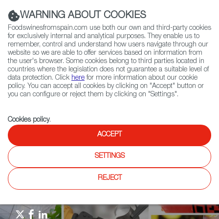
(+34) 913 497 100 |
WARNING ABOUT COOKIES
Foodswinesfromspain.com use both our own and third-party cookies
for exclusively internal and analytical purposes. They enable us to
remember, control and understand how users navigate through our
website so we are able to offer services based on information from
Contact FWS Worldwide
the user's browser. Some cookies belong to third parties located in
Search
countries where the legislation does not guarantee a suitable level of
data protection. Click
here
for more information about our cookie
policy. You can accept all cookies by clicking on "Accept" button or
Home
Agrifoodtech
News
you can configure or reject them by clicking on "Settings".
International Experts Visit FIGAN Trade Fair 2025
Cookies policy
.
ACCEPT
SETTINGS
REJECT