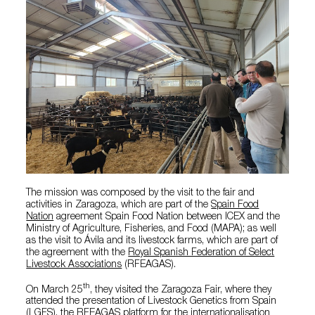
The mission was composed by the visit to the fair and
activities in Zaragoza, which are part of the
Spain Food
Nation
agreement Spain Food Nation between ICEX and the
Ministry of Agriculture, Fisheries, and Food (MAPA); as well
as the visit to Ávila and its livestock farms, which are part of
the agreement with the
Royal Spanish Federation of Select
Livestock Associations
(RFEAGAS).
th
On March 25
, they visited the Zaragoza Fair, where they
attended the presentation of Livestock Genetics from Spain
(LGFS), the RFEAGAS platform for the internationalisation