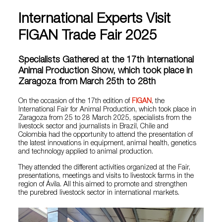
International Experts Visit
FIGAN Trade Fair 2025
Specialists Gathered at the 17th International
Animal Production Show, which took place in
Zaragoza from March 25th to 28th
On the occasion of the 17th edition of
FIGAN
, the
International Fair for Animal Production, which took place in
Zaragoza from 25 to 28 March 2025, specialists from the
livestock sector and journalists in Brazil, Chile and
Colombia had the opportunity to attend the presentation of
the latest innovations in equipment, animal health, genetics
and technology applied to animal production.
They attended the different activities organized at the Fair,
presentations, meetings and visits to livestock farms in the
region of Ávila. All this aimed to promote and strengthen
the purebred livestock sector in international markets.