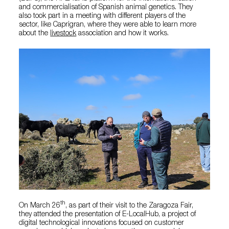
and commercialisation of Spanish animal genetics. They
also took part in a meeting with different players of the
sector, like Caprigran, where they were able to learn more
about the
livestock
association and how it works.
th
On March 26
, as part of their visit to the Zaragoza Fair,
they attended the presentation of E-LocalHub, a project of
digital technological innovations focused on customer