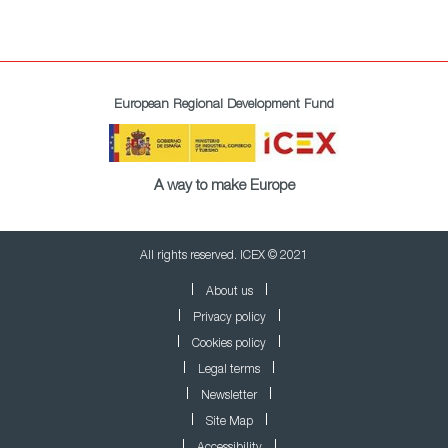
European Regional Development Fund
A way to make Europe
All rights reserved. ICEX © 2021
About us
Privacy policy
Cookies policy
Legal terms
Newsletter
Site Map
Accessibility