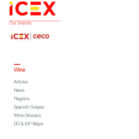
Our brands:
Wine
Articles
News
Regions
Spanish Grapes
Wine Glossary
DO & IGP Maps