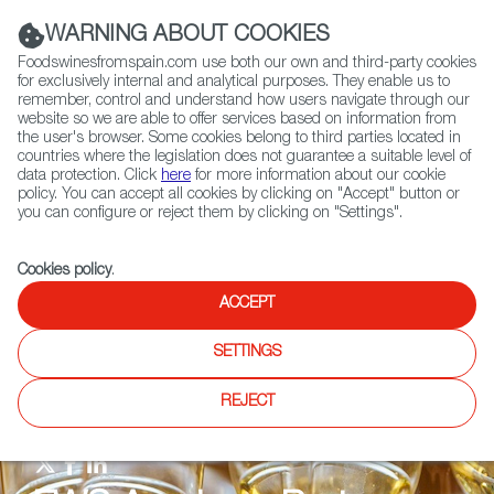
(+34) 913 497 100 |
WARNING ABOUT COOKIES
Foodswinesfromspain.com use both our own and third-party cookies
for exclusively internal and analytical purposes. They enable us to
remember, control and understand how users navigate through our
website so we are able to offer services based on information from
Contact FWS Worldwide
the user's browser. Some cookies belong to third parties located in
Search
countries where the legislation does not guarantee a suitable level of
data protection. Click
here
for more information about our cookie
policy. You can accept all cookies by clicking on "Accept" button or
Home
FWS Academy Partners.
you can configure or reject them by clicking on "Settings".
Cookies policy
.
ACCEPT
SETTINGS
REJECT