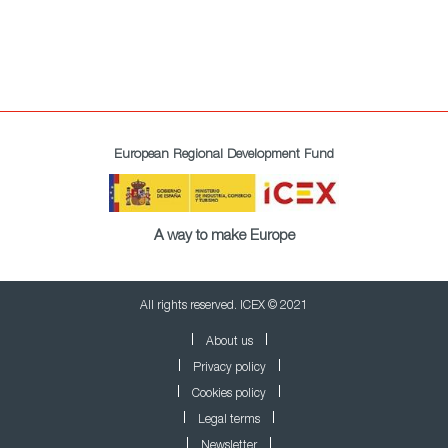
European Regional Development Fund
A way to make Europe
All rights reserved. ICEX © 2021
About us
Privacy policy
Cookies policy
Legal terms
Newsletter