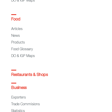
DO & IGP Maps
Food
Articles
News
Products
Food Glossary
DO & IGP Maps
Restaurants & Shops
Business
Exporters
Trade Commisions
Statistics