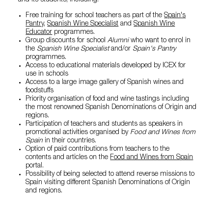
and its students, including:
Free training for school teachers as part of the
Spain's
Pantry
,
Spanish Wine Specialist
and
Spanish Wine
Educator
programmes.
Group discounts for school
Alumni
who want to enrol in
the
Spanish Wine Specialist
and/or
Spain's Pantry
programmes.
Access to educational materials developed by ICEX for
use in schools
Access to a large image gallery of Spanish wines and
foodstuffs
Priority organisation of food and wine tastings including
the most renowned Spanish Denominations of Origin and
regions.
Participation of teachers and students as speakers in
promotional activities organised by
Food and Wines from
Spain
in their countries.
Option of paid contributions from teachers to the
contents and articles on the
Food and Wines from Spain
portal.
Possibility of being selected to attend reverse missions to
Spain visiting different Spanish Denominations of Origin
and regions.