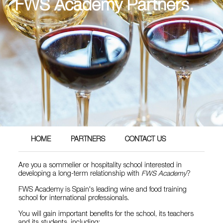
FWS Academy Partners.
HOME
PARTNERS
CONTACT US
Are you a sommelier or hospitality school interested in
developing a long-term relationship with
FWS Academy
?
FWS Academy is Spain's leading wine and food training
school for international professionals.
You will gain important benefits for the school, its teachers