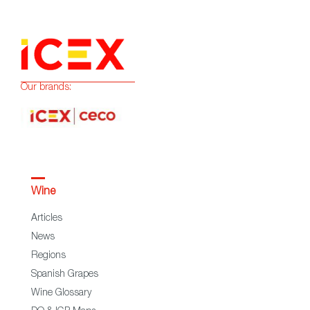
Our brands:
Wine
Articles
News
Regions
Spanish Grapes
Wine Glossary