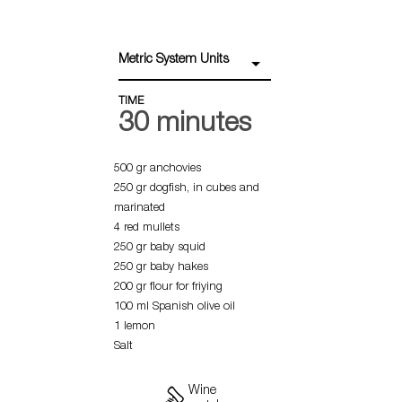
Metric System Units
TIME
30 minutes
500 gr anchovies
250 gr dogfish, in cubes and
marinated
4 red mullets
250 gr baby squid
250 gr baby hakes
200 gr flour for friying
100 ml Spanish olive oil
1 lemon
Salt
Wine