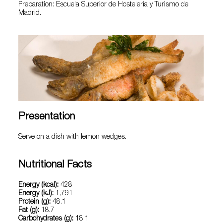
Preparation: Escuela Superior de Hostelería y Turismo de
Madrid.
Presentation
Serve on a dish with lemon wedges.
Nutritional Facts
Energy (kcal):
428
Energy (kJ):
1,791
Protein (g):
48.1
Fat (g):
18.7
Carbohydrates (g):
18.1