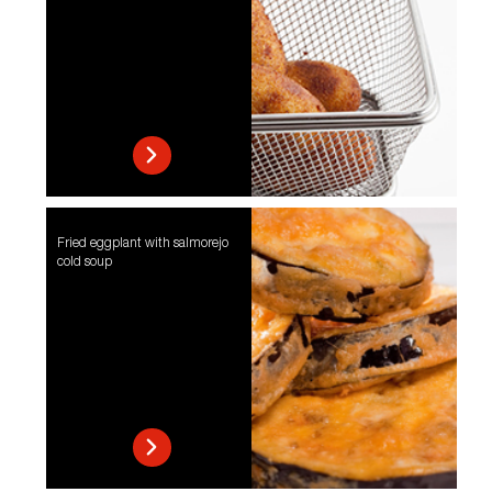
Fried eggplant with salmorejo
cold soup