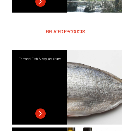
RELATED PRODUCTS
Farmed Fish & Aquaculture