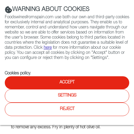
(+34) 913 497 100 |
WARNING ABOUT COOKIES
Foodswinesfromspain.com use both our own and third-party cookies
for exclusively internal and analytical purposes. They enable us to
remember, control and understand how users navigate through our
website so we are able to offer services based on information from
Contact FWS Worldwide
the user's browser. Some cookies belong to third parties located in
Search
countries where the legislation does not guarantee a suitable level of
data protection. Click
here
for more information about our cookie
policy. You can accept all cookies by clicking on "Accept" button or
Home
FWS Academy
Recipes
Andalusian fried fish
you can configure or reject them by clicking on "Settings".
Cookies policy
.
ACCEPT
Andalusian Fried Fish
('Pescaíto' frito)
SETTINGS
Preparation
REJECT
Wash the fish and season with salt. Dip in flour and shake
to remove any excess. Fry in plenty of hot olive oil.