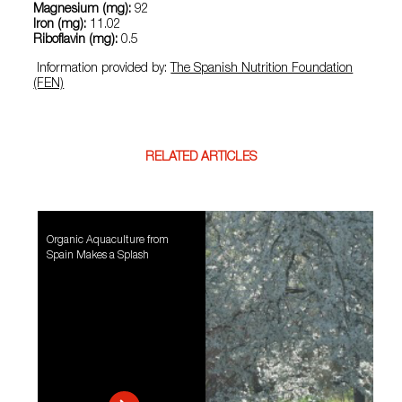
Magnesium (mg):
92
Iron (mg):
11.02
Riboflavin (mg):
0.5
Information provided by:
The Spanish Nutrition Foundation
(FEN)
RELATED ARTICLES
Organic Aquaculture from
Spain Makes a Splash