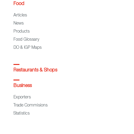
Food
Articles
News
Products
Food Glossary
DO & IGP Maps
Restaurants & Shops
Business
Exporters
Trade Commisions
Statistics