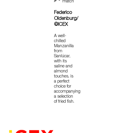
match
Federico
Oldenburg/
©ICEX
A well-
chilled
Manzanilla
from
Sanlúcar,
with its
saline and
almond
touches, is
a perfect
choice for
accompanying
a selection
of fried fish.