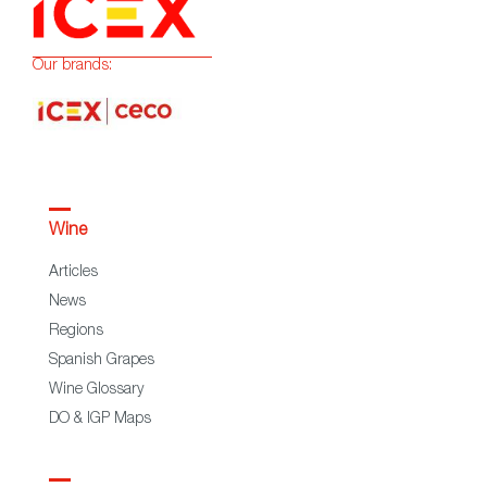
Our brands:
Wine
Articles
News
Regions
Spanish Grapes
Wine Glossary
DO & IGP Maps