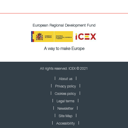
European Regional Development Fund
A way to make Europe
All rights reserved. ICEX © 2021
About us
Privacy policy
Cookies policy
Legal terms
Newsletter
Site Map
Accessibility