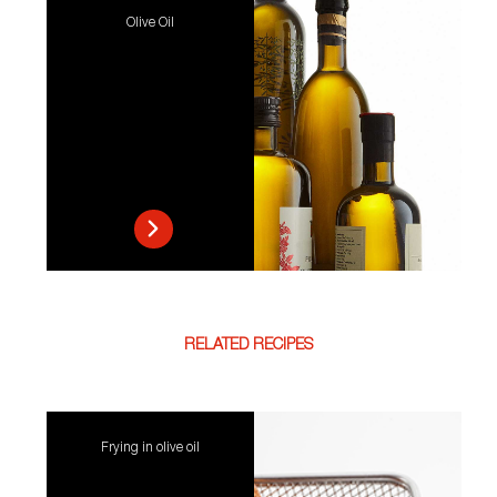
Olive Oil
RELATED RECIPES
Frying in olive oil