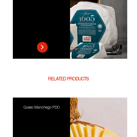
RELATED PRODUCTS
Queso Manchego PDO