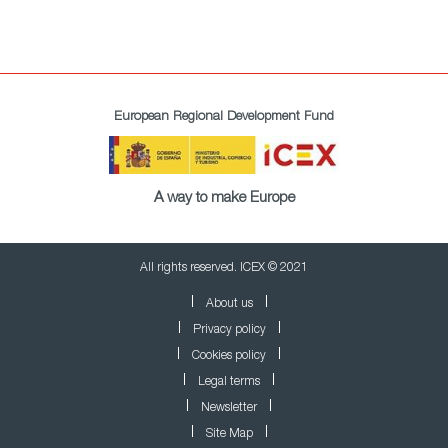
European Regional Development Fund
A way to make Europe
All rights reserved. ICEX © 2021
About us
Privacy policy
Cookies policy
Legal terms
Newsletter
Site Map