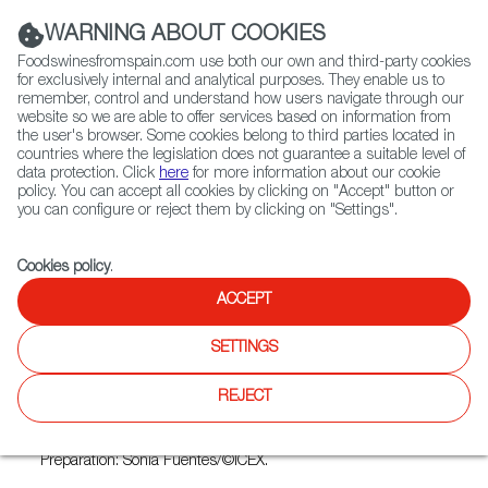
(+34) 913 497 100 |
WARNING ABOUT COOKIES
Foodswinesfromspain.com use both our own and third-party cookies
for exclusively internal and analytical purposes. They enable us to
remember, control and understand how users navigate through our
website so we are able to offer services based on information from
Contact FWS Worldwide
the user's browser. Some cookies belong to third parties located in
Search
countries where the legislation does not guarantee a suitable level of
data protection. Click
here
for more information about our cookie
policy. You can accept all cookies by clicking on "Accept" button or
Home
FWS Academy
Recipes
Cheese and quince paste
you can configure or reject them by clicking on "Settings".
Cookies policy
.
ACCEPT
Cheese and Quince
SETTINGS
Preparation
REJECT
Cut triangles of Manchego cheese and lay on top thinner
slices of membrillo (quince paste) of the same size.
Preparation: Sonia Fuentes/©ICEX.