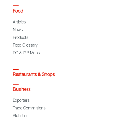
Food
Articles
News
Products
Food Glossary
DO & IGP Maps
Restaurants & Shops
Business
Exporters
Trade Commisions
Statistics