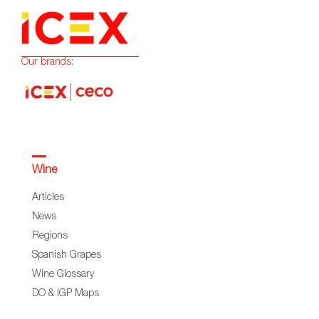
Our brands:
Wine
Articles
News
Regions
Spanish Grapes
Wine Glossary
DO & IGP Maps