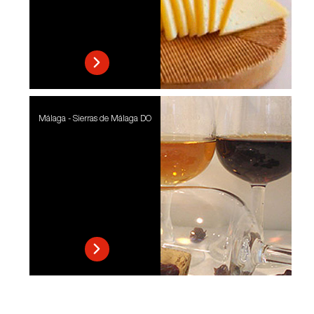
Málaga - Sierras de Málaga DO