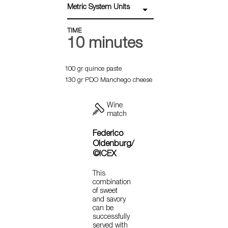
Metric System Units
TIME
10 minutes
100 gr quince paste
130 gr PDO Manchego cheese
Wine
match
Federico
Oldenburg/
©ICEX
This
combination
of sweet
and savory
can be
successfully
served with