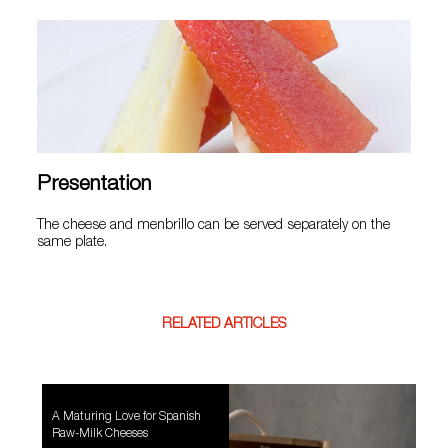
Presentation
The cheese and menbrillo can be served separately on the
same plate.
RELATED ARTICLES
A Maturing Love for Spanish
Raw-Milk Cheeses