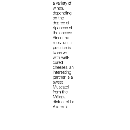
a variety of
wines,
depending
on the
degree of
ripeness of
the cheese.
Since the
most usual
practice is
to serve it
with well-
cured
cheeses, an
interesting
partner is a
sweet
Muscatel
from the
Málaga
district of La
Axarquía.