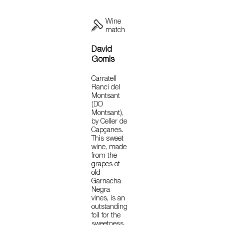
Wine
match
David
Gomis
Carratell
Ranci del
Montsant
(DO
Montsant),
by Celler de
Capçanes.
This sweet
wine, made
from the
grapes of
old
Garnacha
Negra
vines, is an
outstanding
foil for the
sweetness