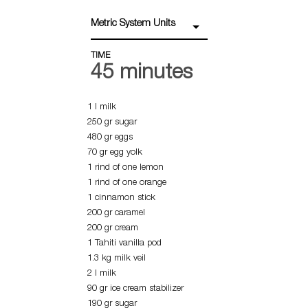
Metric System Units
TIME
45 minutes
1 l milk
250 gr sugar
480 gr eggs
70 gr egg yolk
1 rind of one lemon
1 rind of one orange
1 cinnamon stick
200 gr caramel
200 gr cream
1 Tahiti vanilla pod
1.3 kg milk veil
2 l milk
90 gr ice cream stabilizer
190 gr sugar