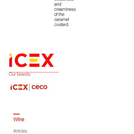
and
creaminess
of the
caramel
custard.
Our brands:
Wine
Articles