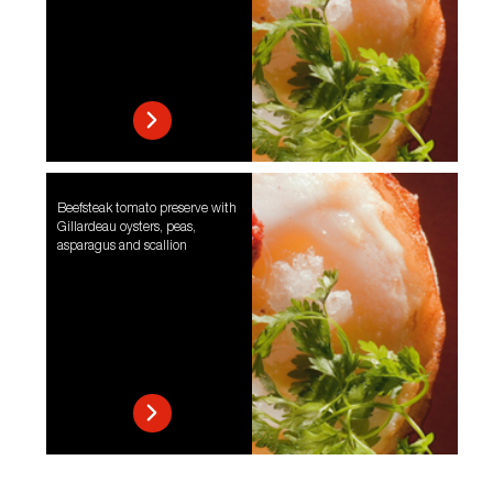
Beefsteak tomato preserve with
Gillardeau oysters, peas,
asparagus and scallion