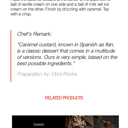
Place the caramel custard at the center of the plate with a
ball of vanilla cream on one side and a ball of milk veil ice
cream on the other. Finish by drizzling with caramel. Top
with a crisp.
Chef's Remark:
"Caramel custard, known in Spanish as flan,
is a classic dessert that comes in a multitude
of versions. Ours is very simple, based on the
best possible ingredients."
Preparation by: Oriol Rovira
RELATED PRODUCTS
Sweets