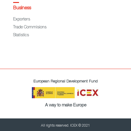
Business
Exporters
Trade Commisions
Statistics
European Regional Development Fund
A way to make Europe
All rights reserved. ICEX © 2021