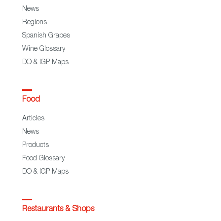
News
Regions
Spanish Grapes
Wine Glossary
DO & IGP Maps
Food
Articles
News
Products
Food Glossary
DO & IGP Maps
Restaurants & Shops