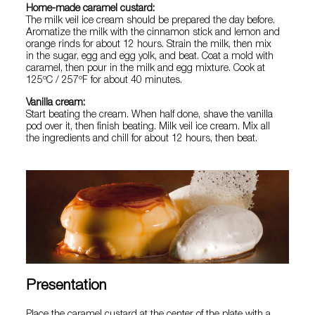
Home-made caramel custard:
The milk veil ice cream should be prepared the day before.
Aromatize the milk with the cinnamon stick and lemon and
orange rinds for about 12 hours. Strain the milk, then mix
in the sugar, egg and egg yolk, and beat. Coat a mold with
caramel, then pour in the milk and egg mixture. Cook at
125ºC / 257ºF for about 40 minutes.
Vanilla cream:
Start beating the cream. When half done, shave the vanilla
pod over it, then finish beating. Milk veil ice cream. Mix all
the ingredients and chill for about 12 hours, then beat.
Presentation