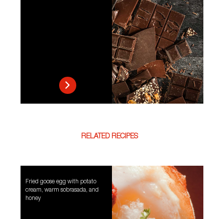
RELATED RECIPES
Fried goose egg with potato
cream, warm sobrasada, and
honey