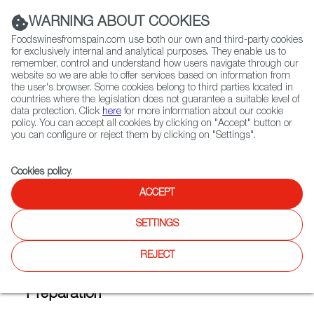
(+34) 913 497 100 |
WARNING ABOUT COOKIES
Foodswinesfromspain.com use both our own and third-party cookies
for exclusively internal and analytical purposes. They enable us to
remember, control and understand how users navigate through our
website so we are able to offer services based on information from
Contact FWS Worldwide
the user's browser. Some cookies belong to third parties located in
Search
countries where the legislation does not guarantee a suitable level of
data protection. Click
here
for more information about our cookie
policy. You can accept all cookies by clicking on "Accept" button or
Home
FWS Academy
Recipes
you can configure or reject them by clicking on "Settings".
Home-made caramel custard with textured cream
Cookies policy
.
ACCEPT
Home-made Caramel Custard
SETTINGS
with Textured Cream (Flan con
nata)
REJECT
Preparation