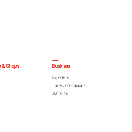
s & Shops
Business
Exporters
Trade Commisions
Statistics