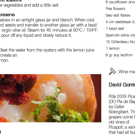
nd scallions
8 cauliflower sho
 vegetables and add a little salt.
Pea flowers
preserve
Sea-salt flakes
matoes in an airtight glass jar and blanch. When cool,
4 cm beefsteak 
d seeds and transfer to another glass jar with a basil
1 basil leaf
ra virgin olive oil. Steam for 45 minutes at 90ºC / 194ºF.
 pour off any liquid and slowly reduce it.
Spanish extra virg
12 Gillardeau No.
1 lemon
Beat the water from the oysters with the lemon juice
 create an
8 gr soy lecithin
emon.
Wine ma
David Gomi
Pda 2009 Pica
(DO Pla de Ba
by Celler
Solergibert. T
grapes come 
old vines of
Picapoll, a vari
n
that had all bu