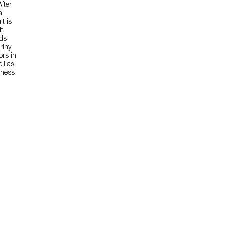
fter
a
t is
sh
nds
riny
ors in
ll as
tness