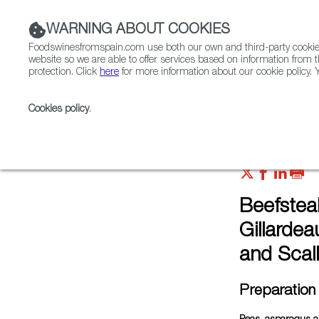
WARNING ABOUT COOKIES
Foodswinesfromspain.com use both our own and third-party cookies 
website so we are able to offer services based on information from t
protection. Click
here
for more information about our cookie policy. Y
RESTAURANTS & SHOPS
FOOD & BEVERAGE
Cookies policy
.
Home
FWS Academy
Recipes
Beefsteak tomat
Beefstea
Gillarde
and Scall
Preparation