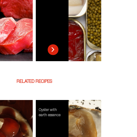
RELATED RECIPES
Oyster with
earth essence