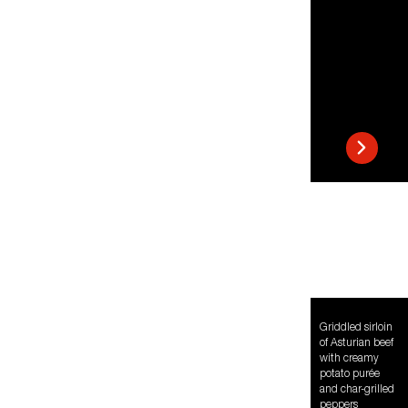
Griddled sirloin
of Asturian beef
with creamy
potato purée
and char-grilled
peppers