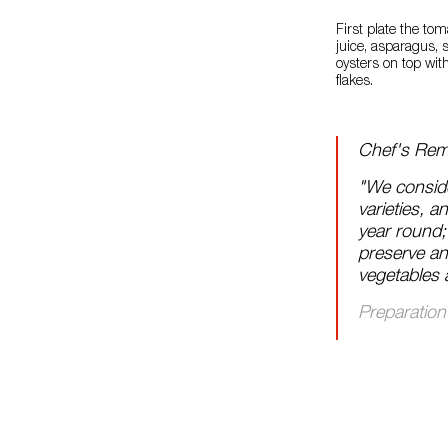
First plate the to
juice, asparagus, 
oysters on top with
flakes.
Chef's Rem
"We conside
varieties, a
year round;
preserve and
vegetables 
Preparation 