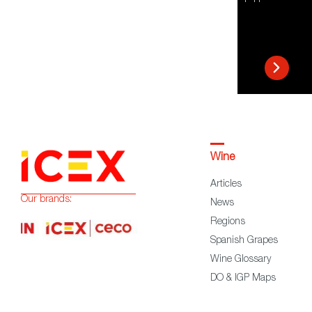
Wine
Articles
Our brands:
News
Regions
Spanish Grapes
Wine Glossary
DO & IGP Maps