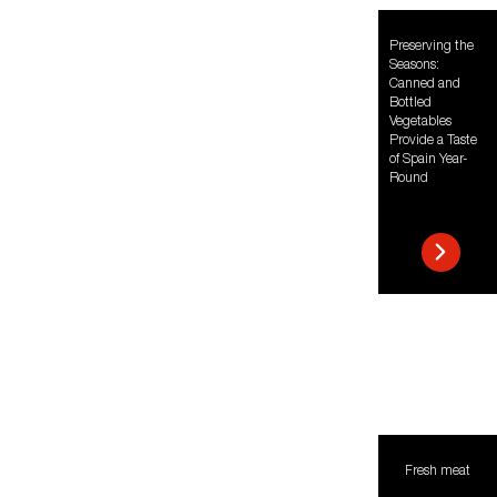
Preserving the
Seasons:
Canned and
Bottled
Vegetables
Provide a Taste
of Spain Year-
Round
Fresh meat