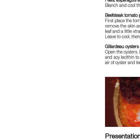
Peas, asparagus a
Blanch and cool the
Beefsteak tomato 
First place the to
remove the skin an
leaf and a little xt
Leave to cool, then
Gillardeau oysters
Open the oysters. 
and soy lecithin to
air of oyster and l
Presentatio