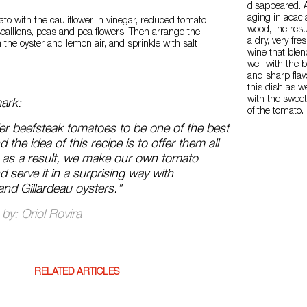
disappeared. A
aging in acaci
mato with the cauliflower in vinegar, reduced tomato
wood, the resul
scallions, peas and pea flowers. Then arrange the
a dry, very fre
 the oyster and lemon air, and sprinkle with salt
wine that ble
well with the b
and sharp flav
this dish as we
with the swee
ark:
of the tomato.
r beefsteak tomatoes to be one of the best
nd the idea of this recipe is to offer them all
 as a result, we make our own tomato
 serve it in a surprising way with
and Gillardeau oysters."
by: Oriol Rovira
RELATED ARTICLES