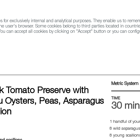
for exclusively internal and analytical purposes. They enable us to rem
he user's browser. Some cookies belong to third parties located in countrie
ou can accept all cookies by clicking on "Accept" button or you can configu
WINE & SPIRITS
AGRIFOODTECH
FWS ACADEMY
TRAD
o preserve with Gillardeau oysters, peas, asparagus and scallion
Metric System 
k Tomato Preserve with
TIME
au Oysters, Peas, Asparagus
30 min
ion
1 handful of you
8 wild asparagus
8 young scallion