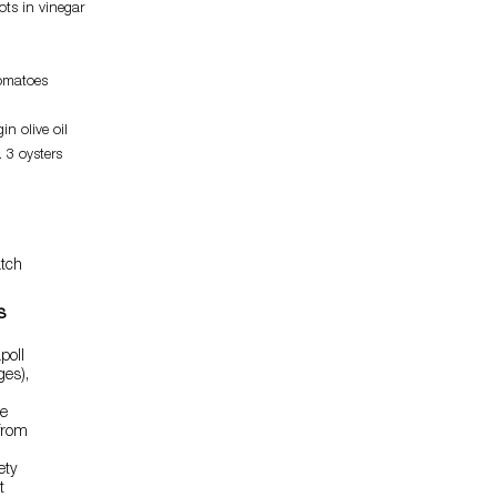
ots in vinegar
tomatoes
in olive oil
 3 oysters
tch
s
poll
ges),
he
from
ety
t