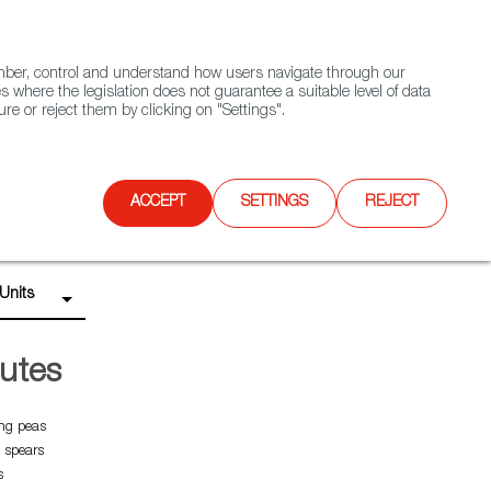
(+34) 913 497 100 |
ember, control and understand how users navigate through our
Contact FWS Worldwide
Search
s where the legislation does not guarantee a suitable level of data
re or reject them by clicking on "Settings".
E
UPCOMING EVENTS
SPAIN FOOD NATION
ACCEPT
SETTINGS
REJECT
Units
utes
ng peas
 spears
s