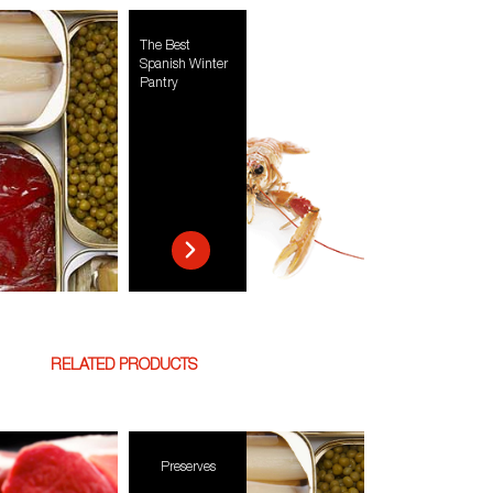
The Best
Spanish Winter
Pantry
RELATED PRODUCTS
Preserves