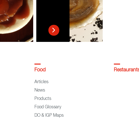
Food
Restaurant
Articles
News
Products
Food Glossary
DO & IGP Maps