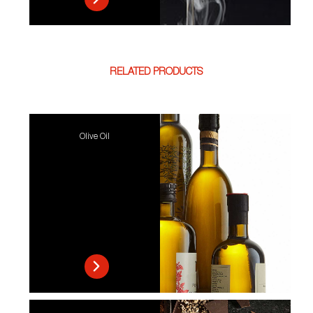
RELATED PRODUCTS
Olive Oil