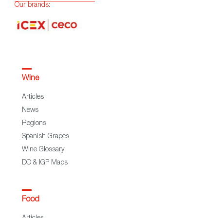
Our brands:
Wine
Articles
News
Regions
Spanish Grapes
Wine Glossary
DO & IGP Maps
Food