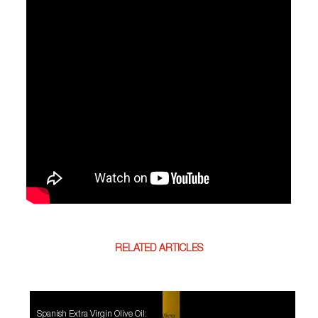
RELATED ARTICLES
Spanish Extra Virgin Olive Oil: