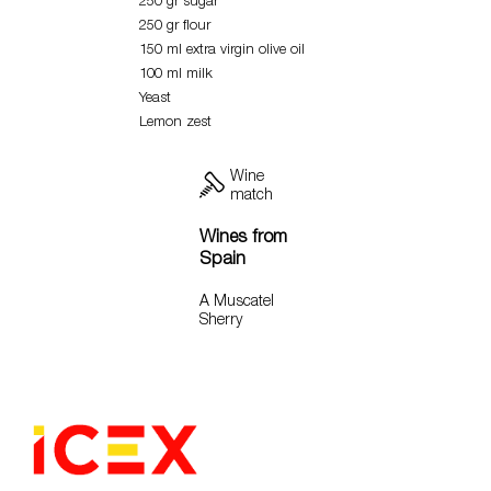
250 gr sugar
250 gr flour
150 ml extra virgin olive oil
100 ml milk
Yeast
Lemon zest
Wine
match
Wines from
Spain
A Muscatel
Sherry