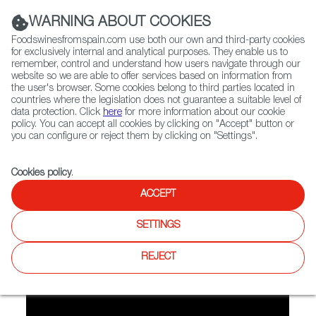
(+34) 913 497 100 |
WARNING ABOUT COOKIES
Foodswinesfromspain.com use both our own and third-party cookies
for exclusively internal and analytical purposes. They enable us to
remember, control and understand how users navigate through our
website so we are able to offer services based on information from
Contact FWS Worldwide
the user's browser. Some cookies belong to third parties located in
Search
countries where the legislation does not guarantee a suitable level of
data protection. Click
here
for more information about our cookie
policy. You can accept all cookies by clicking on "Accept" button or
Home
FWS Academy
Recipes
you can configure or reject them by clicking on "Settings".
Video recipe: Olive oil sponge cake
Cookies policy
.
ACCEPT
Olive Oil Sponge Cake
SETTINGS
Preparation
REJECT