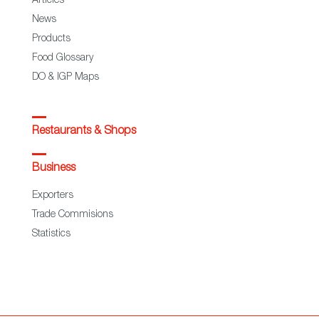
Articles
News
Products
Food Glossary
DO & IGP Maps
Restaurants & Shops
Business
Exporters
Trade Commisions
Statistics