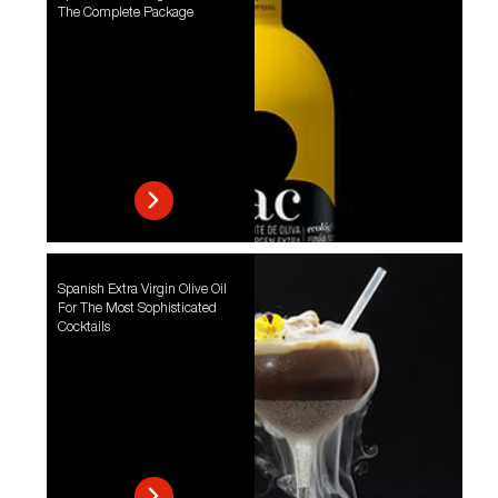
The Complete Package
Spanish Extra Virgin Olive Oil
For The Most Sophisticated
Cocktails