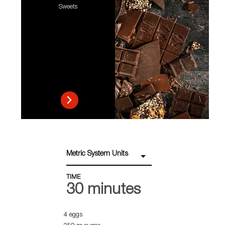
Sweets
Metric System Units
TIME
30 minutes
4 eggs