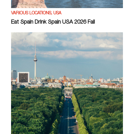
VARIOUS LOCATIONS, USA
Eat Spain Drink Spain USA 2026 Fall