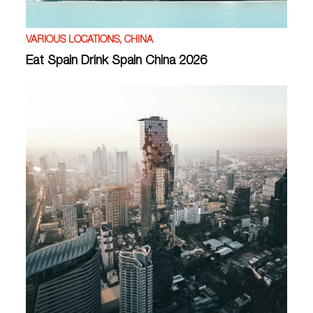
VARIOUS LOCATIONS, CHINA
Eat Spain Drink Spain China 2026