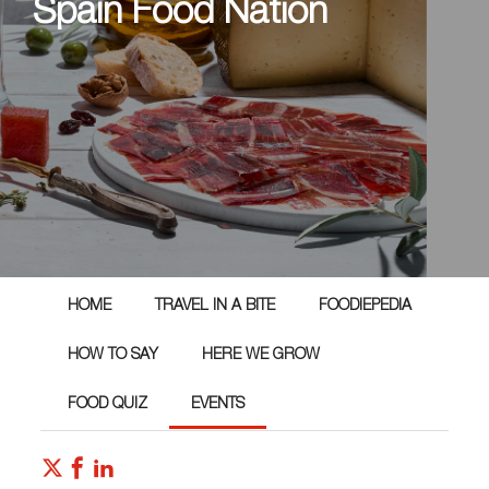
Spain Food Nation
HOME
TRAVEL IN A BITE
FOODIEPEDIA
HOW TO SAY
HERE WE GROW
FOOD QUIZ
EVENTS