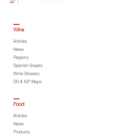
Wine
Articles
News
Regions
Spanish Grapes
Wine Glossary
DO & IGP Maps
Food
Articles
News
Products