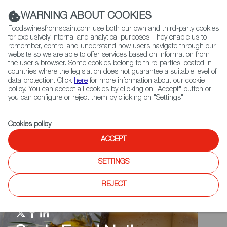
(+34) 913 497 100 |
WARNING ABOUT COOKIES
Foodswinesfromspain.com use both our own and third-party cookies
for exclusively internal and analytical purposes. They enable us to
remember, control and understand how users navigate through our
website so we are able to offer services based on information from
Contact FWS Worldwide
the user's browser. Some cookies belong to third parties located in
Search
countries where the legislation does not guarantee a suitable level of
data protection. Click
here
for more information about our cookie
policy. You can accept all cookies by clicking on "Accept" button or
Home
Spain Food Nation
Events
you can configure or reject them by clicking on "Settings".
Cookies policy
.
ACCEPT
SETTINGS
REJECT