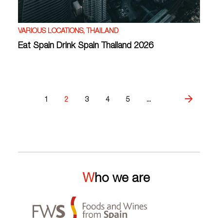
VARIOUS LOCATIONS, THAILAND
Eat Spain Drink Spain Thailand 2026
1
2
3
4
5
...
Who we are