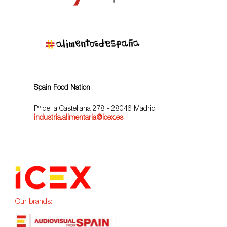
Spain Food Nation
Pº de la Castellana 278 - 28046 Madrid
industria.alimentaria@icex.es
Our brands: