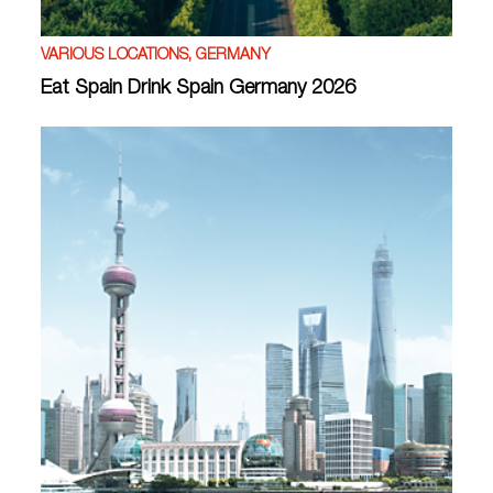
VARIOUS LOCATIONS, GERMANY
Eat Spain Drink Spain Germany 2026