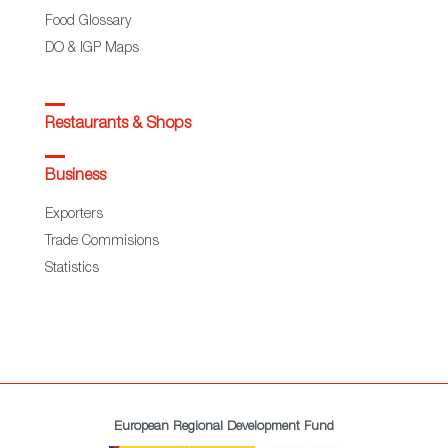
Food Glossary
DO & IGP Maps
Restaurants & Shops
Business
Exporters
Trade Commisions
Statistics
European Regional Development Fund