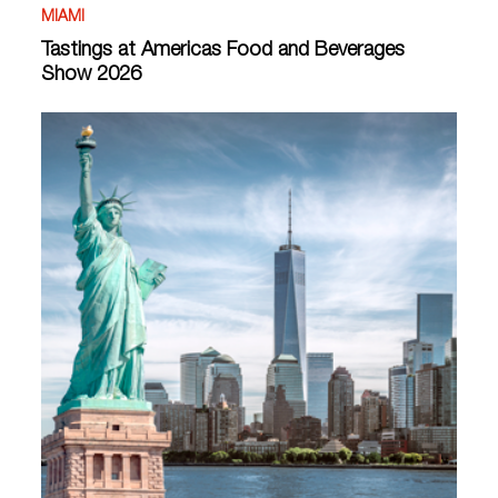
MIAMI
Tastings at Americas Food and Beverages
Show 2026