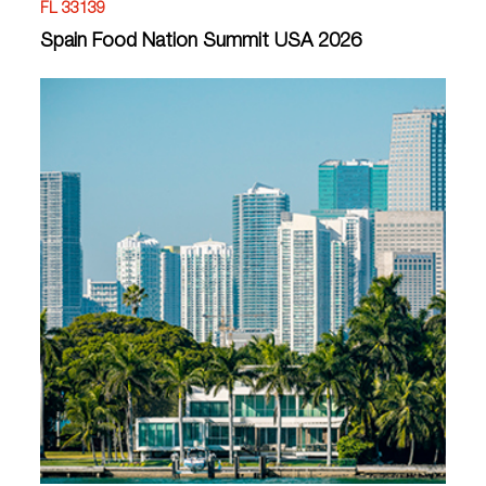
FL 33139
Spain Food Nation Summit USA 2026