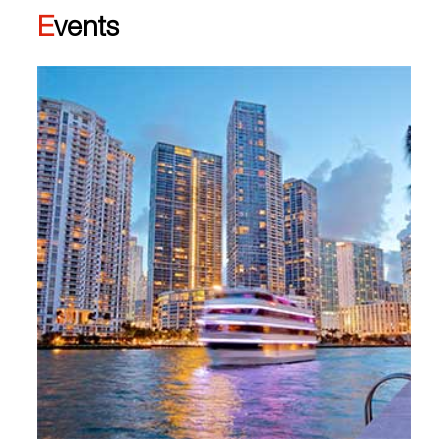
Events