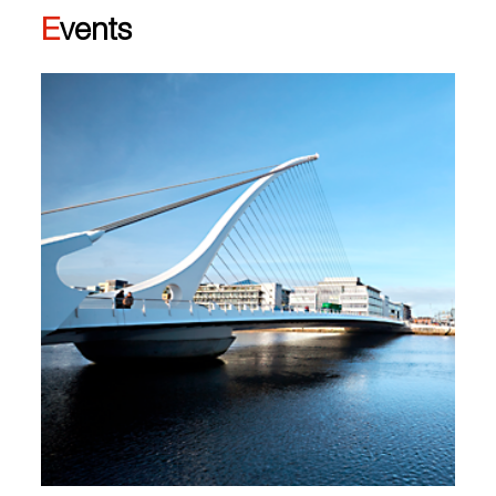
Events