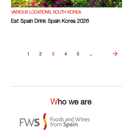
VARIOUS LOCATIONS, SOUTH KOREA
Eat Spain Drink Spain Korea 2026
1
2
3
4
5
...
Who we are