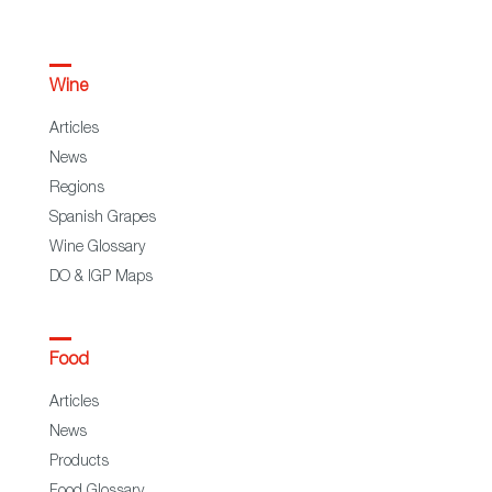
Wine
Articles
News
Regions
Spanish Grapes
Wine Glossary
DO & IGP Maps
Food
Articles
News
Products