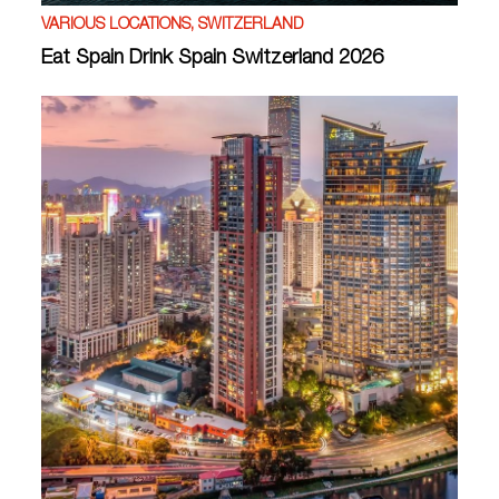
VARIOUS LOCATIONS, SWITZERLAND
Eat Spain Drink Spain Switzerland 2026