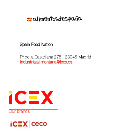
Spain Food Nation
Pº de la Castellana 278 - 28046 Madrid
industria.alimentaria@icex.es
Our brands: