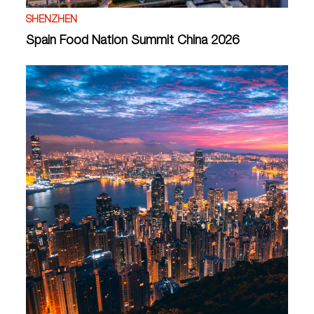
SHENZHEN
Spain Food Nation Summit China 2026