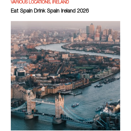
VARIOUS LOCATIONS, IRELAND
Eat Spain Drink Spain Ireland 2026