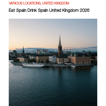
VARIOUS LOCATIONS, UNITED KINGDOM
Eat Spain Drink Spain United Kingdom 2026