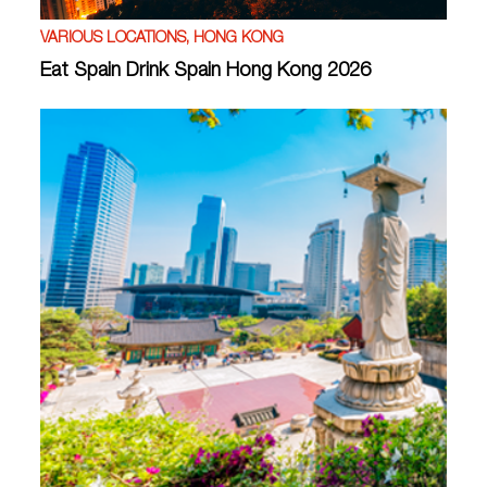
VARIOUS LOCATIONS, HONG KONG
Eat Spain Drink Spain Hong Kong 2026