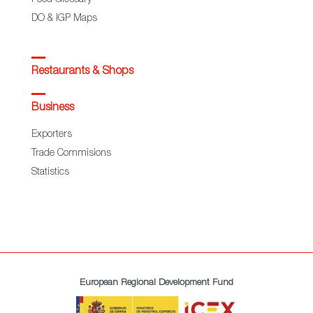
Food Glossary
DO & IGP Maps
Restaurants & Shops
Business
Exporters
Trade Commisions
Statistics
European Regional Development Fund