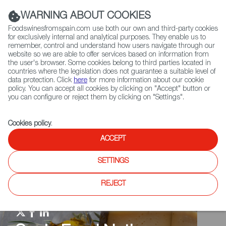
(+34) 913 497 100 |
WARNING ABOUT COOKIES
Foodswinesfromspain.com use both our own and third-party cookies
for exclusively internal and analytical purposes. They enable us to
remember, control and understand how users navigate through our
website so we are able to offer services based on information from
Contact FWS Worldwide
the user's browser. Some cookies belong to third parties located in
Search
countries where the legislation does not guarantee a suitable level of
data protection. Click
here
for more information about our cookie
policy. You can accept all cookies by clicking on "Accept" button or
Home
Spain Food Nation
Events
you can configure or reject them by clicking on "Settings".
Cookies policy
.
ACCEPT
SETTINGS
REJECT