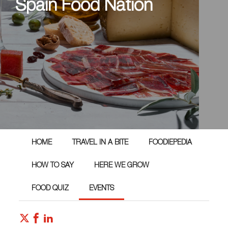
Spain Food Nation
HOME
TRAVEL IN A BITE
FOODIEPEDIA
HOW TO SAY
HERE WE GROW
FOOD QUIZ
EVENTS