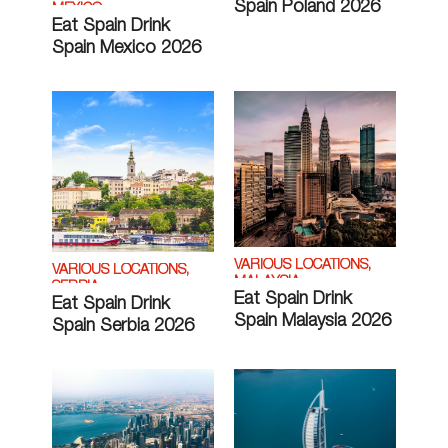
Spain Poland 2026
MEXICO
Eat Spain Drink
Spain Mexico 2026
VARIOUS LOCATIONS,
VARIOUS LOCATIONS,
MALAYSIA
SERBIA
Eat Spain Drink
Eat Spain Drink
Spain Malaysia 2026
Spain Serbia 2026