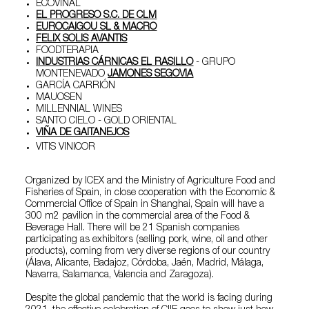
ECOVINAL
EL PROGRESO S.C. DE CLM
EUROCAIGOU SL & MACRO
FELIX SOLIS AVANTIS
FOODTERAPIA
INDUSTRIAS CÁRNICAS EL RASILLO
- GRUPO
MONTENEVADO
JAMONES SEGOVIA
GARCÍA CARRIÓN
MAUOSEN
MILLENNIAL WINES
SANTO CIELO - GOLD ORIENTAL
VIÑA DE GAITANEJOS
VITIS VINICOR
Organized by ICEX and the Ministry of Agriculture Food and
Fisheries of Spain, in close cooperation with the Economic &
Commercial Office of Spain in Shanghai, Spain will have a
300 m2 pavilion in the commercial area of the Food &
Beverage Hall. There will be 21 Spanish companies
participating as exhibitors (selling pork, wine, oil and other
products), coming from very diverse regions of our country
(Álava, Alicante, Badajoz, Córdoba, Jaén, Madrid, Málaga,
Navarra, Salamanca, Valencia and Zaragoza).
Despite the global pandemic that the world is facing during