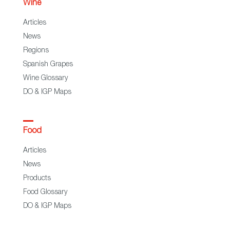
Wine
Articles
News
Regions
Spanish Grapes
Wine Glossary
DO & IGP Maps
Food
Articles
News
Products
Food Glossary
DO & IGP Maps