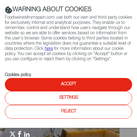
(+34) 913 497 100 |
WARNING ABOUT COOKIES
Foodswinesfromspain.com use both our own and third-party cookies
for exclusively internal and analytical purposes. They enable us to
remember, control and understand how users navigate through our
website so we are able to offer services based on information from
Contact FWS Worldwide
the user's browser. Some cookies belong to third parties located in
Search
countries where the legislation does not guarantee a suitable level of
data protection. Click
here
for more information about our cookie
policy. You can accept all cookies by clicking on "Accept" button or
Home
Spain Food Nation
Events
you can configure or reject them by clicking on "Settings".
China International Import Expo - CIIE 2021
Cookies policy
.
ACCEPT
SETTINGS
REJECT