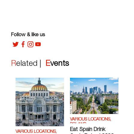
Follow & like us
Related |
Events
VARIOUS LOCATIONS,
POLAND
Eat Spain Drink
VARIOUS LOCATIONS,