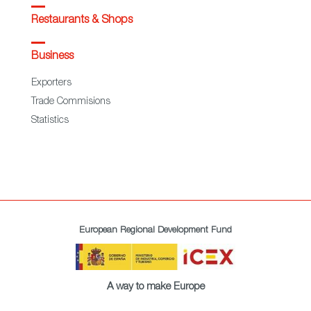
Restaurants & Shops
Business
Exporters
Trade Commisions
Statistics
European Regional Development Fund
A way to make Europe