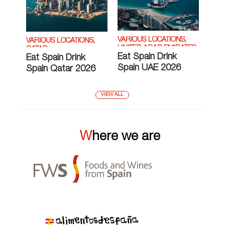
VARIOUS LOCATIONS,
VARIOUS LOCATIONS,
UNITED ARAB EMIRATES
QATAR
Eat Spain Drink
Eat Spain Drink
Spain UAE 2026
Spain Qatar 2026
VIEW ALL
Where we are