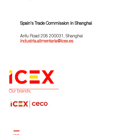
Spain's Trade Commission in Shanghai
Anfu Road 208 200031, Shanghai
industria.alimentaria@icex.es
Our brands: