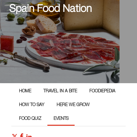
Spain Food Nation
HOME
TRAVEL IN A BITE
FOODIEPEDIA
HOW TO SAY
HERE WE GROW
FOOD QUIZ
EVENTS