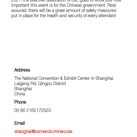
2021, the effective celebration of CIIE goes to show just how
important this event is for the Chinese government. Rest
assured, there will be a great amount of safety measures
put in place for the health and security of every attendant
Address
The National Convention & Exhibit Center in Shanghai,
Laigang Rd, Qingpu District
Shanghai
China
Phone
00 86 2162172620
Email
shanghai@comercio.mineco.es