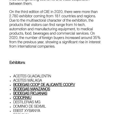
between them.
On the third edition of CIIE in 2020, there were more than
2.780 exhibitor coming from 181 countries and regions.
Due to the multisectoral character of the exhibition, the
products that visitors can find range from hi-tech,
automotion and manufacturing equipment, to medical
products, food, beverages and commercial services. On
2020, the number of foreign buyers increased around 35%
from the previous year, showing a significant rise in interest
from international companies.
Exhibitors
:
ACEITES GUADALENTIN
ACEITES MÁLAGA
BODEGAS COOP DE ALICANTE COOP.V
BODEGAS MANZANOS
BODEGAS RIOJANAS
CODORNIU
DESTILERIAS MG
DOMINIO DE SEXMIL
EBEST XYBANYA