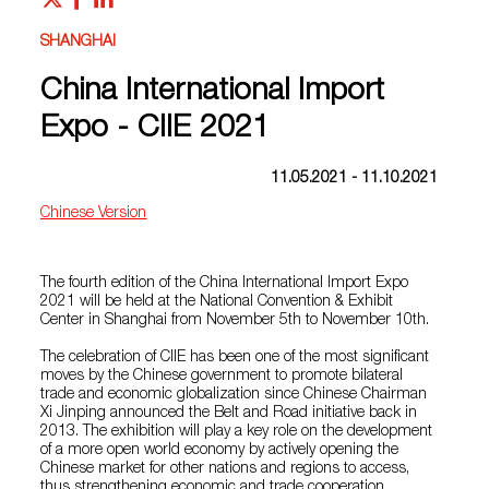
SHANGHAI
China International Import
Expo - CIIE 2021
11.05.2021 - 11.10.2021
Chinese Version
The fourth edition of the China International Import Expo
2021 will be held at the National Convention & Exhibit
Center in Shanghai from November 5th to November 10th.
The celebration of CIIE has been one of the most significant
moves by the Chinese government to promote bilateral
trade and economic globalization since Chinese Chairman
Xi Jinping announced the Belt and Road initiative back in
2013. The exhibition will play a key role on the development
of a more open world economy by actively opening the
Chinese market for other nations and regions to access,
thus strengthening economic and trade cooperation