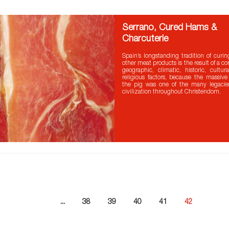
Serrano, Cured Hams &
Charcuterie
Spain’s longstanding tradition of cur
other meat products is the result of a c
geographic, climatic, historic, cultu
religious factors, because the massive
the pig was one of the many legaci
civilization throughout Christendom.
...
38
39
40
41
42