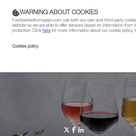
WARNING ABOUT COOKIES
Foodswinesfromspain.com use both our own and third-party cookies 
website so we are able to offer services based on information from t
protection. Click
here
for more information about our cookie policy. Y
RESTAURANTS & SHOPS
FOOD & BEVERAGE
Cookies policy
.
Home
Spain Food Nation
Foodiepedia