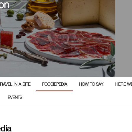
on
RAVEL IN A BITE
FOODIEPEDIA
HOW TO SAY
HERE W
EVENTS
edia