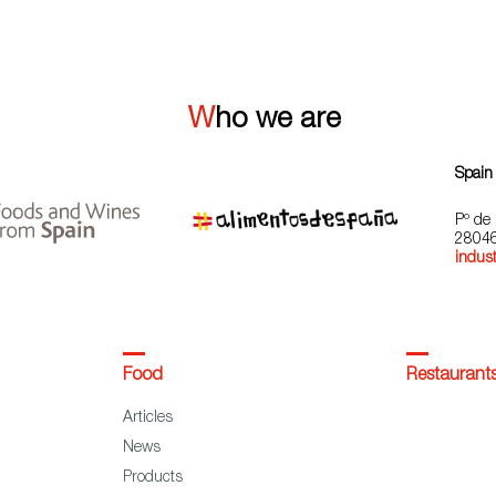
Who we are
Spain
Pº de 
28046
indust
Food
Restaurant
Articles
News
Products