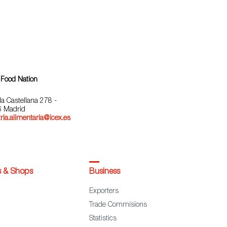
 Food Nation
la Castellana 278 -
 Madrid
ria.alimentaria@icex.es
s & Shops
Business
Exporters
Trade Commisions
Statistics