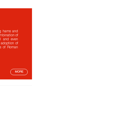
ing hams and
ombination of
ral and even
 adoption of
es of Roman
MORE