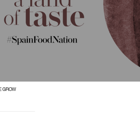
E GROW