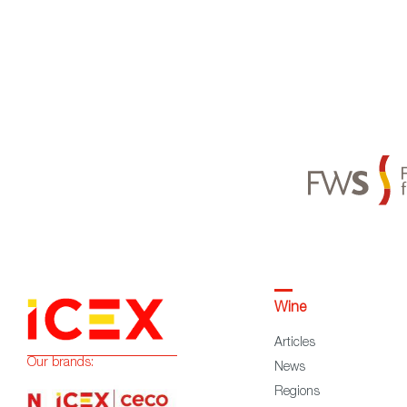
Wine
Articles
Our brands:
News
Regions