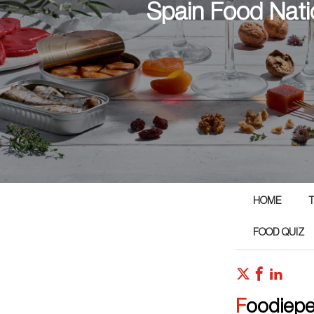
Spain Food Nati
HOME
T
FOOD QUIZ
Foodiep