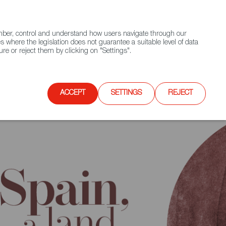
(+34) 913 497 100 |
ember, control and understand how users navigate through our
Contact FWS Worldwide
Search
s where the legislation does not guarantee a suitable level of data
re or reject them by clicking on "Settings".
E
UPCOMING EVENTS
SPAIN FOOD NATION
ACCEPT
SETTINGS
REJECT