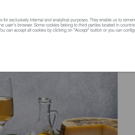
for exclusively internal and analytical purposes. They enable us to rem
he user's browser. Some cookies belong to third parties located in countrie
ou can accept all cookies by clicking on "Accept" button or you can configu
WINE & SPIRITS
AGRIFOODTECH
FWS ACADEMY
TRAD