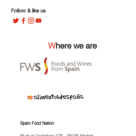
Follow & like us
Where we are
Spain Food Nation