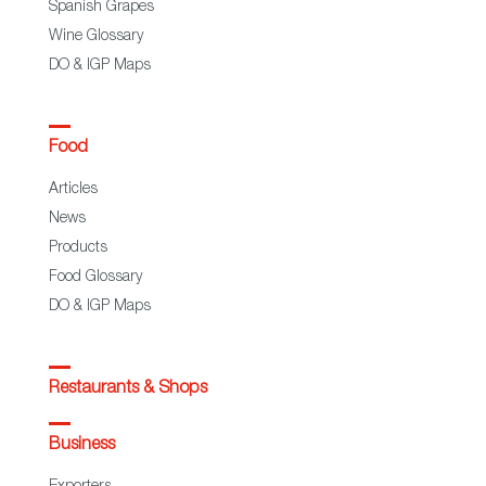
Spanish Grapes
Wine Glossary
DO & IGP Maps
Food
Articles
News
Products
Food Glossary
DO & IGP Maps
Restaurants & Shops
Business