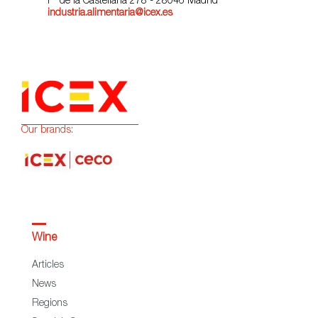
Pº de la Castellana 278 - 28046 Madrid
industria.alimentaria@icex.es
Our brands:
Wine
Articles
News
Regions