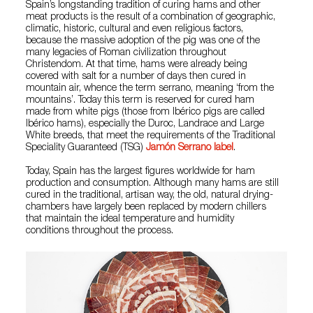
Spain’s longstanding tradition of curing hams and other
meat products is the result of a combination of geographic,
climatic, historic, cultural and even religious factors,
because the massive adoption of the pig was one of the
many legacies of Roman civilization throughout
Christendom. At that time, hams were already being
covered with salt for a number of days then cured in
mountain air, whence the term serrano, meaning ‘from the
mountains’. Today this term is reserved for cured ham
made from white pigs (those from Ibérico pigs are called
Ibérico hams), especially the Duroc, Landrace and Large
White breeds, that meet the requirements of the Traditional
Speciality Guaranteed (TSG)
Jamón Serrano label
.
Today, Spain has the largest figures worldwide for ham
production and consumption. Although many hams are still
cured in the traditional, artisan way, the old, natural drying-
chambers have largely been replaced by modern chillers
that maintain the ideal temperature and humidity
conditions throughout the process.