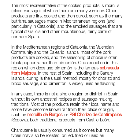
The most representative of the cooked products is morcilla
(blood sausage), of which there are many versions. Other
products are first cooked and then cured, such as the many
butifarra sausages made in Mediterranean regions (and
particularly in Catalonia), and the smoked sausages that are
typical of Galicia and other mountainous, rainy parts of
northern Spain.
In the Mediterranean regions of Catalonia, the Valencian
Community and the Balearic Islands, most of the pork
products are cooked, and the seasoning of choice is often
black pepper rather than pimentón. One exception in this
region which does use pimentón is the famous
sobrasada
from Majorca
. In the rest of Spain, including the Canary
Islands, curing is the usual method, mostly for chorizo and
blood sausage, and pimentón is widely used as flavoring.
In any case, there is not a single region or district in Spain
without its own ancestral recipes and sausage-making
traditions. Most of the products retain their local name and
some have become known far from their place of origin,
such as
morcilla de Burgos
, or
PGI Chorizo de Cantimpalos
(Segovia), both traditional products from Castile-León.
Charcuterie is usually consumed as it comes but many
types may also be roasted, grilled, fried or used as