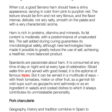
When cut, a good Serrano ham should have a shiny
appearance, varying in color from pink to purplish red. The
texture should be firm and not very fibrous, and the flavor
intense, delicate, not very salty, smooth on the palate and
with a very characteristic aroma.
Ham is rich in proteins, vitamins and minerals. Its fat
content is moderate, with a predominance of unsaturated
fats. The salt added during curing guarantees its
microbiological safety, although new technologies have
made it possible to greatly reduce the use of salt, achieving
a healthier, more balanced product.
Spaniards are passionate about ham. It is consumed at any
time of day or night and at every type of celebration. Sliced
wafer-thin and served with good bread, it is the epitome of
famous
tapas
. But it can be served in a multitude of ways –
with fresh tomatoes, melon or other fruit, as a garnish for
cold sups such as gazpacho and salmorejo or as an
ingredient in salads and cooked dishes to which it always
contributes its unmistakable personality.
Pork charcuterie
Geography, history and tradition combine in Spain to