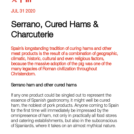
JUL 31 2020
Serrano, Cured Hams &
Charcuterie
Spain’s longstanding tradition of curing hams and other
meat products is the result of a combination of geographic,
climatic, historic, cultural and even religious factors,
because the massive adoption of the pig was one of the
many legacies of Roman civilization throughout
Christendom.
Serrano ham and other cured hams
If any one product could be singled out to represent the
essence of Spanish gastronomy, it might well be cured
ham, the noblest of pork products. Anyone coming to Spain
for the first time will immediately be impressed by the
omnipresence of ham, not only in practically all food stores
and catering establishments, but also in the subconscious
of Spaniards, where it takes on an almost mythical nature.