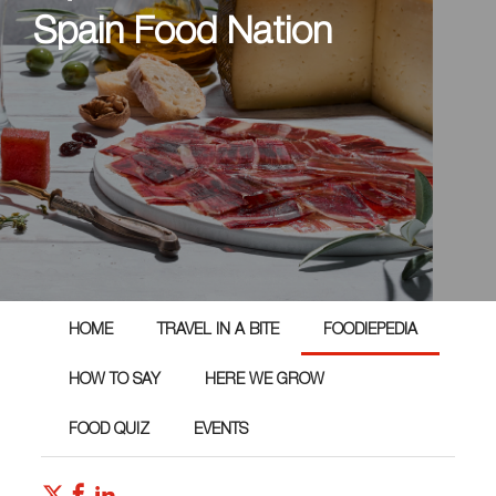
Spain Food Nation
HOME
TRAVEL IN A BITE
FOODIEPEDIA
HOW TO SAY
HERE WE GROW
FOOD QUIZ
EVENTS