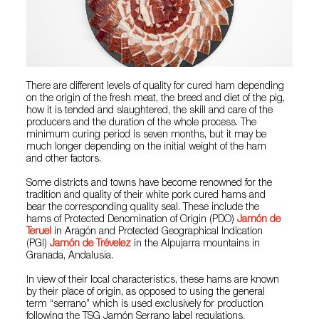
There are different levels of quality for cured ham depending
on the origin of the fresh meat, the breed and diet of the pig,
how it is tended and slaughtered, the skill and care of the
producers and the duration of the whole process. The
minimum curing period is seven months, but it may be
much longer depending on the initial weight of the ham
and other factors.
Some districts and towns have become renowned for the
tradition and quality of their white pork cured hams and
bear the corresponding quality seal. These include the
hams of Protected Denomination of Origin (PDO)
Jamón de
Teruel
in Aragón and Protected Geographical Indication
(PGI)
Jamón de Trévelez
in the Alpujarra mountains in
Granada, Andalusia.
In view of their local characteristics, these hams are known
by their place of origin, as opposed to using the general
term “serrano” which is used exclusively for production
following the TSG Jamón Serrano label regulations.