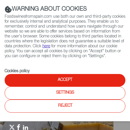
(+34) 913 497 100 |
WARNING ABOUT COOKIES
Foodswinesfromspain.com use both our own and third-party cookies
for exclusively internal and analytical purposes. They enable us to
remember, control and understand how users navigate through our
website so we are able to offer services based on information from
Contact FWS Worldwide
the user's browser. Some cookies belong to third parties located in
Search
countries where the legislation does not guarantee a suitable level of
data protection. Click
here
for more information about our cookie
policy. You can accept all cookies by clicking on "Accept" button or
Home
Spain Food Nation
Foodiepedia
you can configure or reject them by clicking on "Settings".
Serrano, Cured Hams & Charcuterie
Cookies policy
.
ACCEPT
SETTINGS
REJECT