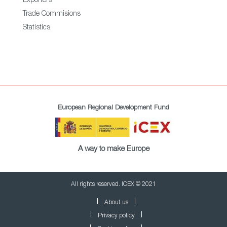
Exporters
Trade Commisions
Statistics
European Regional Development Fund
A way to make Europe
All rights reserved. ICEX © 2021
About us
Privacy policy