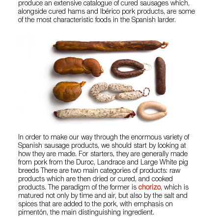
produce an extensive catalogue of cured sausages which,
alongside cured hams and Ibérico pork products, are some
of the most characteristic foods in the Spanish larder.
In order to make our way through the enormous variety of
Spanish sausage products, we should start by looking at
how they are made. For starters, they are generally made
from pork from the Duroc, Landrace and Large White pig
breeds There are two main categories of products: raw
products which are then dried or cured, and cooked
products. The paradigm of the former is
chorizo
, which is
matured not only by time and air, but also by the salt and
spices that are added to the pork, with emphasis on
pimentón, the main distinguishing ingredient.