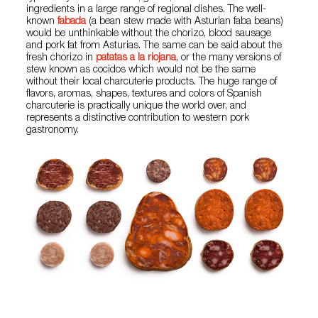
ingredients in a large range of regional dishes. The well-
known
fabada
(a bean stew made with Asturian faba beans)
would be unthinkable without the chorizo, blood sausage
and pork fat from Asturias. The same can be said about the
fresh chorizo in
patatas a la riojana
, or the many versions of
stew known as cocidos which would not be the same
without their local charcuterie products. The huge range of
flavors, aromas, shapes, textures and colors of Spanish
charcuterie is practically unique the world over, and
represents a distinctive contribution to western pork
gastronomy.