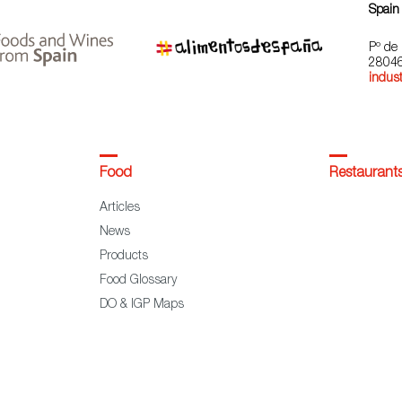
Spain
Pº de 
28046
indust
Food
Restaurant
Articles
News
Products
Food Glossary
DO & IGP Maps