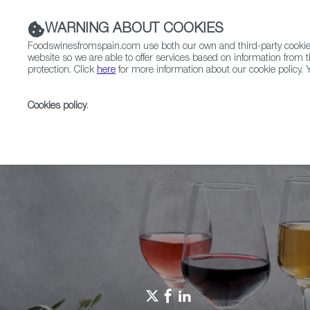
WARNING ABOUT COOKIES
Foodswinesfromspain.com use both our own and third-party cookies 
website so we are able to offer services based on information from t
protection. Click
here
for more information about our cookie policy. Y
RESTAURANTS & SHOPS
FOOD & BEVERAGE
Cookies policy
.
Home
Spain Food Nation
Travel in a bite