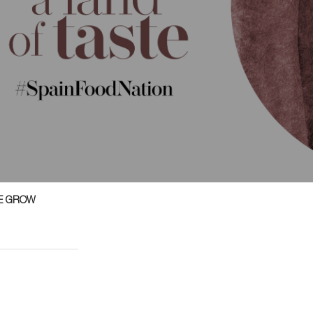
E GROW