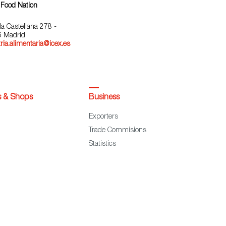
 Food Nation
la Castellana 278 -
 Madrid
ria.alimentaria@icex.es
s & Shops
Business
Exporters
Trade Commisions
Statistics