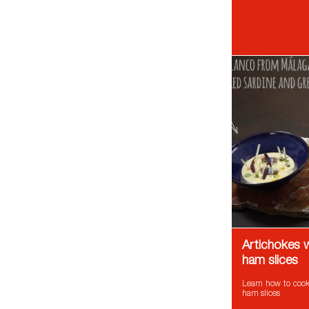
Artichokes w
ham slices
Learn how to cook 
ham slices