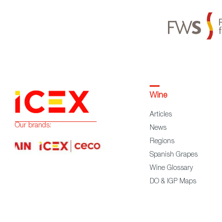
Wine
Articles
Our brands:
News
Regions
Spanish Grapes
Wine Glossary
DO & IGP Maps