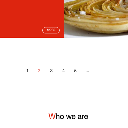
MORE
1
2
3
4
5
...
Who we are