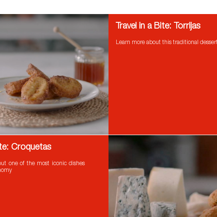
Travel in a Bite: Torrijas
Learn more about this traditional desser
Bite: Croquetas
ut one of the most iconic dishes
onomy