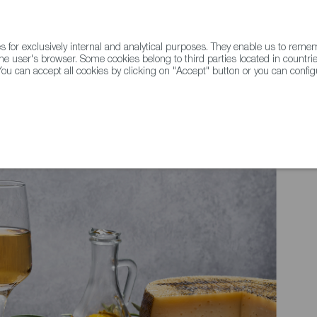
for exclusively internal and analytical purposes. They enable us to rem
he user's browser. Some cookies belong to third parties located in countrie
ou can accept all cookies by clicking on "Accept" button or you can configu
WINE & SPIRITS
AGRIFOODTECH
FWS ACADEMY
TRAD