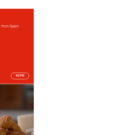
t from Spain
MORE