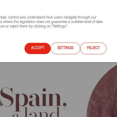
(+34) 913 497 100 |
ember, control and understand how users navigate through our
Contact FWS Worldwide
Search
s where the legislation does not guarantee a suitable level of data
re or reject them by clicking on "Settings".
E
UPCOMING EVENTS
SPAIN FOOD NATION
ACCEPT
SETTINGS
REJECT