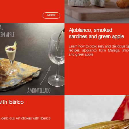
MORE
Ajoblanco, smoked
sardines and green apple
Learn how to cook easy and delicious S
recipes: ajoblanco from Málaga, smo
and green apple
ith Ibérico
delicious Artichokes with Ibérico