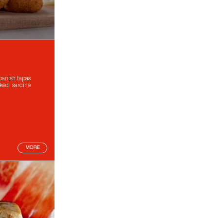
panish tapas
ked sardine
MORE