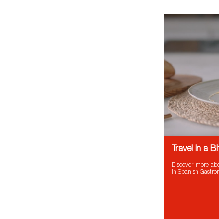
Travel in a 
Discover more abo
in Spanish Gastr