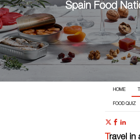
Spain Food Nati
HOME
T
FOOD QUIZ
Travel in