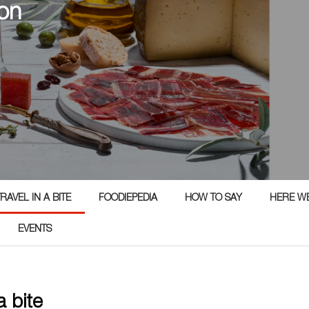
on
RAVEL IN A BITE
FOODIEPEDIA
HOW TO SAY
HERE W
EVENTS
 a bite