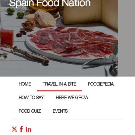
Spain Food Nation
HOME
TRAVEL IN A BITE
FOODIEPEDIA
HOW TO SAY
HERE WE GROW
FOOD QUIZ
EVENTS