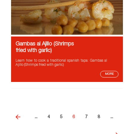
Gambas al Ajillo (Shrimps
fried with garlic)
Learn how to cook a traditional spanish tapa: Gambas al
Ajillo (Shrimps fried with garlic)
MORE
...
4
5
6
7
8
...