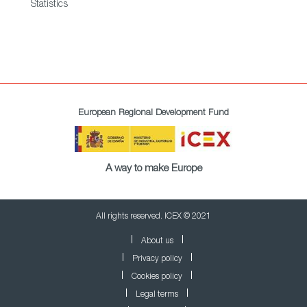
Statistics
European Regional Development Fund
A way to make Europe
All rights reserved. ICEX © 2021
About us
Privacy policy
Cookies policy
Legal terms