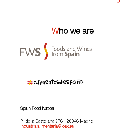
Who we are
Spain Food Nation
Pº de la Castellana 278 - 28046 Madrid
industria.alimentaria@icex.es