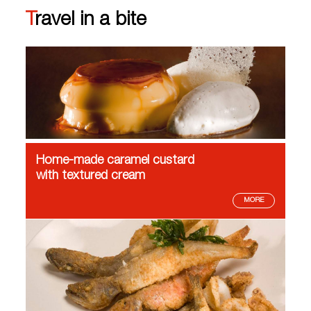
Travel in a bite
Home-made caramel custard
with textured cream
MORE