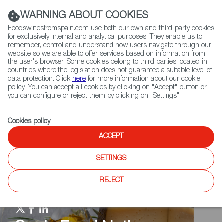
(+34) 913 497 100 |
WARNING ABOUT COOKIES
Foodswinesfromspain.com use both our own and third-party cookies
for exclusively internal and analytical purposes. They enable us to
remember, control and understand how users navigate through our
website so we are able to offer services based on information from
Contact FWS Worldwide
the user's browser. Some cookies belong to third parties located in
Search
countries where the legislation does not guarantee a suitable level of
data protection. Click
here
for more information about our cookie
policy. You can accept all cookies by clicking on "Accept" button or
Home
Spain Food Nation
Travel in a bite
you can configure or reject them by clicking on "Settings".
Cookies policy
.
ACCEPT
SETTINGS
REJECT