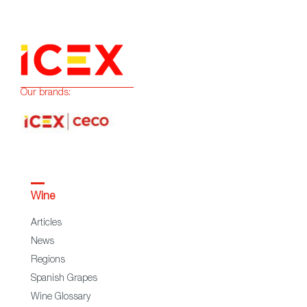
Our brands:
Wine
Articles
News
Regions
Spanish Grapes
Wine Glossary