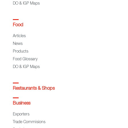
DO & IGP Maps
Food
Articles
News
Products
Food Glossary
DO & IGP Maps
Restaurants & Shops
Business
Exporters
Trade Commisions