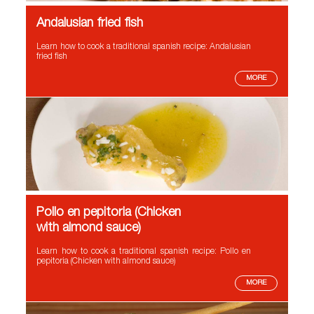
Andalusian fried fish
Learn how to cook a traditional spanish recipe: Andalusian
fried fish
MORE
Pollo en pepitoria (Chicken
with almond sauce)
Learn how to cook a traditional spanish recipe: Pollo en
pepitoria (Chicken with almond sauce)
MORE