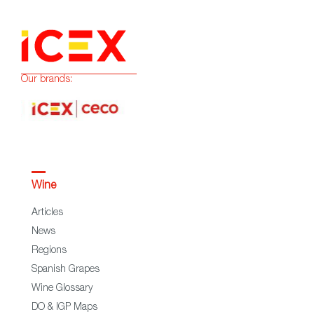
Our brands:
Wine
Articles
News
Regions
Spanish Grapes
Wine Glossary
DO & IGP Maps