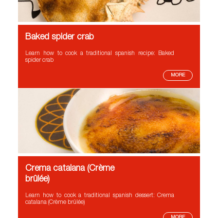
Baked spider crab
Learn how to cook a traditional spanish recipe: Baked
spider crab
MORE
Crema catalana (Crème
brûlée)
Learn how to cook a traditional spanish dessert: Crema
catalana (Crème brûlée)
MORE