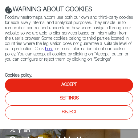
(+34) 913 497 100 |
WARNING ABOUT COOKIES
Foodswinesfromspain.com use both our own and third-party cookies
for exclusively internal and analytical purposes. They enable us to
remember, control and understand how users navigate through our
website so we are able to offer services based on information from
Contact FWS Worldwide
the user's browser. Some cookies belong to third parties located in
Search
countries where the legislation does not guarantee a suitable level of
data protection. Click
here
for more information about our cookie
policy. You can accept all cookies by clicking on "Accept" button or
Home
Spain Food Nation
Travel in a bite
you can configure or reject them by clicking on "Settings".
Cookies policy
.
ACCEPT
SETTINGS
REJECT