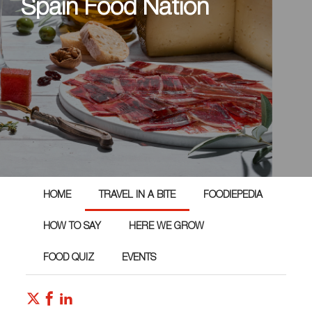
Spain Food Nation
HOME
TRAVEL IN A BITE
FOODIEPEDIA
HOW TO SAY
HERE WE GROW
FOOD QUIZ
EVENTS