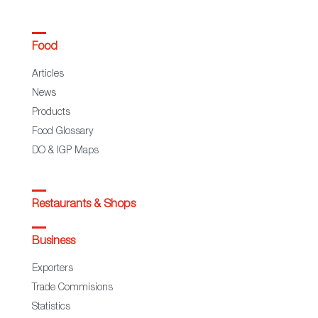
Food
Articles
News
Products
Food Glossary
DO & IGP Maps
Restaurants & Shops
Business
Exporters
Trade Commisions
Statistics