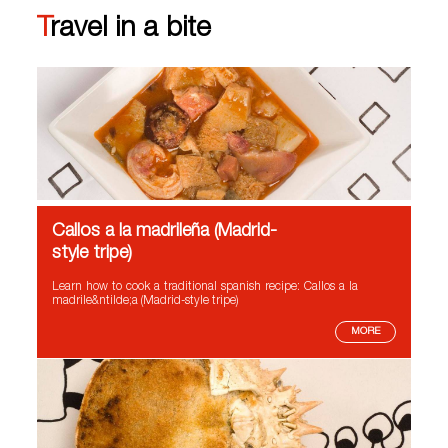
Travel in a bite
Callos a la madrileña (Madrid-
style tripe)
Learn how to cook a traditional spanish recipe: Callos a la
madrile&ntilde;a (Madrid-style tripe)
MORE