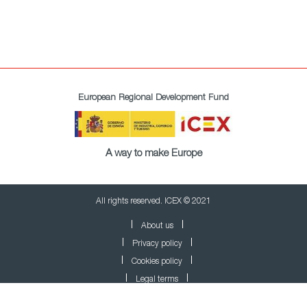
European Regional Development Fund
A way to make Europe
All rights reserved. ICEX © 2021
About us
Privacy policy
Cookies policy
Legal terms
Newsletter