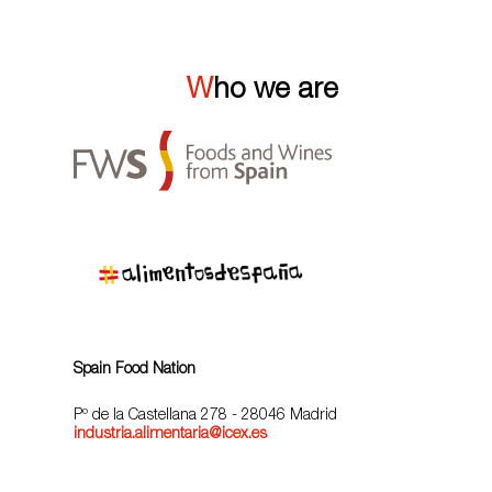
Who we are
Spain Food Nation
Pº de la Castellana 278 - 28046 Madrid
industria.alimentaria@icex.es