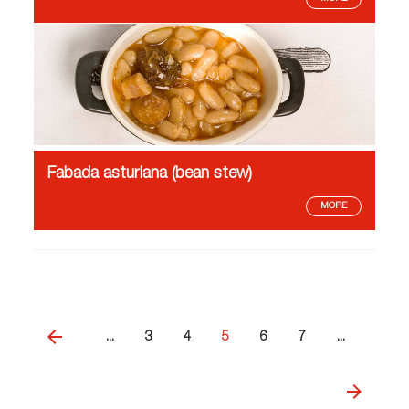
Fabada asturiana (bean stew)
MORE
...
3
4
5
6
7
...