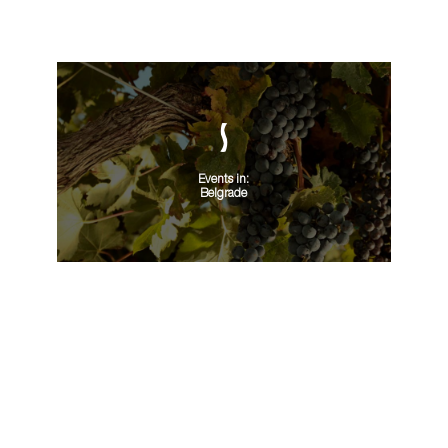
Events in:
Belgrade
VIEW ALL