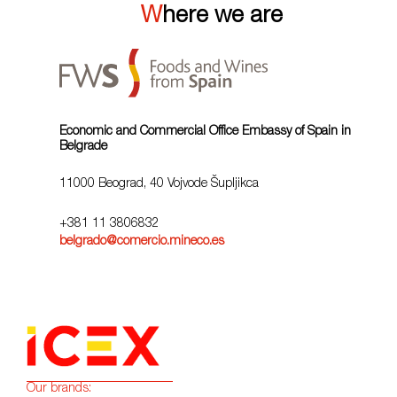
Where we are
Economic and Commercial Office Embassy of Spain in
Belgrade
11000 Beograd, 40 Vojvode Šupljikca
+381 11 3806832
belgrado@comercio.mineco.es
Our brands: