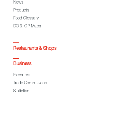
News
Products
Food Glossary
DO & IGP Maps
Restaurants & Shops
Business
Exporters
Trade Commisions
Statistics