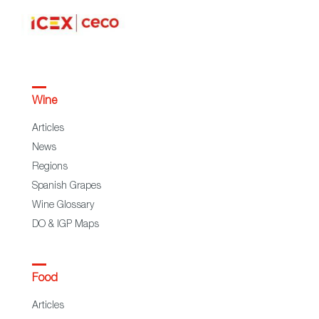
Wine
Articles
News
Regions
Spanish Grapes
Wine Glossary
DO & IGP Maps
Food
Articles