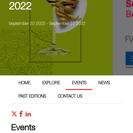
2022
September 20 2022 - September 25 2022
HOME
EXPLORE
EVENTS
NEWS
PAST EDITIONS
CONTACT US
Events