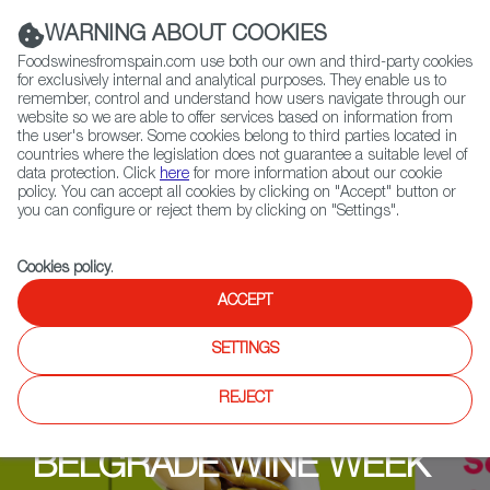
(+34) 913 497 100 |
WARNING ABOUT COOKIES
Foodswinesfromspain.com use both our own and third-party cookies
for exclusively internal and analytical purposes. They enable us to
remember, control and understand how users navigate through our
website so we are able to offer services based on information from
Contact FWS Worldwide
the user's browser. Some cookies belong to third parties located in
Search
countries where the legislation does not guarantee a suitable level of
data protection. Click
here
for more information about our cookie
policy. You can accept all cookies by clicking on "Accept" button or
Home
Upcoming Events
Events
you can configure or reject them by clicking on "Settings".
Cookies policy
.
ACCEPT
SETTINGS
REJECT
BELGRADE WINE WEEK