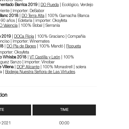
 WinerePublic
mentado Barrica 2019
|
DO Rueda
| Ecológico, Verdejo
riente | Importer: DeSabor
 Blanc 2018
|
DO Terra Alta
| 100% Garnacha Blanca
90 años | Edetaria | importer: Oksyfeta
O Valencia
| 100% Bobal | Serrania
3
o 2019
|
DOCa Rioja
| 100% Graciano | Compañia
nciso | Importer: Winemates
18
|
DO Pla de Bages
| 100% Mandó |
Roqueta
importer: Oksyfeta
zo Whisba 2018
|
VT Castilla y León
| 100%
iguez Sanzo | importer: Vinobar
 Villena
|
DOP Alicante
| 100% Monastrell | solera
a |
Bodega Nuestra Señora de Las Virtudes
tion
TE
TIME
0 2021
00:00