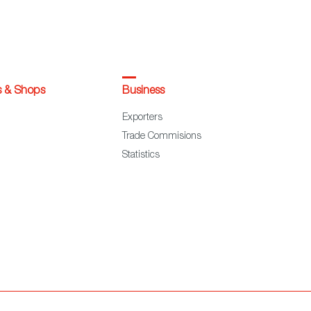
s & Shops
Business
Exporters
Trade Commisions
Statistics