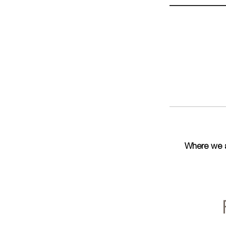
Where we 