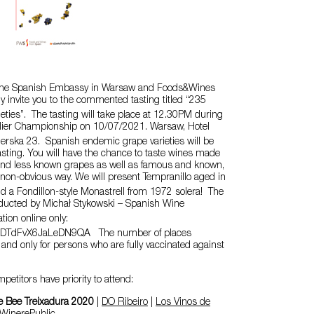
 the Spanish Embassy in Warsaw and Foods&Wines
ly invite you to the commented tasting titled “235
eties”. The tasting will take place at 12.30PM during
lier Championship on 10/07/2021. Warsaw, Hotel
derska 23. Spanish endemic grape varieties will be
asting. You will have the chance to taste wines made
g and less known grapes as well as famous and known,
non-obvious way. We will present Tempranillo aged in
d a Fondillon-style Monastrell from 1972 solera! The
onducted by Michał Stykowski – Spanish Wine
tion online only:
e/cDTdFvX6JaLeDN9QA The number of places
d and only for persons who are fully vaccinated against
titors have priority to attend:
e Bee Treixadura 2020
|
DO Ribeiro
|
Los Vinos de