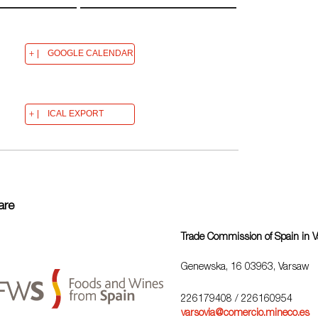
GOOGLE CALENDAR
ICAL EXPORT
are
Trade Commission of Spain in 
Genewska, 16 03963, Varsaw
226179408
/ 226160954
varsovia@comercio.mineco.es