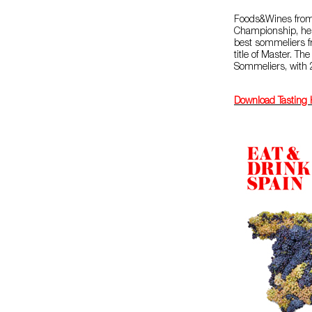
Foods&Wines from 
Championship, hel
best sommeliers fr
title of Master. Th
Sommeliers, with
Download Tasting