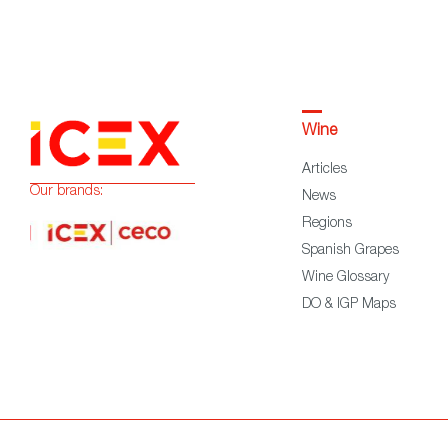
Wine
Articles
Our brands:
News
Regions
Spanish Grapes
Wine Glossary
DO & IGP Maps