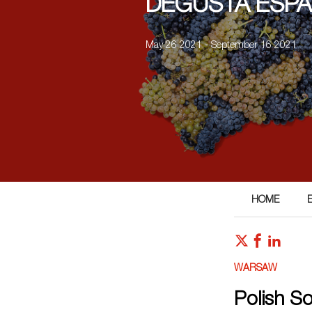
DEGUSTA ESPA
May 26 2021 - September 16 2021
HOME
WARSAW
Polish S