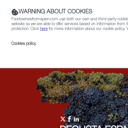
WARNING ABOUT COOKIES
Foodswinesfromspain.com use both our own and third-party cookies 
website so we are able to offer services based on information from t
protection. Click
here
for more information about our cookie policy. Y
RESTAURANTS & SHOPS
FOOD & BEVERAGE
Cookies policy
.
Home
Upcoming Events
Events
Polish Somme