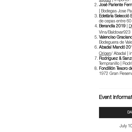
Miguel
| importer:
José Pariente Fer
| Bodegas Jose Pa
Edetària Selecció
de cepas entre 60-
Berandía 2019
|
D
Vins/Baldovar92
Valenciso Gracian
Bodeguera de Vale
Abadal Mandó 20
Origen
/ Abadal | 
Rodríguez & San
Tempranillo | Rodr
Fondillón Tesoro de
1972 Gran Reserv
Event informa
DA
July 1