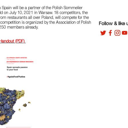
Spain will be a partner of the Polish Sommelier
d on July 10, 2021 in Warsaw. 18 competitors, the
om restaurants all over Poland, will compete for the
e competition is organized by the Association of Polish
Follow & like 
 250 members already.
 Handout (PDF)