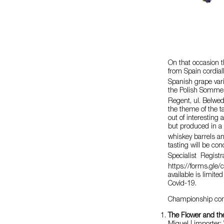
On that occasion
from Spain cordial
Spanish grape vari
the Polish Somme
Regent, ul. Belwe
the theme of the t
out of interestin
but produced in a 
whiskey barrels an
tasting will be c
Specialist Registra
https://forms.gl
available is limite
Covid-19.
Championship compe
The Flower and th