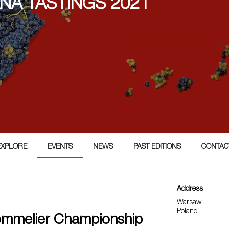
ÑA TASTINGS 2021
EXPLORE
EVENTS
NEWS
PAST EDITIONS
CONTAC
Address
Warsaw
Poland
ommelier Championship