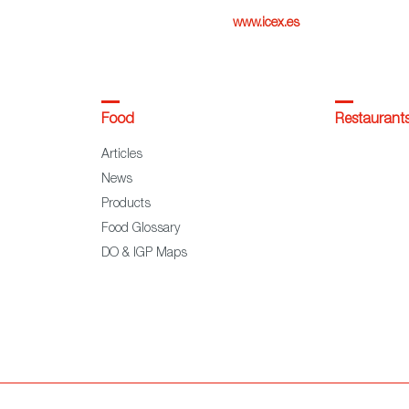
www.icex.es
Food
Restaurant
Articles
News
Products
Food Glossary
DO & IGP Maps