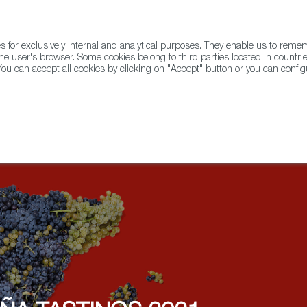
for exclusively internal and analytical purposes. They enable us to rem
he user's browser. Some cookies belong to third parties located in countrie
ou can accept all cookies by clicking on "Accept" button or you can configu
WINE & SPIRITS
AGRIFOODTECH
FWS ACADEMY
TRAD
lier Championship