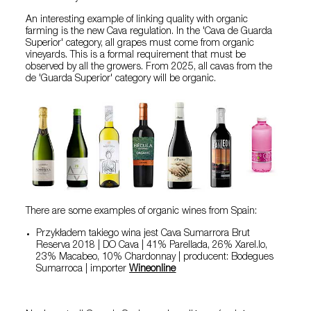
An interesting example of linking quality with organic
farming is the new Cava regulation. In the 'Cava de Guarda
Superior' category, all grapes must come from organic
vineyards. This is a formal requirement that must be
observed by all the growers. From 2025, all cavas from the
de 'Guarda Superior' category will be organic.
There are some examples of organic wines from Spain:
Przykładem takiego wina jest Cava Sumarrora Brut
Reserva 2018 | DO Cava | 41% Parellada, 26% Xarel.lo,
23% Macabeo, 10% Chardonnay | producent: Bodegues
Sumarroca | importer
Wineonline