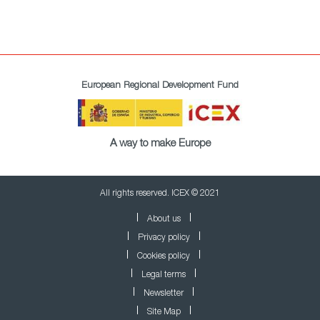
European Regional Development Fund
A way to make Europe
All rights reserved. ICEX © 2021
About us
Privacy policy
Cookies policy
Legal terms
Newsletter
Site Map