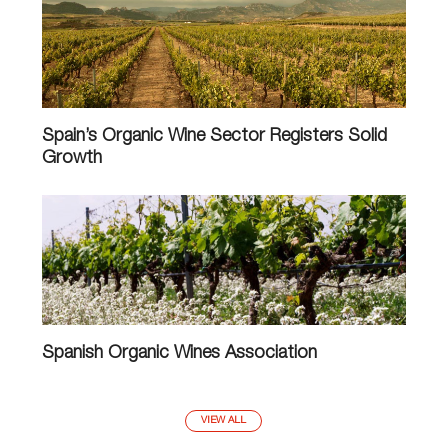
Spain’s Organic Wine Sector Registers Solid
Growth
Spanish Organic Wines Association
VIEW ALL