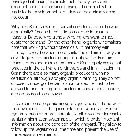
privileged situation. Its climate, hot and dry, provides
excellent conditions for vine growing. The humidity that
leads to the development of mildew or mold simply does
not occur.
Why else Spanish winemakers choose to cultivate the vine
organically? On one hand, it is sometimes for market
reasons. By observing trends, winemakers want to meet
customer demand. On the other hand, organic winemakers
note that working without chemicals, in harmony with
nature, makes the vines more sustainable. This is always an
advantage when producing high-quality wines. For this
reason, more and more producers in Spain apply ecological
practices in the cultivation of vineyards and in vinification. In
Spain there are also many organic producers with no
certification, although applying organic farming They do not
choose to undergo the certification procedure, just to be
allowed to use an inorganic product in case a crisis occurs,
and crops need to be saved.
The expansion of organic vineyards goes hand in hand with
the development and implementation of various preventive
systems, such as more accurate, satellite weather forecasts,
sanitary information systems, etc., which provide important
information about the condition of the vineyard. They allow to
follow up the vegetation all the time and prevent the use of
unnecessary treatments.