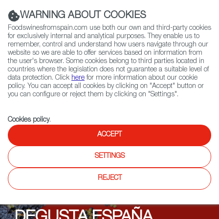
(+34) 913 497 100 |
WARNING ABOUT COOKIES
Foodswinesfromspain.com use both our own and third-party cookies
for exclusively internal and analytical purposes. They enable us to
remember, control and understand how users navigate through our
website so we are able to offer services based on information from
Contact FWS Worldwide
the user's browser. Some cookies belong to third parties located in
Search
countries where the legislation does not guarantee a suitable level of
data protection. Click
here
for more information about our cookie
policy. You can accept all cookies by clicking on "Accept" button or
Home
Upcoming Events
News
you can configure or reject them by clicking on "Settings".
Organic Spain at Degusta España in Poland
Cookies policy
.
ACCEPT
SETTINGS
REJECT
DEGUSTA ESPAÑA