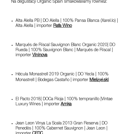
Na degustacji Organic Spain smakowaliśmy również:
Alta Alella PB | DO Alella | 100% Pansa Blanca (Xarel.lo) |
Alta Alella | importer
Rafa Wino
Marqués de Riscal Sauvignon Blanc Organic 2020| DO
Rueda | 100% Sauvignon Blanc | Marqués de Riscal |
importer
Vininova
Hécula Monastrell 2019 Organic | DO Yecla | 100%
Monastrell | Bodegas Castaño | importer
Mielżyński
El Pacto 2018| DOCa Rioja | 100% tempranillo |Vintae
Luxury Wines | importer
Amka
Jean Leon Vinya La Scala 2013 Gran Reserva | DO
Penedès | 100% Cabernet Sauvignon | Jean Leon |
importer
CEDC