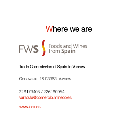
Where we are
Trade Commission of Spain in Varsaw
Genewska, 16 03963, Varsaw
226179408
/ 226160954
varsovia@comercio.mineco.es
www.icex.es