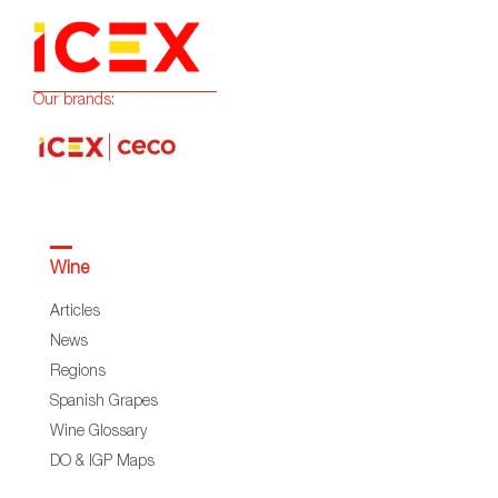
Our brands:
Wine
Articles
News
Regions
Spanish Grapes
Wine Glossary
DO & IGP Maps