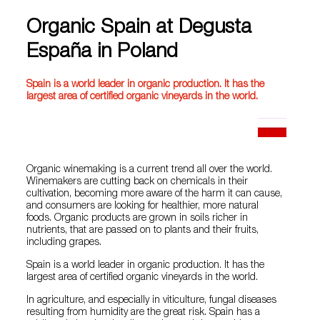
Organic Spain at Degusta
España in Poland
Spain is a world leader in organic production. It has the
largest area of ​​certified organic vineyards in the world.
Organic winemaking is a current trend all over the world.
Winemakers are cutting back on chemicals in their
cultivation, becoming more aware of the harm it can cause,
and consumers are looking for healthier, more natural
foods. Organic products are grown in soils richer in
nutrients, that are passed on to plants and their fruits,
including grapes.
Spain is a world leader in organic production. It has the
largest area of ​​certified organic vineyards in the world.
In agriculture, and especially in viticulture, fungal diseases
resulting from humidity are the great risk. Spain has a