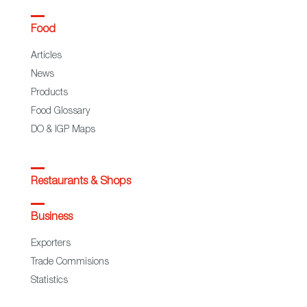
Food
Articles
News
Products
Food Glossary
DO & IGP Maps
Restaurants & Shops
Business
Exporters
Trade Commisions
Statistics