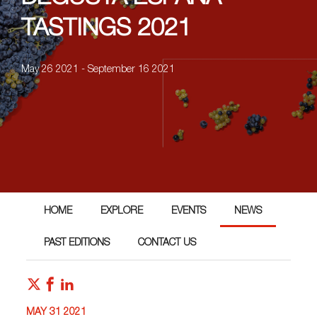
TASTINGS 2021
May 26 2021 - September 16 2021
HOME
EXPLORE
EVENTS
NEWS
PAST EDITIONS
CONTACT US
MAY 31 2021