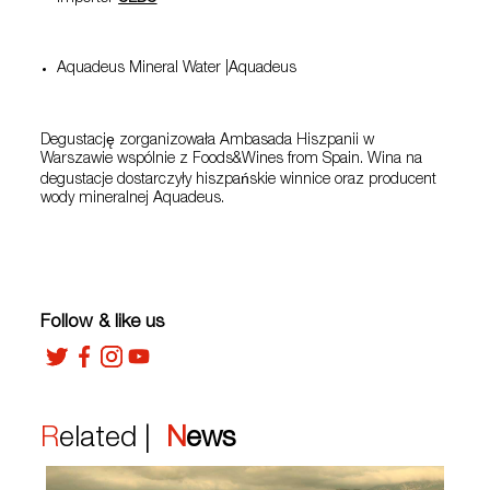
Aquadeus Mineral Water |Aquadeus
Degustację zorganizowała Ambasada Hiszpanii w
Warszawie wspólnie z Foods&Wines from Spain. Wina na
degustacje dostarczyły hiszpańskie winnice oraz producent
wody mineralnej Aquadeus.
Follow & like us
Related |
News