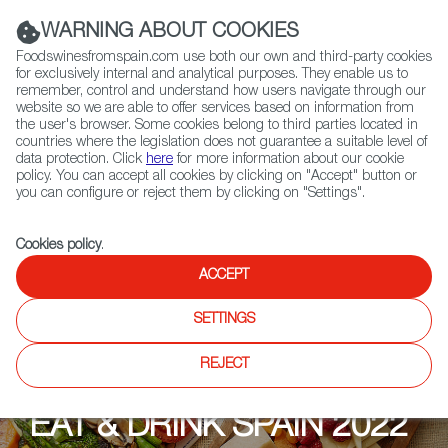
(+34) 913 497 100 |
WARNING ABOUT COOKIES
Foodswinesfromspain.com use both our own and third-party cookies
for exclusively internal and analytical purposes. They enable us to
remember, control and understand how users navigate through our
website so we are able to offer services based on information from
Contact FWS Worldwide
the user's browser. Some cookies belong to third parties located in
Search
countries where the legislation does not guarantee a suitable level of
data protection. Click
here
for more information about our cookie
policy. You can accept all cookies by clicking on "Accept" button or
Home
Upcoming Events
Contact us
you can configure or reject them by clicking on "Settings".
Cookies policy
.
ACCEPT
SETTINGS
REJECT
EAT & DRINK SPAIN 2022