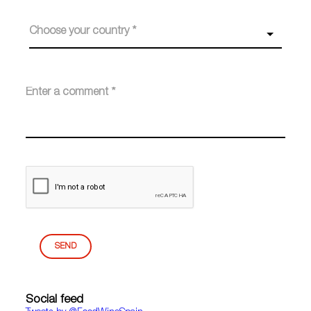
Choose your country *
SEND
Social feed