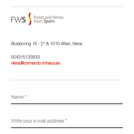
Stubenring 16 - 2º A-1010 Wien, Viena
004315133933
viena@comercio.mineco.es