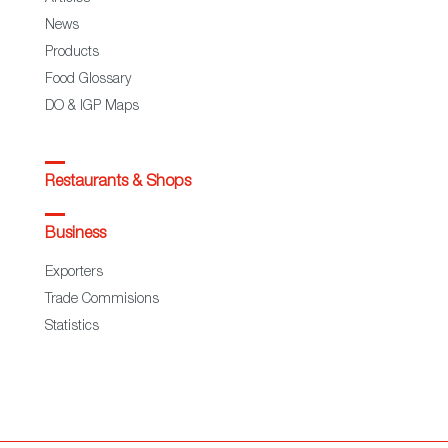
News
Products
Food Glossary
DO & IGP Maps
Restaurants & Shops
Business
Exporters
Trade Commisions
Statistics