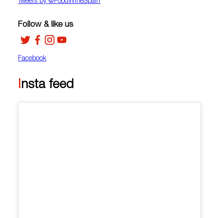
Tweets by ‎@FoodWineSpain
Follow & like us
Facebook
Insta feed