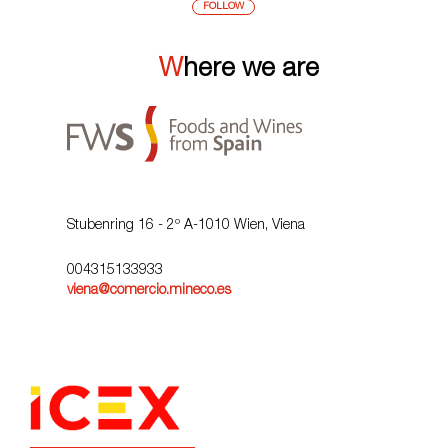
FOLLOW
Where we are
Stubenring 16 - 2º A-1010 Wien, Viena
004315133933
viena@comercio.mineco.es