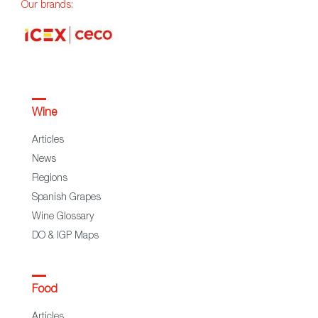
Our brands:
Wine
Articles
News
Regions
Spanish Grapes
Wine Glossary
DO & IGP Maps
Food
Articles