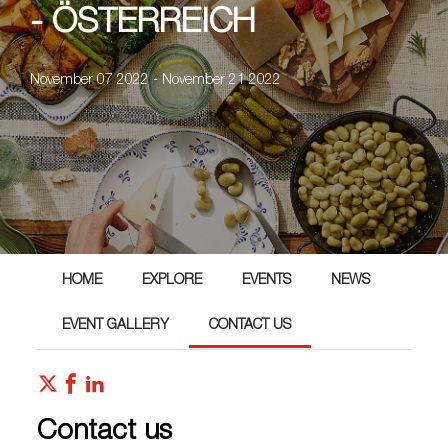
- ÖSTERREICH
November 07 2022 - November 21 2022
HOME
EXPLORE
EVENTS
NEWS
EVENT GALLERY
CONTACT US
Contact us