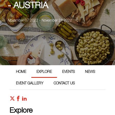
- AUSTRIA
November 07 2022 - November 21 2022
HOME
EXPLORE
EVENTS
NEWS
EVENT GALLERY
CONTACT US
Explore