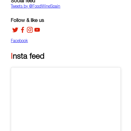
Social feed
Tweets by ‎@FoodWineSpain
Follow & like us
Facebook
Insta feed