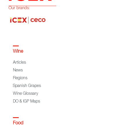
Our brands:
Wine
Articles
News
Regions
Spanish Grapes
Wine Glossary
DO & IGP Maps
Food