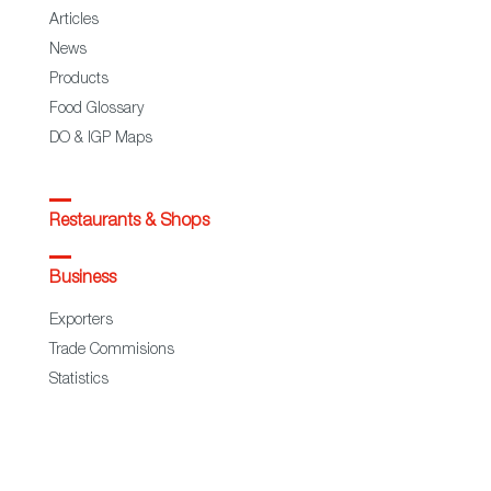
Articles
News
Products
Food Glossary
DO & IGP Maps
Restaurants & Shops
Business
Exporters
Trade Commisions
Statistics