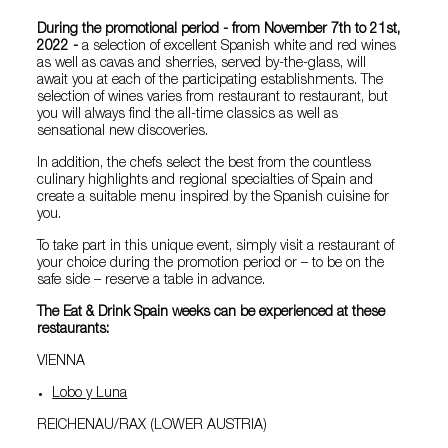
During the promotional period - from November 7th to 21st,
2022 -
a selection of excellent Spanish white and red wines
as well as cavas and sherries, served by-the-glass, will
await you at each of the participating establishments. The
selection of wines varies from restaurant to restaurant, but
you will always find the all-time classics as well as
sensational new discoveries.
In addition, the chefs select the best from the countless
culinary highlights and regional specialties of Spain and
create a suitable menu inspired by the Spanish cuisine for
you.
To take part in this unique event, simply visit a restaurant of
your choice during the promotion period or – to be on the
safe side – reserve a table in advance.
The Eat & Drink Spain weeks can be experienced at these
restaurants:
VIENNA
Lobo y Luna
REICHENAU/RAX (LOWER AUSTRIA)