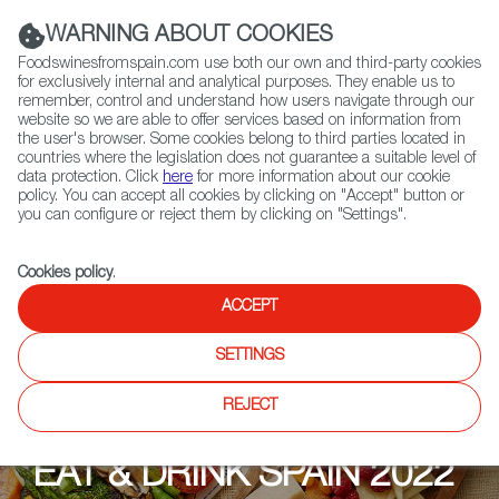
(+34) 913 497 100 |
WARNING ABOUT COOKIES
Foodswinesfromspain.com use both our own and third-party cookies
for exclusively internal and analytical purposes. They enable us to
remember, control and understand how users navigate through our
website so we are able to offer services based on information from
Contact FWS Worldwide
the user's browser. Some cookies belong to third parties located in
Search
countries where the legislation does not guarantee a suitable level of
data protection. Click
here
for more information about our cookie
policy. You can accept all cookies by clicking on "Accept" button or
Home
Upcoming Events
Explore
you can configure or reject them by clicking on "Settings".
Cookies policy
.
ACCEPT
SETTINGS
REJECT
EAT & DRINK SPAIN 2022