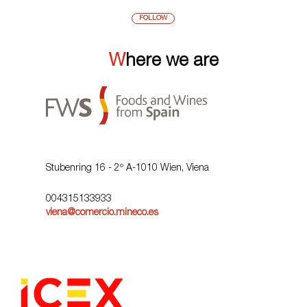
FOLLOW
Where we are
Stubenring 16 - 2º A-1010 Wien, Viena
004315133933
viena@comercio.mineco.es