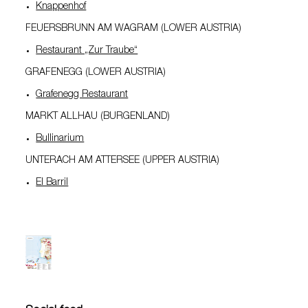
Knappenhof
FEUERSBRUNN AM WAGRAM (LOWER AUSTRIA)
Restaurant „Zur Traube“
GRAFENEGG (LOWER AUSTRIA)
Grafenegg Restaurant
MARKT ALLHAU (BURGENLAND)
Bullinarium
UNTERACH AM ATTERSEE (UPPER AUSTRIA)
El Barril