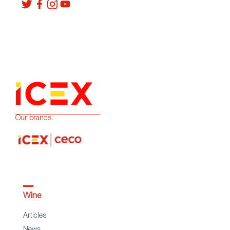
Our brands:
Wine
Articles
News