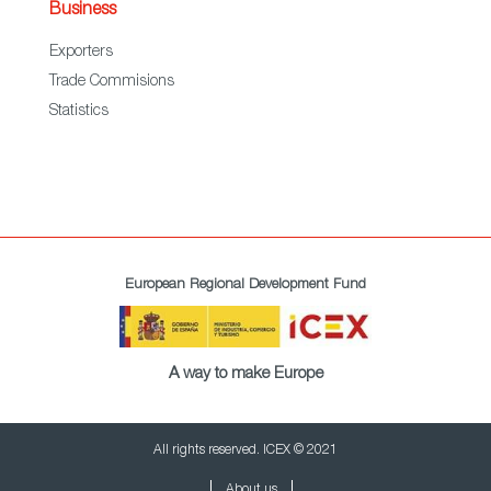
Business
Exporters
Trade Commisions
Statistics
European Regional Development Fund
A way to make Europe
All rights reserved. ICEX © 2021
About us