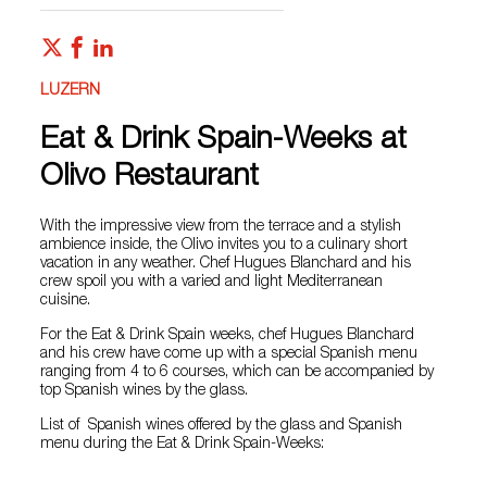
LUZERN
Eat & Drink Spain-Weeks at
Olivo Restaurant
With the impressive view from the terrace and a stylish
ambience inside, the Olivo invites you to a culinary short
vacation in any weather. Chef Hugues Blanchard and his
crew spoil you with a varied and light Mediterranean
cuisine.
For the Eat & Drink Spain weeks, chef Hugues Blanchard
and his crew have come up with a special Spanish menu
ranging from 4 to 6 courses, which can be accompanied by
top Spanish wines by the glass.
List of Spanish wines offered by the glass and Spanish
menu during the Eat & Drink Spain-Weeks: