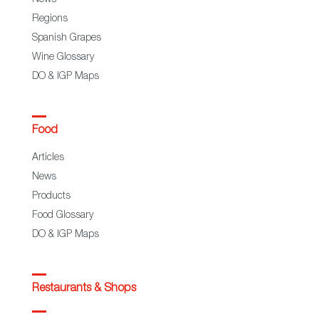
Regions
Spanish Grapes
Wine Glossary
DO & IGP Maps
Food
Articles
News
Products
Food Glossary
DO & IGP Maps
Restaurants & Shops