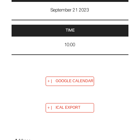
September 21 2023
TIME
10:00
GOOGLE CALENDAR
ICAL EXPORT