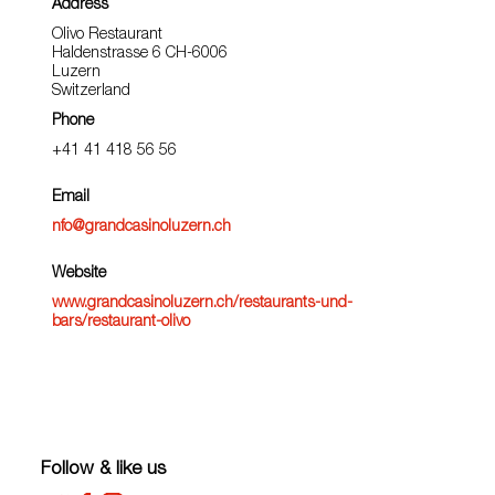
Address
Olivo Restaurant
Haldenstrasse 6 CH-6006
Luzern
Switzerland
Phone
+41 41 418 56 56
Email
nfo@grandcasinoluzern.ch
Website
www.grandcasinoluzern.ch/restaurants-und-
bars/restaurant-olivo
Follow & like us