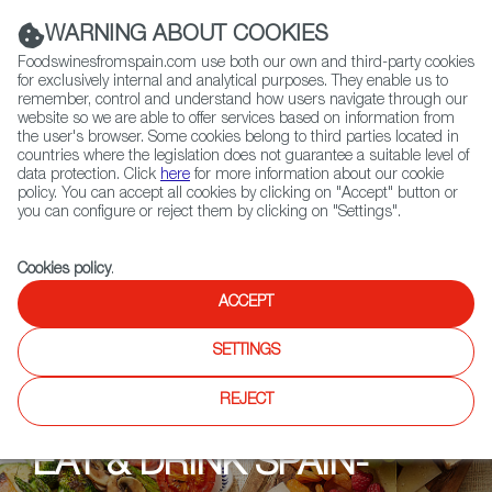
(+34) 913 497 100 |
WARNING ABOUT COOKIES
Foodswinesfromspain.com use both our own and third-party cookies
for exclusively internal and analytical purposes. They enable us to
remember, control and understand how users navigate through our
website so we are able to offer services based on information from
Contact FWS Worldwide
the user's browser. Some cookies belong to third parties located in
Search
countries where the legislation does not guarantee a suitable level of
data protection. Click
here
for more information about our cookie
policy. You can accept all cookies by clicking on "Accept" button or
Home
Upcoming Events
Events
you can configure or reject them by clicking on "Settings".
Eat & Drink Spain-Weeks at Olivo Restaurant
Cookies policy
.
ACCEPT
SETTINGS
REJECT
EAT & DRINK SPAIN-