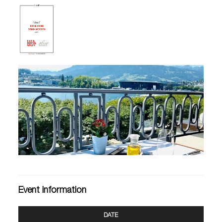
Event information
DATE