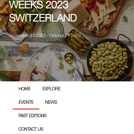
WEEKS 2023
SWITZERLAND
September 21 2023 - October 21 2023
HOME
EXPLORE
EVENTS
NEWS
PAST EDITIONS
CONTACT US