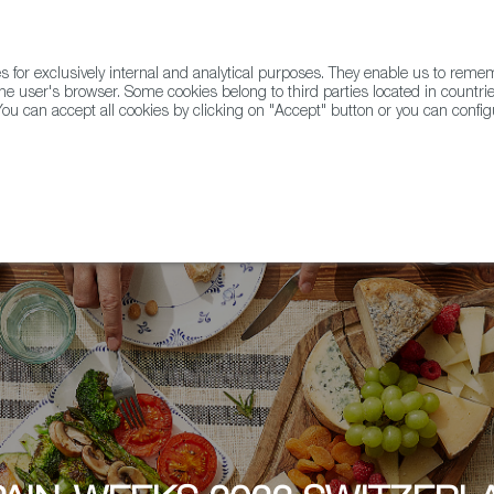
for exclusively internal and analytical purposes. They enable us to rem
he user's browser. Some cookies belong to third parties located in countrie
ou can accept all cookies by clicking on "Accept" button or you can configu
WINE & SPIRITS
AGRIFOODTECH
FWS ACADEMY
TRAD