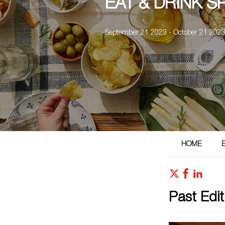
EAT & DRINK 
September 21 2023 - October 21 202
HOME
Past Edit