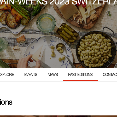
SPAIN-WEEKS 2023 SWITZERL
3
EXPLORE
EVENTS
NEWS
PAST EDITIONS
CONTAC
ions