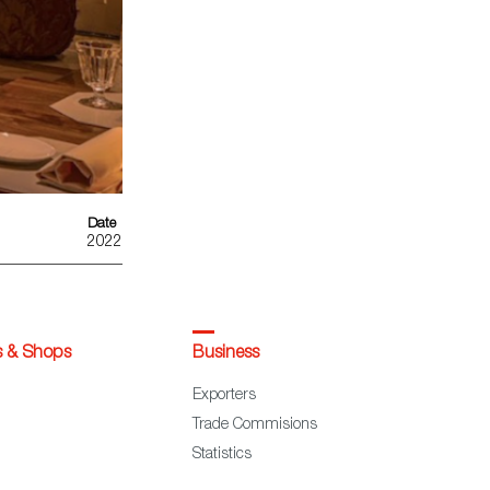
Date
2022
s & Shops
Business
Exporters
Trade Commisions
Statistics