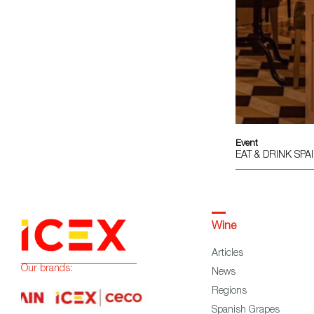
Event
EAT & DRINK SP
Wine
Articles
Our brands:
News
Regions
Spanish Grapes
Wine Glossary