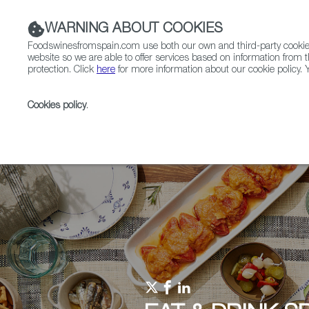
WARNING ABOUT COOKIES
Foodswinesfromspain.com use both our own and third-party cookies 
website so we are able to offer services based on information from t
protection. Click
here
for more information about our cookie policy. Y
RESTAURANTS & SHOPS
FOOD & BEVERAGE
Cookies policy
.
Home
Upcoming Events
Past Editions