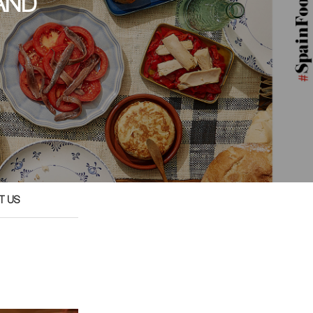
AND
T US