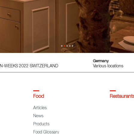
Germany
AIN-WEEKS 2022 SWITZERLAND
Various locations
Food
Restaurant
Articles
News
Products
Food Glossary
DO & IGP Maps