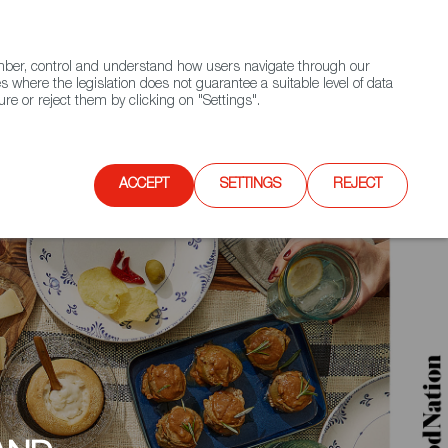
(+34) 913 497 100 |
ember, control and understand how users navigate through our
Contact FWS Worldwide
Search
s where the legislation does not guarantee a suitable level of data
re or reject them by clicking on "Settings".
E
UPCOMING EVENTS
SPAIN FOOD NATION
ACCEPT
SETTINGS
REJECT