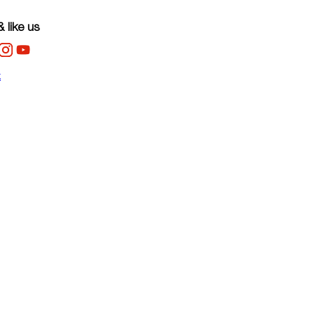
 like us
k