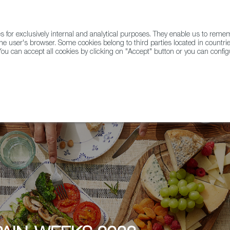
for exclusively internal and analytical purposes. They enable us to rem
he user's browser. Some cookies belong to third parties located in countrie
ou can accept all cookies by clicking on "Accept" button or you can configu
WINE & SPIRITS
AGRIFOODTECH
FWS ACADEMY
TRAD