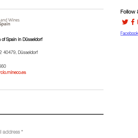
Follow &
Faceboo
of Spain in Düsseldorf
32 40479, Düsseldorf
3660
cio.mineco.es