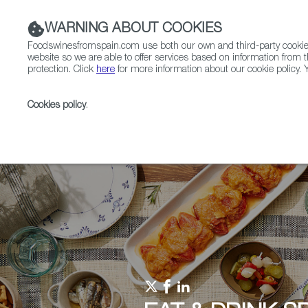
WARNING ABOUT COOKIES
Foodswinesfromspain.com use both our own and third-party cookies 
website so we are able to offer services based on information from t
protection. Click
here
for more information about our cookie policy. Y
RESTAURANTS & SHOPS
FOOD & BEVERAGE
Cookies policy
.
Home
Upcoming Events
Contact us