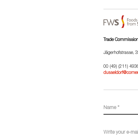
Trade Commission 
Jägerhofstrasse, 
00 (49) (211) 49
dusseldorf@comer