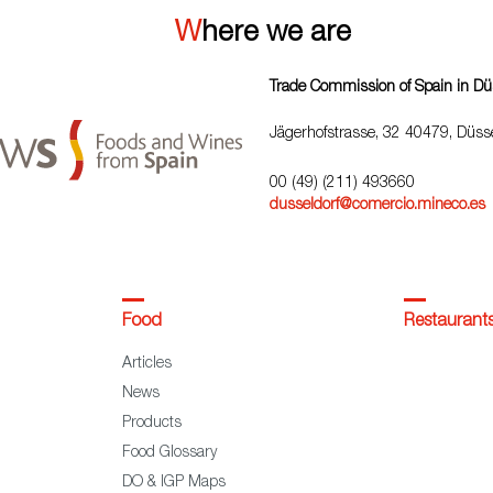
Where we are
Trade Commission of Spain in Dü
Jägerhofstrasse, 32 40479, Düsse
00 (49) (211) 493660
dusseldorf@comercio.mineco.es
Food
Restaurant
Articles
News
Products
Food Glossary
DO & IGP Maps