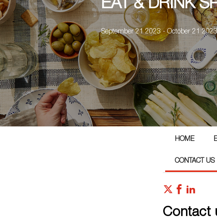
EAT & DRINK S
September 21 2023 - October 21 202
HOME
CONTACT US
Contact 