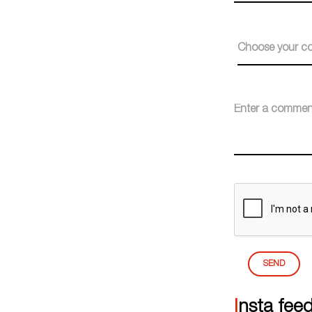
Choose your co
SEND
Insta fee