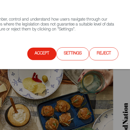
(+34) 913 497 100 |
ember, control and understand how users navigate through our
Contact FWS Worldwide
Search
s where the legislation does not guarantee a suitable level of data
re or reject them by clicking on "Settings".
E
UPCOMING EVENTS
SPAIN FOOD NATION
ACCEPT
SETTINGS
REJECT