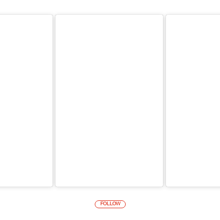
FOLLOW