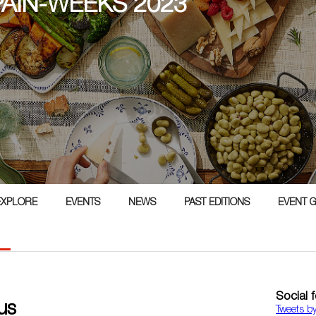
PAIN-WEEKS 2023
3
EXPLORE
EVENTS
NEWS
PAST EDITIONS
EVENT 
Social 
us
Tweets b