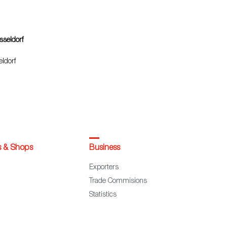
sseldorf
ldorf
s & Shops
Business
Exporters
Trade Commisions
Statistics