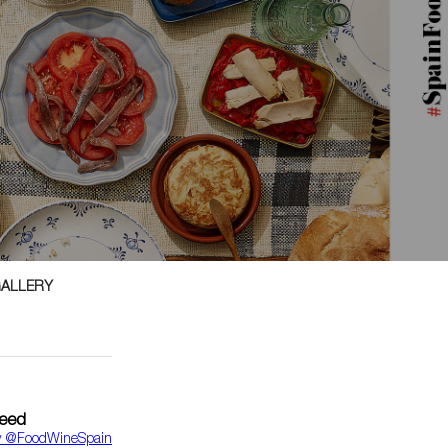
GALLERY
feed
y ‎@FoodWineSpain