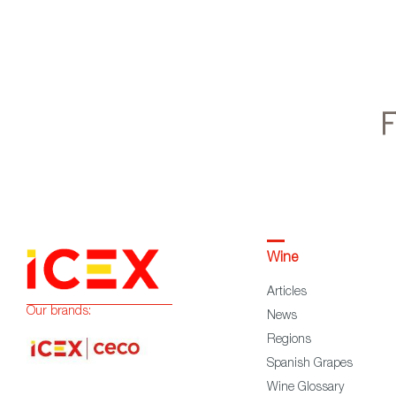
Wine
Articles
Our brands:
News
Regions
Spanish Grapes
Wine Glossary