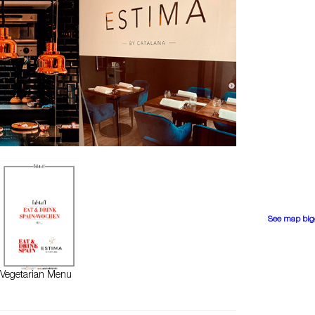
See map big
Vegetarian Menu