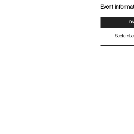
Event informa
DA
Septembe