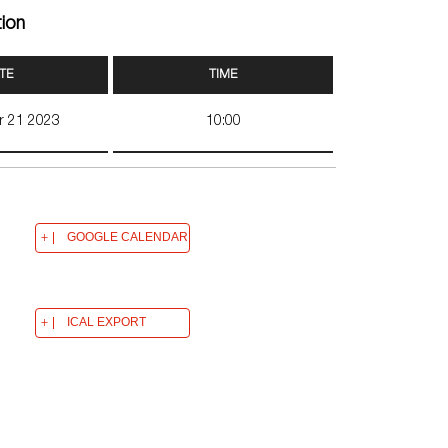
tion
TE
TIME
r 21 2023
10:00
GOOGLE CALENDAR
ICAL EXPORT