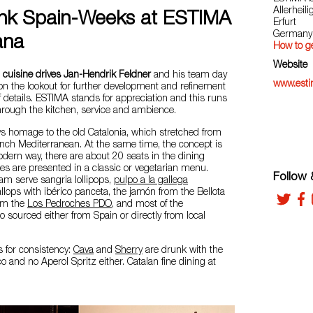
Allerheil
ink Spain-Weeks at ESTIMA
Erfurt
Germany
ana
How to ge
Website
 cuisine drives Jan-Hendrik Feldner
and his team day
www.estim
on the lookout for further development and refinement
f details. ESTIMA stands for appreciation and this runs
through the kitchen, service and ambience.
s homage to the old Catalonia, which stretched from
ench Mediterranean. At the same time, the concept is
odern way, there are about 20 seats in the dining
s are presented in a classic or vegetarian menu.
Follow &
am serve sangria lollipops,
pulpo a la gallega
allops with ibérico panceta, the jamón from the Bellota
rom the
Los Pedroches PDO
, and most of the
o sourced either from Spain or directly from local
s for consistency:
Cava
and
Sherry
are drunk with the
co and no Aperol Spritz either. Catalan fine dining at