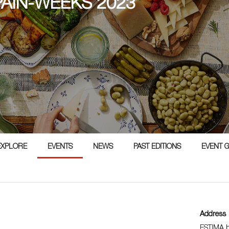
PAIN-WEEKS 2023
3
EXPLORE
EVENTS
NEWS
PAST EDITIONS
EVENT 
Address
ESTIMA b