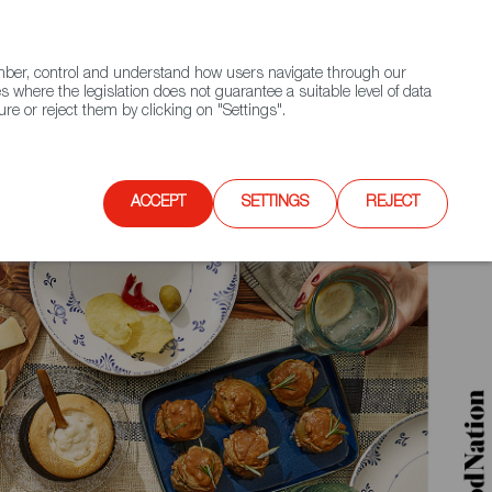
(+34) 913 497 100 |
ember, control and understand how users navigate through our
Contact FWS Worldwide
Search
s where the legislation does not guarantee a suitable level of data
re or reject them by clicking on "Settings".
E
UPCOMING EVENTS
SPAIN FOOD NATION
ACCEPT
SETTINGS
REJECT