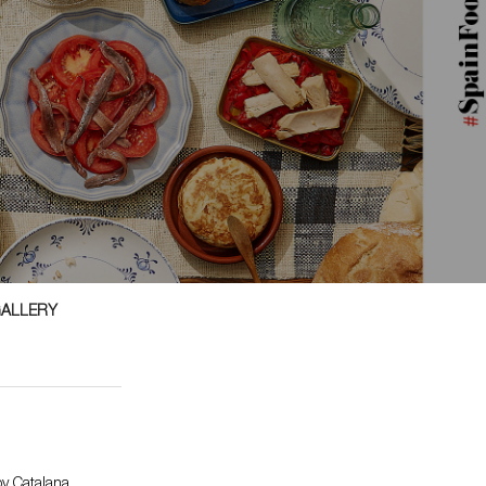
GALLERY
y Catalana