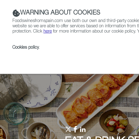
WARNING ABOUT COOKIES
Foodswinesfromspain.com use both our own and third-party cookies 
website so we are able to offer services based on information from t
protection. Click
here
for more information about our cookie policy. Y
RESTAURANTS & SHOPS
FOOD & BEVERAGE
Cookies policy
.
Home
Upcoming Events
Events
Eat & Drink S