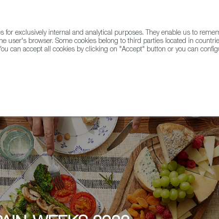
for exclusively internal and analytical purposes. They enable us to rem
he user's browser. Some cookies belong to third parties located in countrie
ou can accept all cookies by clicking on "Accept" button or you can configu
WINE & SPIRITS
AGRIFOODTECH
FWS ACADEMY
TRAD
pain-Weeks at ESTIMA by Catalana