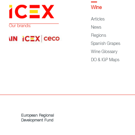
Wine
Articles
Our brands:
News
Regions
Spanish Grapes
Wine Glossary
DO & IGP Maps
European Regional
Development Fund