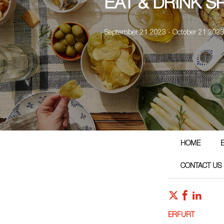
EAT & DRINK S
September 21 2023 - October 21 202
HOME
CONTACT US
ERFURT