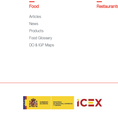
Food
Restaurant
Articles
News
Products
Food Glossary
DO & IGP Maps