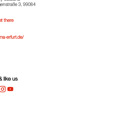
igenstraße 3, 99084
t there
a-erfurt.de/
 like us