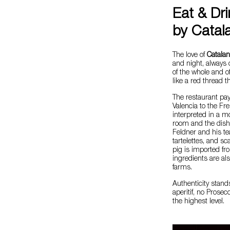
Eat & Dr
by Catal
The love of
Catalan
and night, always 
of the whole and o
like a red thread 
The restaurant pay
Valencia to the Fr
interpreted in a m
room and the dishe
Feldner and his te
tartelettes, and sc
pig is imported f
ingredients are als
farms.
Authenticity stand
aperitif, no Prosec
the highest level.