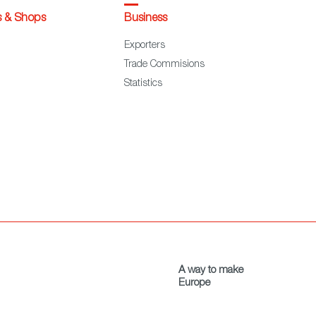
s & Shops
Business
Exporters
Trade Commisions
Statistics
A way to make
Europe